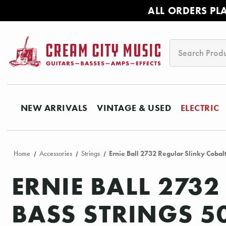
ALL ORDERS PL
Search
NEW ARRIVALS
VINTAGE & USED
ELECTRIC
Home
Accessories
Strings
Ernie Ball 2732 Regular Slinky Cobalt
ERNIE BALL 2732
BASS STRINGS 5