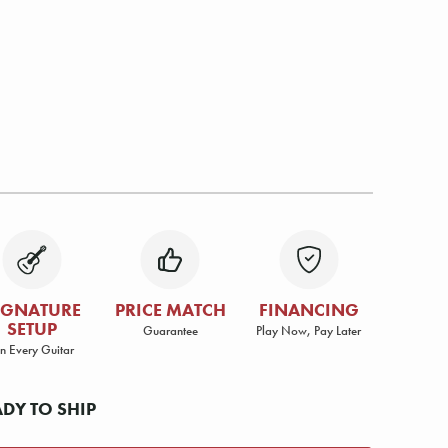
IGNATURE
PRICE MATCH
FINANCING
SETUP
Guarantee
Play Now, Pay Later
n Every Guitar
ADY TO SHIP