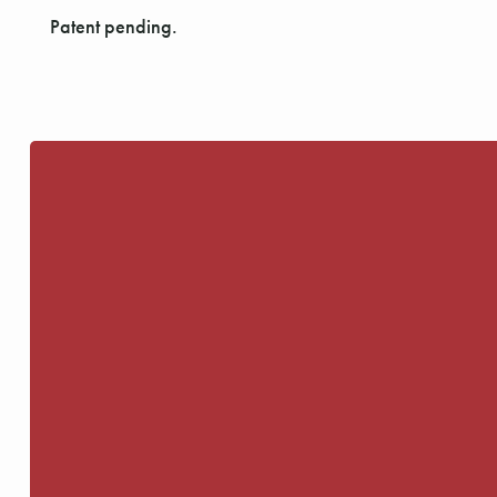
Patent pending.