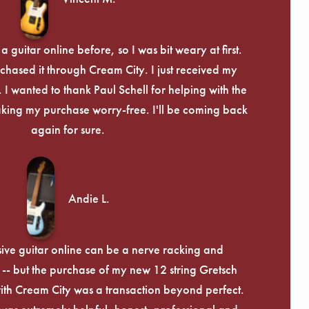
Γ
 guitar online before, so I was bit weary at first.
chased it through Cream City. I just received my
c. I wanted to thank Paul Schell for helping with the
ing my purchase worry-free. I'll be coming back
again for sure.
Andie L.
ive guitar online can be a nerve racking and
-- but the purchase of my new 12 string Gretsch
th Cream City was a transaction beyond perfect.