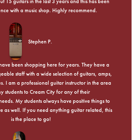
 15 guitars in the last 3 years and this has been
ence with a music shop. Highly recommend.
Stephen P.
d have been shopping here for years. They have a
able staff with a wide selection of guitars, amps,
. I am a professional guitar instructor in the area
my students to Cream City for any of their
eeds. My students always have positive things to
 as well. If you need anything guitar related, this
is the place to go!