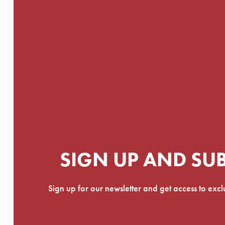
SIGN UP AND SU
Sign up for our newsletter and get access to exc