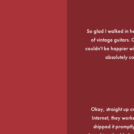
So glad I walked in he
of vintage guitars.
couldn't be happier wi
absolutely c
Okay, straight up c
Internet, they work
shipped it promptly