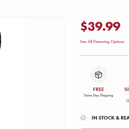
$39.99
See All Financing Options
FREE
S
Same Day Shipping
O
IN STOCK & RE