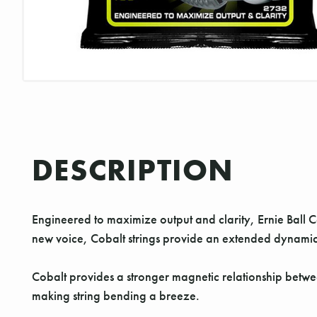
DESCRIPTION
Engineered to maximize output and clarity, Ernie Ball Cob
new voice, Cobalt strings provide an extended dynamic 
Cobalt provides a stronger magnetic relationship between
making string bending a breeze.