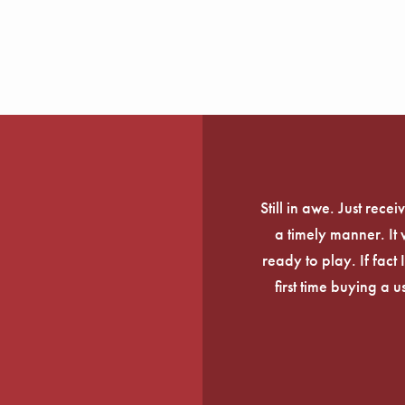
Still in awe. Just rec
a timely manner. It
ready to play. If fact 
first time buying a 