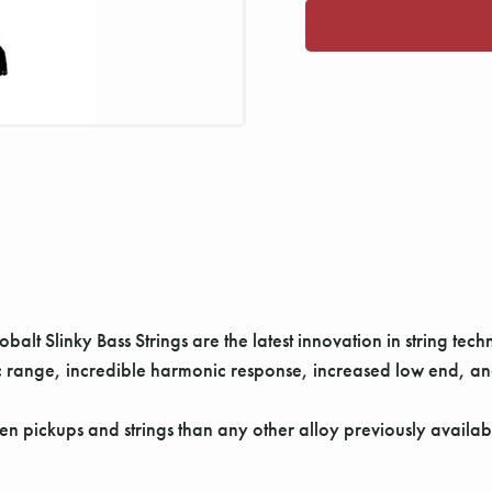
alt Slinky Bass Strings are the latest innovation in string tech
range, incredible harmonic response, increased low end, and 
 pickups and strings than any other alloy previously available.