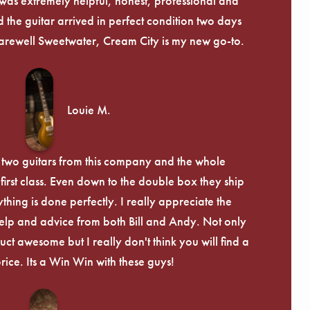
was extremely helpful, honest, professional and
 the guitar arrived in perfect condition two days
arewell Sweetwater, Cream City is my new go-to.
Louie M.
 two guitars from this company and the whole
irst class. Even down to the double box they ship
ything is done perfectly. I really appreciate the
lp and advice from both Bill and Andy. Not only
uct awesome but I really don't think you will find a
price. Its a Win Win with these guys!