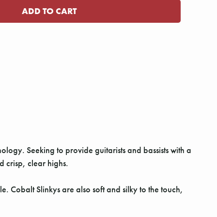
nology. Seeking to provide guitarists and bassists with a
crisp, clear highs.
 Cobalt Slinkys are also soft and silky to the touch,