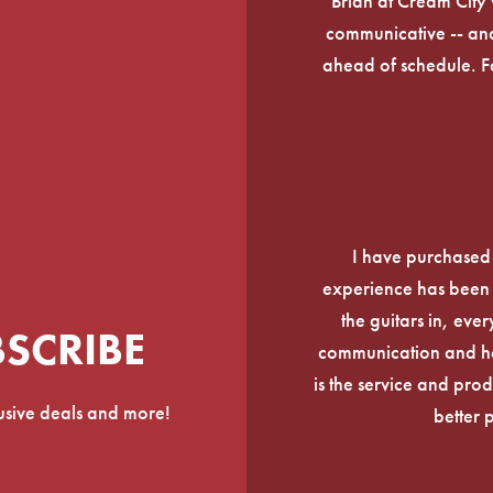
Brian at Cream City 
communicative -- and
ahead of schedule. F
I have purchased
experience has been f
the guitars in, ever
BSCRIBE
communication and he
is the service and prod
lusive deals and more!
better 