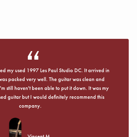
eived my used 1997 Les Paul Studio DC. It arrived in
 was packed very well. The guitar was clean and
I'm still haven't been able to put it down. It was my
used guitar but I would definitely recommend this
company.
Vincent M.