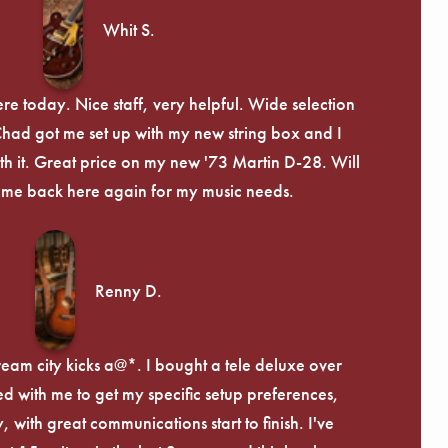
Whit S.
re today. Nice staff, very helpful. Wide selection
 Chad got me set up with my new string box and I
th it. Great price on my new '73 Martin D-28. Will
ome back here again for my music needs.
Renny D.
ream city kicks a@*. I bought a tele deluxe over
ed with me to get my specific setup preferences,
, with great communications start to finish. I've