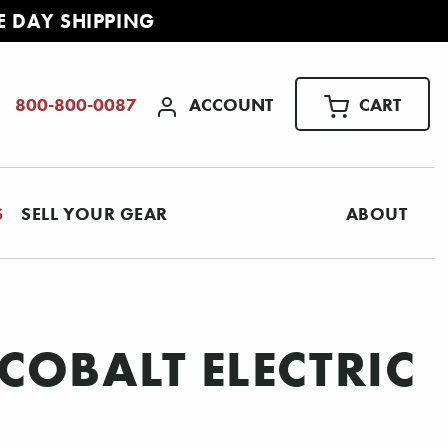
E DAY SHIPPING
ACCOUNT
CART
800-800-0087
S
SELL YOUR GEAR
ABOUT
COBALT ELECTRIC