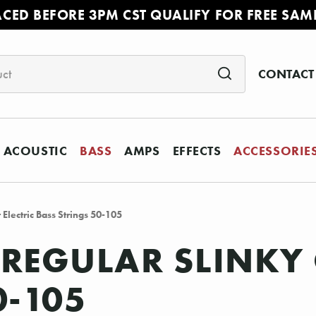
ACED BEFORE 3PM CST QUALIFY FOR FREE SAM
CONTACT
ACOUSTIC
BASS
AMPS
EFFECTS
ACCESSORIE
 Electric Bass Strings 50-105
 REGULAR SLINKY 
0-105