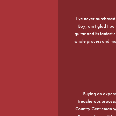
I've never purchased a
Boy, am I glad I pur
guitar and its fantasti
whole process and mak
Buying an expens
treacherous process 
Country Gentleman wi