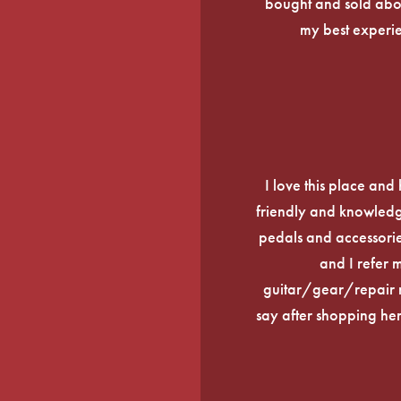
bought and sold about
my best experi
I love this place an
friendly and knowledge
pedals and accessories
and I refer 
guitar/gear/repair n
say after shopping here