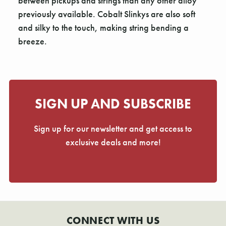
Γ
between pickups and strings than any other alloy
previously available. Cobalt Slinkys are also soft
and silky to the touch, making string bending a
breeze.
SIGN UP AND SUBSCRIBE
Sign up for our newsletter and get access to
exclusive deals and more!
CONNECT WITH US