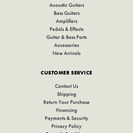
Acoustic Guitars
Bass Guitars
Amplifiers
Pedals & Effects
Guitar & Bass Parts
Accessories
New Arrivals
CUSTOMER SERVICE
Contact Us
Shipping
Return Your Purchase
Financing
Payments & Security
Privacy Policy