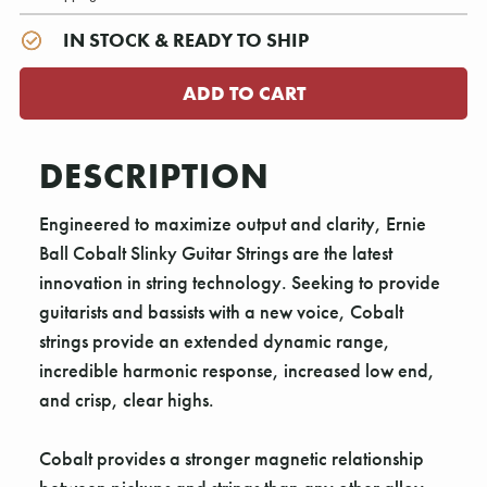
IN STOCK & READY TO SHIP
DESCRIPTION
Engineered to maximize output and clarity, Ernie
Ball Cobalt Slinky Guitar Strings are the latest
innovation in string technology. Seeking to provide
guitarists and bassists with a new voice, Cobalt
strings provide an extended dynamic range,
incredible harmonic response, increased low end,
and crisp, clear highs.
Cobalt provides a stronger magnetic relationship