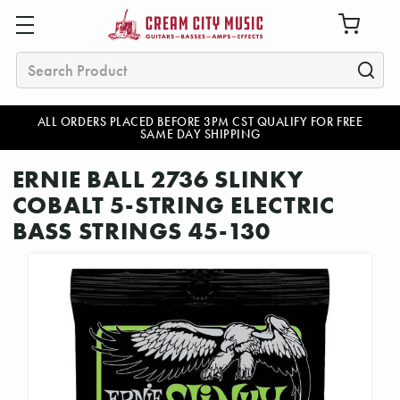
Search
ALL ORDERS PLACED BEFORE 3PM CST QUALIFY FOR FREE
SAME DAY SHIPPING
ERNIE BALL 2736 SLINKY
COBALT 5-STRING ELECTRIC
BASS STRINGS 45-130