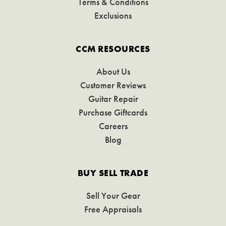
Terms & Conditions
Exclusions
CCM RESOURCES
About Us
Customer Reviews
Guitar Repair
Purchase Giftcards
Careers
Blog
BUY SELL TRADE
Sell Your Gear
Free Appraisals