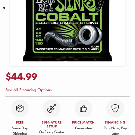
$44.99
See All Financing Options
FREE
SIGNATURE
PRICE MATCH
FINANCING
SETUP
Same Day
Guarantee
Play Now, Pay
On Every Guitar
Shipping
Later