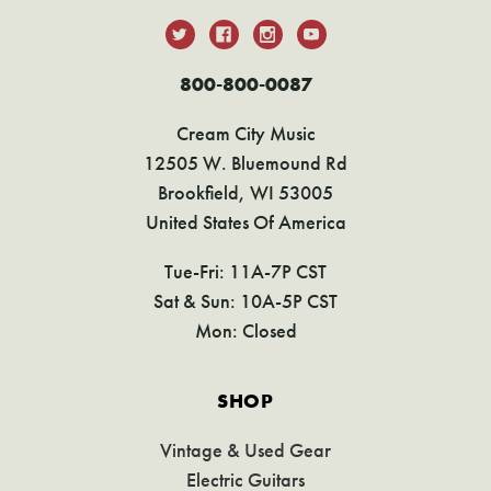
800-800-0087
Cream City Music
12505 W. Bluemound Rd
Brookfield, WI 53005
United States Of America
Tue-Fri: 11A-7P CST
Sat & Sun: 10A-5P CST
Mon: Closed
SHOP
Vintage & Used Gear
Electric Guitars