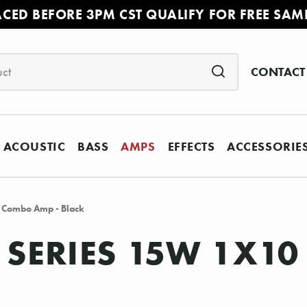
ACED BEFORE 3PM CST QUALIFY FOR FREE SAM
CONTACT
ACOUSTIC
BASS
AMPS
EFFECTS
ACCESSORIE
 Combo Amp - Black
C SERIES 15W 1X1