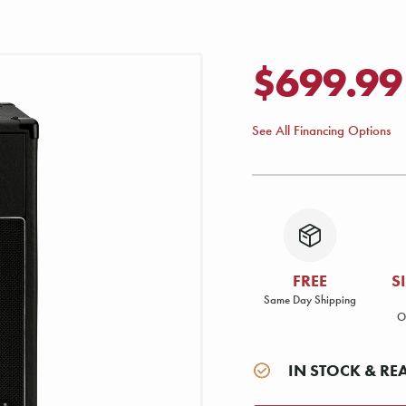
$699.99
See All Financing Options
FREE
S
Same Day Shipping
O
IN STOCK & RE