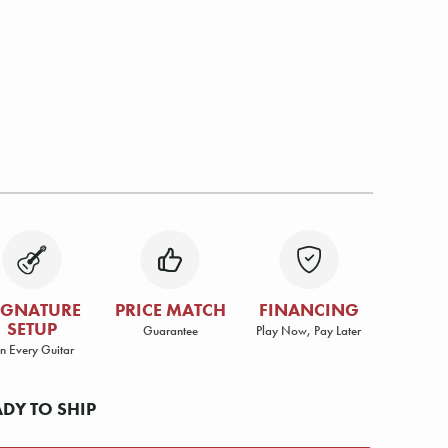
IGNATURE
PRICE MATCH
FINANCING
SETUP
Guarantee
Play Now, Pay Later
n Every Guitar
ADY TO SHIP