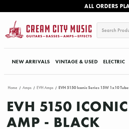
ALL ORDERS PL
Search
NEW ARRIVALS
VINTAGE & USED
ELECTRIC
Home
Amps
EVH Amps
EVH 5150 Iconic Series 15W 1x10 Tube
EVH 5150 ICONI
AMP - BLACK