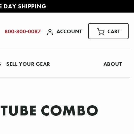
E DAY SHIPPING
ACCOUNT
CART
800-800-0087
S
SELL YOUR GEAR
ABOUT
0 TUBE COMBO