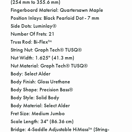
Γ
(254 mm to 355.6 mm)
Fingerboard Material: Quartersawn Maple
Position Inlays: Black Pearloid Dot - 7 mm
Side Dots: Luminlay®
Number Of Frets: 21
Truss Rod: Bi-Flex™
String Nut: Graph Tech® TUSQ®
Nut Width: 1.625" (41.3 mm)
Nut Material: Graph Tech® TUSQ®
Body: Select Alder
Body Finish: Gloss Urethane
Body Shape: Precision Bass®
Body Style: Solid Body
Body Material: Select Alder
Fret Size: Medium Jumbo
Scale Length: 34" (86.36 cm)
Bridge: 4-Saddle Adjustable HiMass™ (String-