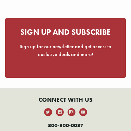
SIGN UP AND SUBSCRIBE
Sign up for our newsletter and get access to
exclusive deals and more!
CONNECT WITH US
800-800-0087