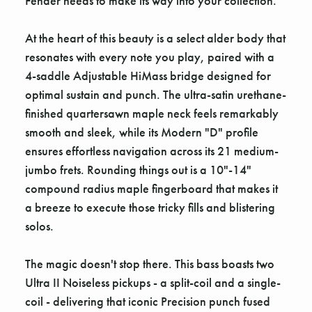
Fender needs to make its way into your collection.
At the heart of this beauty is a select alder body that
resonates with every note you play, paired with a
4-saddle Adjustable HiMass bridge designed for
optimal sustain and punch. The ultra-satin urethane-
finished quartersawn maple neck feels remarkably
smooth and sleek, while its Modern "D" profile
ensures effortless navigation across its 21 medium-
jumbo frets. Rounding things out is a 10"-14"
compound radius maple fingerboard that makes it
a breeze to execute those tricky fills and blistering
solos.
The magic doesn't stop there. This bass boasts two
Ultra II Noiseless pickups - a split-coil and a single-
coil - delivering that iconic Precision punch fused