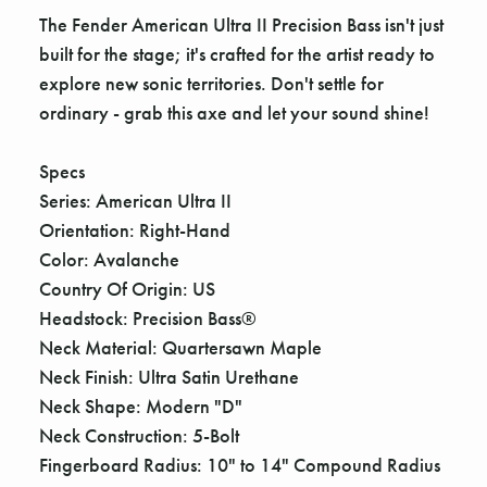
The Fender American Ultra II Precision Bass isn't just
built for the stage; it's crafted for the artist ready to
explore new sonic territories. Don't settle for
ordinary - grab this axe and let your sound shine!
Specs
Series: American Ultra II
Orientation: Right-Hand
Color: Avalanche
Country Of Origin: US
Headstock: Precision Bass®
Neck Material: Quartersawn Maple
Neck Finish: Ultra Satin Urethane
Neck Shape: Modern "D"
Neck Construction: 5-Bolt
Fingerboard Radius: 10" to 14" Compound Radius