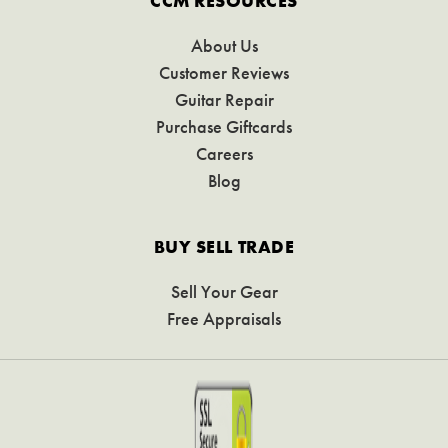
CCM RESOURCES
About Us
Customer Reviews
Guitar Repair
Purchase Giftcards
Careers
Blog
BUY SELL TRADE
Sell Your Gear
Free Appraisals