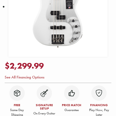
$2,299.99
See All Financing Options
FREE
SIGNATURE
PRICE MATCH
FINANCING
SETUP
Same Day
Guarantee
Play Now, Pay
On Every Guitar
Shipping
Later