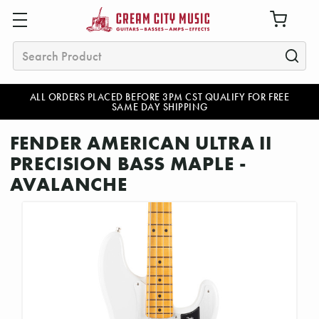
Search
ALL ORDERS PLACED BEFORE 3PM CST QUALIFY FOR FREE
SAME DAY SHIPPING
FENDER AMERICAN ULTRA II
PRECISION BASS MAPLE -
AVALANCHE