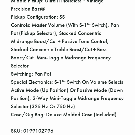
Middle Pickup: Ultra II Noiseless™ Vintage
Precision Bass®
Pickup Configuration: SS
Controls: Master Volume (With S-1™ Switch), Pan
Pot (Pickup Selector), Stacked Concentric
Midrange Boost/Cut + Passive Tone Control,
Stacked Concentric Treble Boost/Cut + Bass
Boost/Cut, Mini-Toggle Midrange Frequency
Selector
Switching: Pan Pot
Special Electronics: S-1™ Switch On Volume Selects
Active Mode (Up Position) Or Passive Mode (Down
Position); 2-Way Mini-Toggle Midrange Frequency
Selector (325 Hz Or 750 Hz)
Case/Gig Bag: Deluxe Molded Case (Included)
SKU: 0199102796