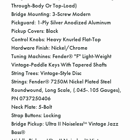
Through-Body Or Top-Load)
Bridge Mounting: 3-Screw Modern
Pickguard: 1-Ply Silver Anodized Aluminum
Pickup Covers: Black
Control Knobs: Heavy Knurled Flat-Top
Hardware Finish: Nickel/Chrome
Tuning Machines: Fender® "F" Light-Weight
Vintage-Paddle Keys With Tapered Shafts
String Trees: Vintage-Style Disc
Strings: Fender® 7250M Nickel Plated Steel
Roundwound, Long Scale, (.045-.105 Gauges),
PN 0737250406
Neck Plate: 5-Bolt
Strap Buttons: Locking
Bridge Pickup: Ultra II Noiseless™ Vintage Jazz
Bass®