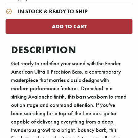
IN STOCK & READY TO SHIP
DESCRIPTION
Get ready to redefine your sound with the Fender
American Ultra II Precision Bass, a contemporary
masterpiece that marries classic designs with
modern performance features. Drenched in a
striking Avalanche finish, this bass was born to stand
out on stage and command attention. If you've
been searching for a top-of-the-line bass guitar
capable of delivering everything from a deep,
thunderous growl to a bright, bouncy bark, this