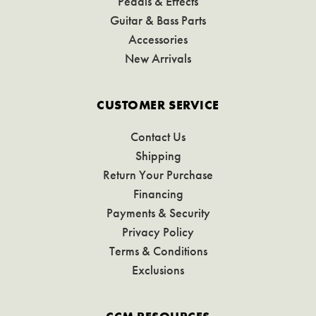
Pedals & Effects
Guitar & Bass Parts
Accessories
New Arrivals
CUSTOMER SERVICE
Contact Us
Shipping
Return Your Purchase
Financing
Payments & Security
Privacy Policy
Terms & Conditions
Exclusions