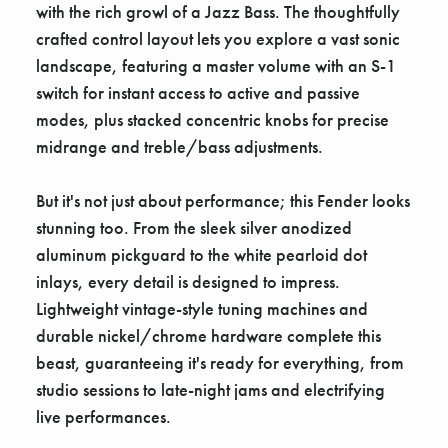
with the rich growl of a Jazz Bass. The thoughtfully
crafted control layout lets you explore a vast sonic
landscape, featuring a master volume with an S-1
switch for instant access to active and passive
modes, plus stacked concentric knobs for precise
midrange and treble/bass adjustments.
But it's not just about performance; this Fender looks
stunning too. From the sleek silver anodized
aluminum pickguard to the white pearloid dot
inlays, every detail is designed to impress.
Lightweight vintage-style tuning machines and
durable nickel/chrome hardware complete this
beast, guaranteeing it's ready for everything, from
studio sessions to late-night jams and electrifying
live performances.