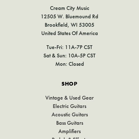
Cream City Music
12505 W. Bluemound Rd
Brookfield, WI 53005
United States Of America
Tue-Fri: 11A-7P CST
Sat & Sun: 10A-5P CST
Mon: Closed
SHOP
Vintage & Used Gear
Electric Guitars
Acoustic Guitars
Bass Guitars
Amplifiers