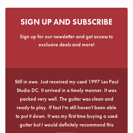
SIGN UP AND SUBSCRIBE
Sign up for our newsletter and get access to
exclusive deals and more!
Still in awe. Just received my used 1997 Les Paul
Studio DC. It arrived in a timely manner. It was
packed very well. The guitar was clean and
ready to play. If fact I'm still haven't been able
to put it down. It was my first time buying a used
guitar but I would definitely recommend this