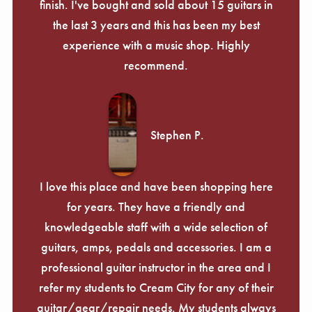
finish. I've bought and sold about 15 guitars in
the last 3 years and this has been my best
experience with a music shop. Highly
recommend.
Stephen P.
I love this place and have been shopping here
for years. They have a friendly and
knowledgeable staff with a wide selection of
guitars, amps, pedals and accessories. I am a
professional guitar instructor in the area and I
refer my students to Cream City for any of their
guitar/gear/repair needs. My students always