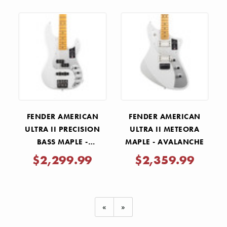
FENDER AMERICAN
FENDER AMERICAN
ULTRA II PRECISION
ULTRA II METEORA
BASS MAPLE -
MAPLE - AVALANCHE
AVALANCHE
$2,299.99
$2,359.99
«
»