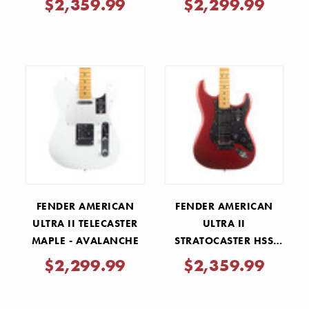
$2,359.99
$2,299.99
FENDER AMERICAN
FENDER AMERICAN
ULTRA II TELECASTER
ULTRA II
MAPLE - AVALANCHE
STRATOCASTER HSS
MAPLE - SINISTER RED
$2,299.99
$2,359.99