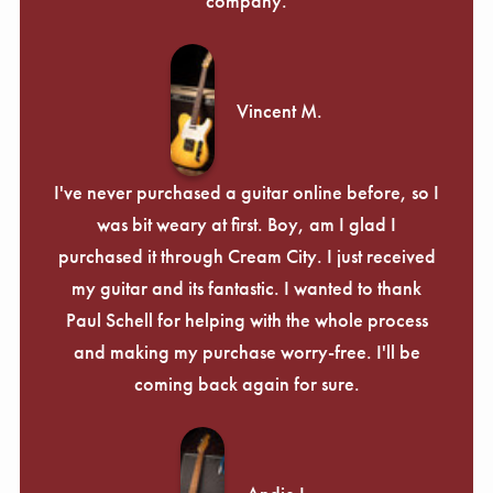
company.
Vincent M.
I've never purchased a guitar online before, so I
was bit weary at first. Boy, am I glad I
purchased it through Cream City. I just received
my guitar and its fantastic. I wanted to thank
Paul Schell for helping with the whole process
and making my purchase worry-free. I'll be
coming back again for sure.