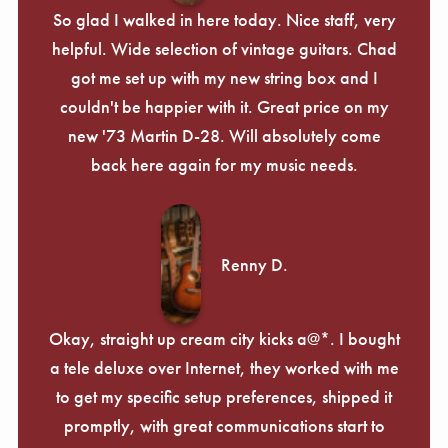
So glad I walked in here today. Nice staff, very
helpful. Wide selection of vintage guitars. Chad
got me set up with my new string box and I
couldn't be happier with it. Great price on my
new '73 Martin D-28. Will absolutely come
back here again for my music needs.
Renny D.
Okay, straight up cream city kicks a@*. I bought
a tele deluxe over Internet, they worked with me
to get my specific setup preferences, shipped it
promptly, with great communications start to