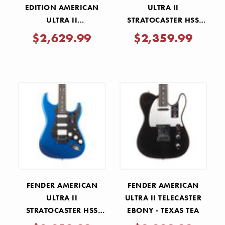
EDITION AMERICAN
ULTRA II
ULTRA II
STRATOCASTER HSS
STRATOCASTER HSS -
EBONY FRETBOARD -
$2,629.99
$2,359.99
GRAFFITI YELLOW
ULTRABURST
FENDER AMERICAN
FENDER AMERICAN
ULTRA II
ULTRA II TELECASTER
STRATOCASTER HSS
EBONY - TEXAS TEA
EBONY - NOBLE BLUE