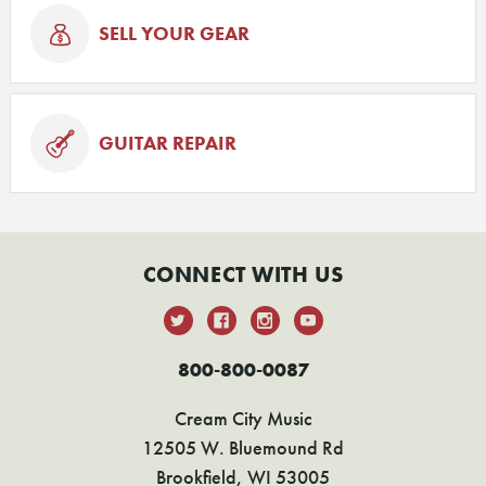
SELL YOUR GEAR
GUITAR REPAIR
CONNECT WITH US
800-800-0087
Cream City Music
12505 W. Bluemound Rd
Brookfield, WI 53005