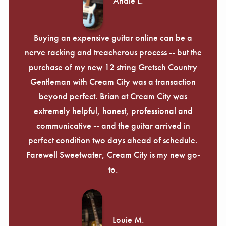
Andie L.
Buying an expensive guitar online can be a
nerve racking and treacherous process -- but the
purchase of my new 12 string Gretsch Country
Gentleman with Cream City was a transaction
beyond perfect. Brian at Cream City was
extremely helpful, honest, professional and
communicative -- and the guitar arrived in
perfect condition two days ahead of schedule.
Farewell Sweetwater, Cream City is my new go-
to.
Louie M.