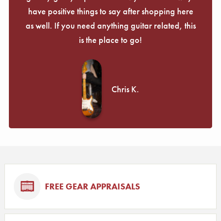
have positive things to say after shopping here
as well. If you need anything guitar related, this
is the place to go!
Chris K.
FREE GEAR APPRAISALS