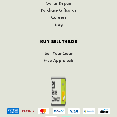
Guitar Repair
Purchase Giftcards
Careers
Blog
BUY SELL TRADE
Sell Your Gear
Free Appraisals