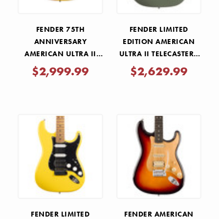
FENDER 75TH
FENDER LIMITED
ANNIVERSARY
EDITION AMERICAN
AMERICAN ULTRA II
ULTRA II TELECASTER -
TELECASTER EBONY -
ANTIQUE OLIVE
$2,999.99
$2,629.99
LIQUID GOLD
FENDER LIMITED
FENDER AMERICAN