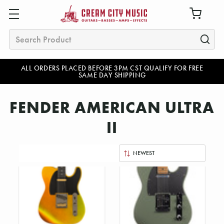
Search
ALL ORDERS PLACED BEFORE 3PM CST QUALIFY FOR FREE
SAME DAY SHIPPING
FENDER AMERICAN ULTRA
II
Sort
By: