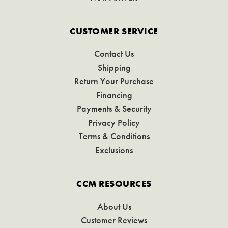
CUSTOMER SERVICE
Contact Us
Shipping
Return Your Purchase
Financing
Payments & Security
Privacy Policy
Terms & Conditions
Exclusions
CCM RESOURCES
About Us
Customer Reviews