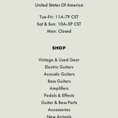
United States Of America
Tue-Fri: 11A-7P CST
Sat & Sun: 10A-5P CST
Mon: Closed
SHOP
Vintage & Used Gear
Electric Guitars
Acoustic Guitars
Bass Guitars
Amplifiers
Pedals & Effects
Guitar & Bass Parts
Accessories
New Arrivals