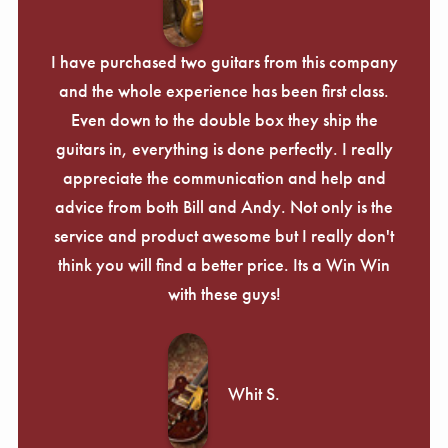
Γ
I have purchased two guitars from this company
and the whole experience has been first class.
Even down to the double box they ship the
guitars in, everything is done perfectly. I really
appreciate the communication and help and
advice from both Bill and Andy. Not only is the
service and product awesome but I really don't
think you will find a better price. Its a Win Win
with these guys!
Whit S.