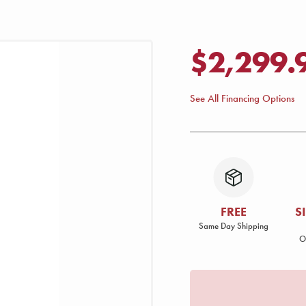
$2,299.
See All Financing Options
FREE
S
Same Day Shipping
O