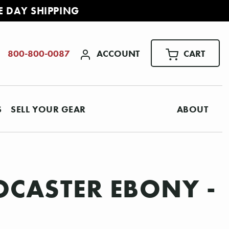
E DAY SHIPPING
ACCOUNT
CART
800-800-0087
S
SELL YOUR GEAR
ABOUT
OCASTER EBONY -