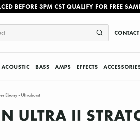
ACED BEFORE 3PM CST QUALIFY FOR FREE SAM
CONTACT
ACOUSTIC
BASS
AMPS
EFFECTS
ACCESSORIE
er Ebony - Ultraburst
N ULTRA II STRAT