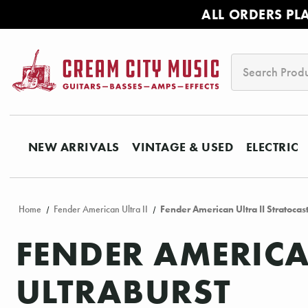
ALL ORDERS PL
Search
NEW ARRIVALS
VINTAGE & USED
ELECTRIC
Home
Fender American Ultra II
Fender American Ultra II Stratocast
FENDER AMERICA
ULTRABURST