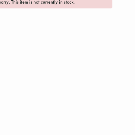
orry. This item is not currently in stock.