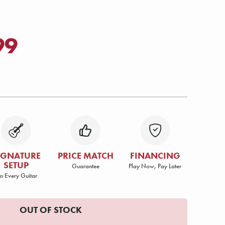
99
IGNATURE
PRICE MATCH
FINANCING
SETUP
Guarantee
Play Now, Pay Later
n Every Guitar
OUT OF STOCK