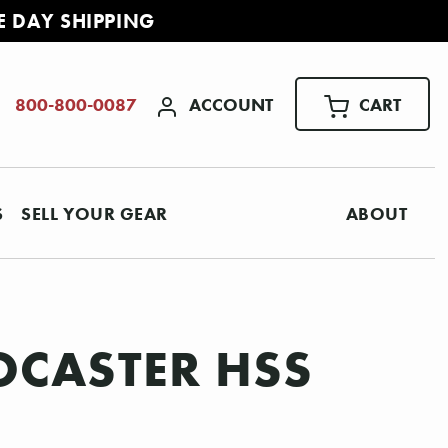
E DAY SHIPPING
ACCOUNT
CART
800-800-0087
S
SELL YOUR GEAR
ABOUT
OCASTER HSS