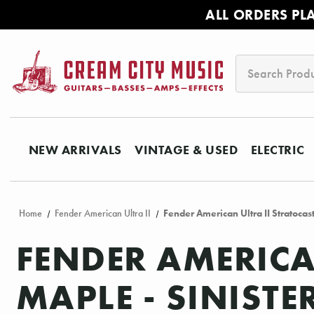
ALL ORDERS PL
Search
NEW ARRIVALS
VINTAGE & USED
ELECTRIC
Home
Fender American Ultra II
Fender American Ultra II Stratocas
FENDER AMERICA
MAPLE - SINISTE