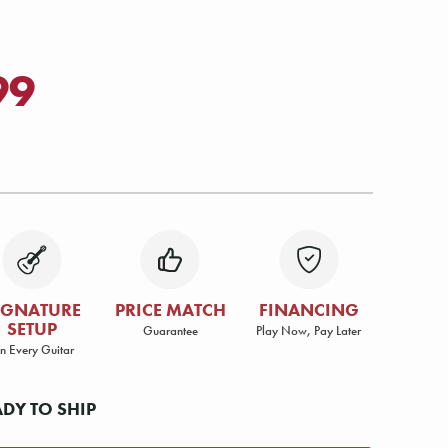
99
IGNATURE
PRICE MATCH
FINANCING
SETUP
Guarantee
Play Now, Pay Later
n Every Guitar
ADY TO SHIP