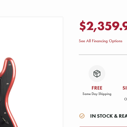
$2,359.
See All Financing Options
FREE
S
Same Day Shipping
O
IN STOCK & RE