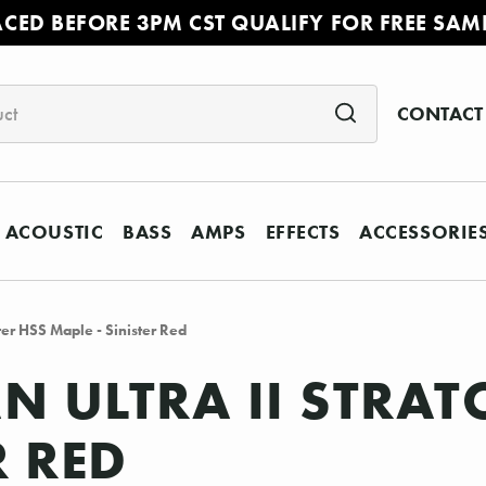
ACED BEFORE 3PM CST QUALIFY FOR FREE SAM
CONTACT
ACOUSTIC
BASS
AMPS
EFFECTS
ACCESSORIE
ter HSS Maple - Sinister Red
N ULTRA II STRAT
R RED