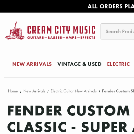
ALL ORDERS PL
Search
NEW ARRIVALS
VINTAGE & USED
ELECTRIC
Home
New Arrivals
Electric Guitar New Arrivals
Fender Custom Sh
FENDER CUSTOM 
CLASSIC - SUPE