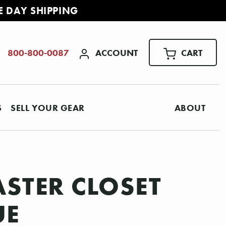
E DAY SHIPPING
ACCOUNT
CART
800-800-0087
S
SELL YOUR GEAR
ABOUT
ASTER CLOSET
UE