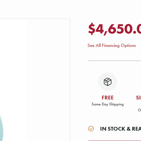
$4,650.
See All Financing Options
FREE
S
Same Day Shipping
O
IN STOCK & RE