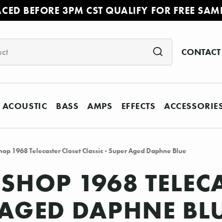
ACED BEFORE 3PM CST QUALIFY FOR FREE SAM
CONTACT
ACOUSTIC
BASS
AMPS
EFFECTS
ACCESSORIE
op 1968 Telecaster Closet Classic - Super Aged Daphne Blue
SHOP 1968 TELEC
R AGED DAPHNE BL