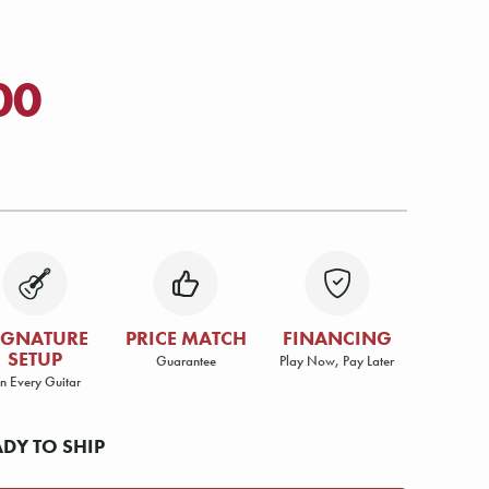
00
IGNATURE
PRICE MATCH
FINANCING
SETUP
Guarantee
Play Now, Pay Later
n Every Guitar
ADY TO SHIP