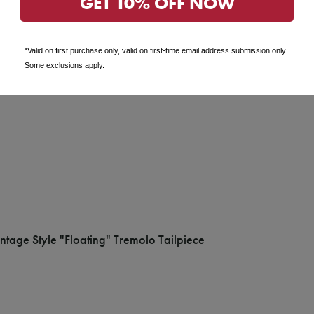
GET 10% OFF NOW
*Valid on first purchase only, valid on first-time email address submission only.
Some exclusions apply.
tage Style "Floating" Tremolo Tailpiece