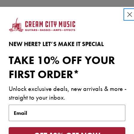
NEW HERE? LET’S MAKE IT SPECIAL
TAKE 10% OFF YOUR
FIRST ORDER*
h Gloss Urethane Headstock Face
Unlock exclusive deals, new arrivals & more -
straight to your inbox.