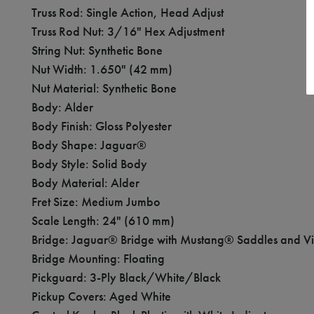
Truss Rod: Single Action, Head Adjust
Truss Rod Nut: 3/16" Hex Adjustment
String Nut: Synthetic Bone
Nut Width: 1.650" (42 mm)
Nut Material: Synthetic Bone
Body: Alder
Body Finish: Gloss Polyester
Body Shape: Jaguar®
Body Style: Solid Body
Body Material: Alder
Fret Size: Medium Jumbo
Scale Length: 24" (610 mm)
Bridge: Jaguar® Bridge with Mustang® Saddles and Vin
Bridge Mounting: Floating
Pickguard: 3-Ply Black/White/Black
Pickup Covers: Aged White