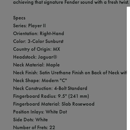
achieving that signature Fender sound with a fresh twist.
Specs
Series: Player II
Orientation: Right-Hand
Color: 3-Color Sunburst
Country of Origin: MX
Headstock: Jaguar®
Neck Material: Maple
Neck Finish: Satin Urethane Finish on Back of Neck wit
Neck Shape: Modern "C"
Neck Construction: 4-Bolt Standard
Fingerboard Radius: 9.5" (241 mm)
Fingerboard Material: Slab Rosewood
Position Inlays: White Dot
Side Dots: White
Number of Frets: 22