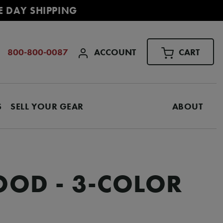
E DAY SHIPPING
ACCOUNT
CART
800-800-0087
S
SELL YOUR GEAR
ABOUT
OOD - 3-COLOR