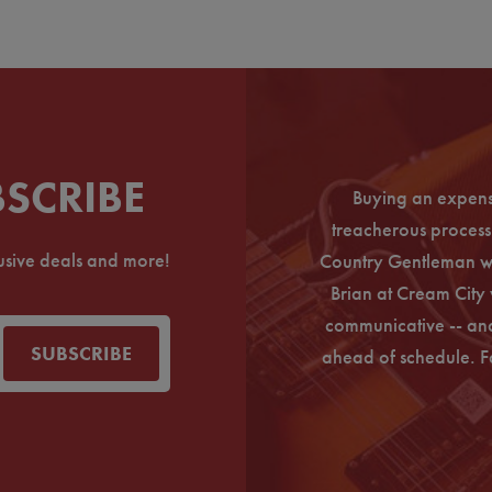
BSCRIBE
Buying an expens
ine before, so I was bit weary at first.
treacherous process 
hrough Cream City. I just received my
lusive deals and more!
Country Gentleman wi
 to thank Paul Schell for helping with the
Brian at Cream City 
chase worry-free. I'll be coming back
communicative -- and
n for sure.
SUBSCRIBE
ahead of schedule. F
Andie L.