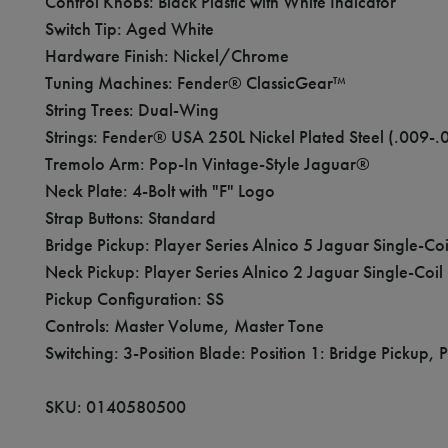
Control Knobs: Black Plastic with White Indicator
Switch Tip: Aged White
Hardware Finish: Nickel/Chrome
Tuning Machines: Fender® ClassicGear™
String Trees: Dual-Wing
Strings: Fender® USA 250L Nickel Plated Steel (.00
Tremolo Arm: Pop-In Vintage-Style Jaguar®
Neck Plate: 4-Bolt with "F" Logo
Strap Buttons: Standard
Bridge Pickup: Player Series Alnico 5 Jaguar Single-Coi
Neck Pickup: Player Series Alnico 2 Jaguar Single-Coil
Pickup Configuration: SS
Controls: Master Volume, Master Tone
Switching: 3-Position Blade: Position 1: Bridge Pickup, 
SKU: 0140580500