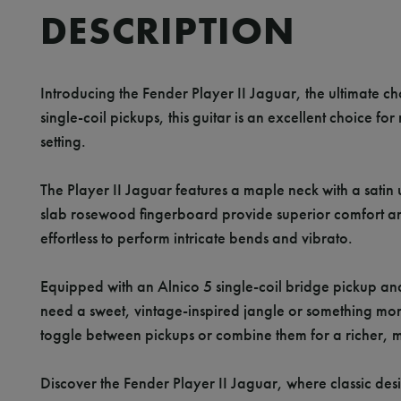
DESCRIPTION
Introducing the Fender Player II Jaguar, the ultimate cho
single-coil pickups, this guitar is an excellent choice fo
setting.
The Player II Jaguar features a maple neck with a satin ur
slab rosewood fingerboard provide superior comfort and p
effortless to perform intricate bends and vibrato.
Equipped with an Alnico 5 single-coil bridge pickup and
need a sweet, vintage-inspired jangle or something mor
toggle between pickups or combine them for a richer, m
Discover the Fender Player II Jaguar, where classic desi