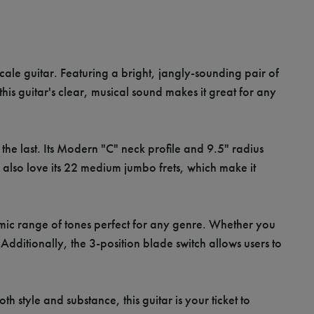
scale guitar. Featuring a bright, jangly-sounding pair of
 this guitar's clear, musical sound makes it great for any
o the last. Its Modern "C" neck profile and 9.5" radius
 also love its 22 medium jumbo frets, which make it
namic range of tones perfect for any genre. Whether you
ditionally, the 3-position blade switch allows users to
style and substance, this guitar is your ticket to