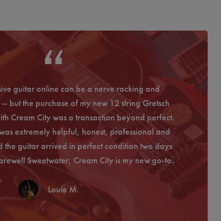
ive guitar online can be a nerve racking and
I have
-- but the purchase of my new 12 string Gretsch
experience
th Cream City was a transaction beyond perfect.
the guit
was extremely helpful, honest, professional and
communicat
 the guitar arrived in perfect condition two days
is the servi
arewell Sweetwater, Cream City is my new go-to.
Louie M.