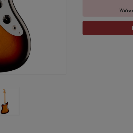
We're s