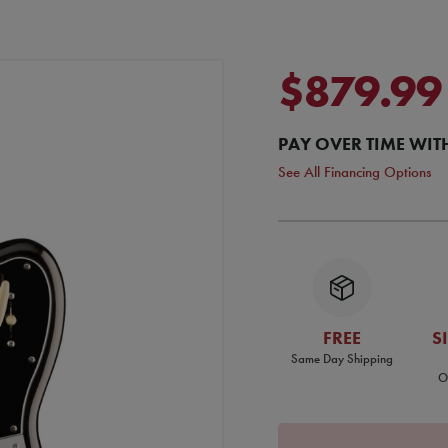
$879.99
PAY OVER TIME WIT
See All Financing Options
FREE
S
Same Day Shipping
O