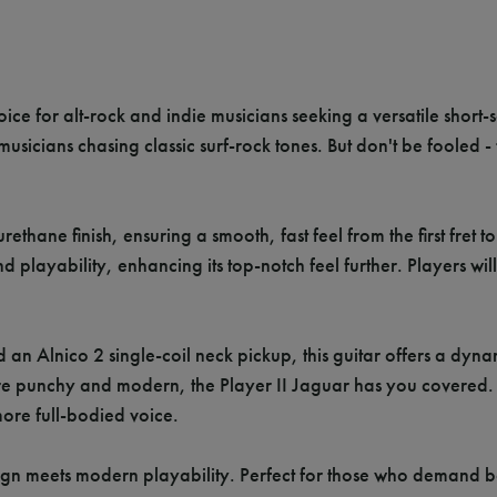
ice for alt-rock and indie musicians seeking a versatile short-
r musicians chasing classic surf-rock tones. But don't be fooled -
ethane finish, ensuring a smooth, fast feel from the first fret t
layability, enhancing its top-notch feel further. Players will
 an Alnico 2 single-coil neck pickup, this guitar offers a dy
e punchy and modern, the Player II Jaguar has you covered. Ad
ore full-bodied voice.
gn meets modern playability. Perfect for those who demand both 