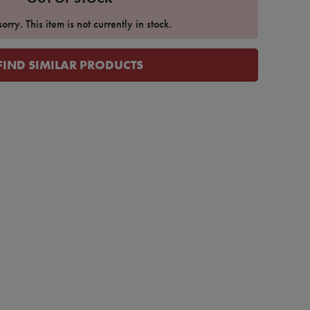
orry. This item is not currently in stock.
FIND SIMILAR PRODUCTS