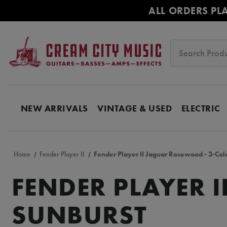
ALL ORDERS PL
Search
NEW ARRIVALS
VINTAGE & USED
ELECTRIC
Home
Fender Player II
Fender Player II Jaguar Rosewood - 3-Col
FENDER PLAYER 
SUNBURST