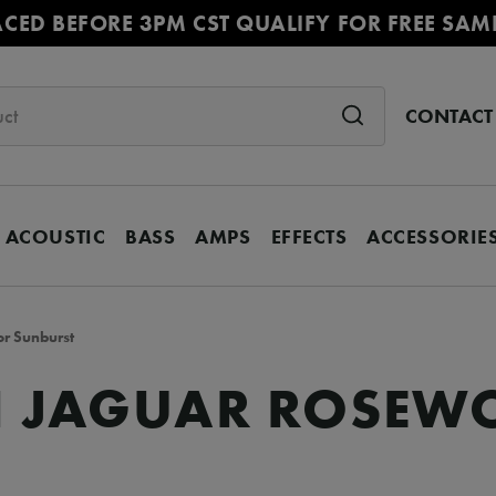
ACED BEFORE 3PM CST QUALIFY FOR FREE SAM
CONTACT
ACOUSTIC
BASS
AMPS
EFFECTS
ACCESSORIE
or Sunburst
II JAGUAR ROSEW