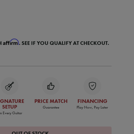
Affirm
H
. SEE IF YOU QUALIFY AT CHECKOUT.
IGNATURE
PRICE MATCH
FINANCING
SETUP
Guarantee
Play Now, Pay Later
n Every Guitar
OUT OF STOCK