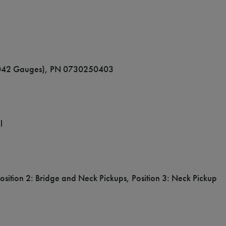
9-.042 Gauges), PN 0730250403
l
Position 2: Bridge and Neck Pickups, Position 3: Neck Pickup