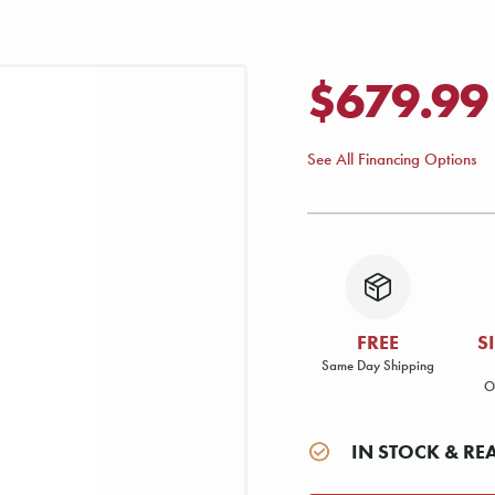
$679.99
See All Financing Options
FREE
S
Same Day Shipping
O
IN STOCK & RE