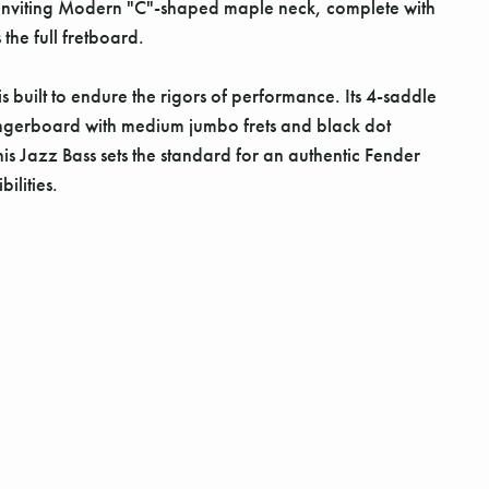
 inviting Modern "C"-shaped maple neck, complete with
the full fretboard.
 built to endure the rigors of performance. Its 4-saddle
s fingerboard with medium jumbo frets and black dot
is Jazz Bass sets the standard for an authentic Fender
ilities.