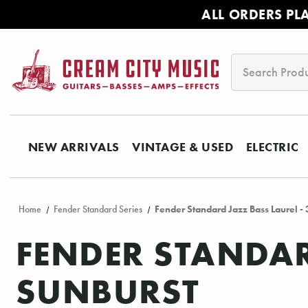
ALL ORDERS PL
Search
NEW ARRIVALS
VINTAGE & USED
ELECTRIC
Home
Fender Standard Series
Fender Standard Jazz Bass Laurel - 
FENDER STANDAR
SUNBURST