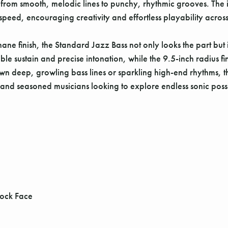
from smooth, melodic lines to punchy, rhythmic grooves. The
speed, encouraging creativity and effortless playability across 
e finish, the Standard Jazz Bass not only looks the part but is
iable sustain and precise intonation, while the 9.5-inch radiu
wn deep, growling bass lines or sparkling high-end rhythms, th
and seasoned musicians looking to explore endless sonic possib
tock Face