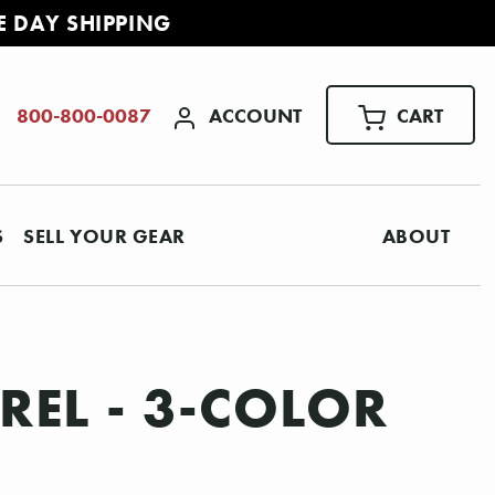
E DAY SHIPPING
ACCOUNT
CART
800-800-0087
S
SELL YOUR GEAR
ABOUT
REL - 3-COLOR