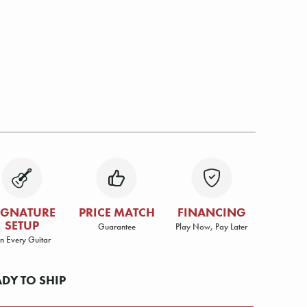
IGNATURE
PRICE MATCH
FINANCING
SETUP
Guarantee
Play Now, Pay Later
n Every Guitar
ADY TO SHIP