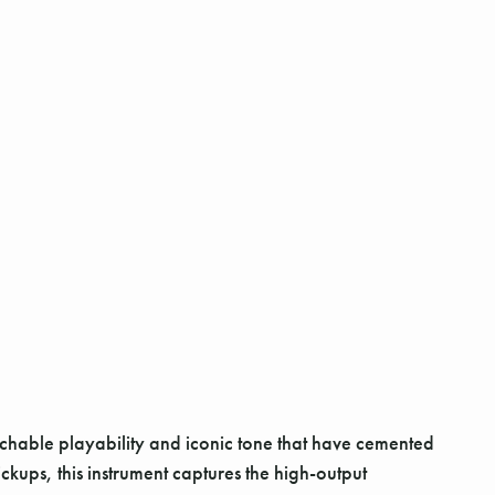
achable playability and iconic tone that have cemented
ickups, this instrument captures the high-output