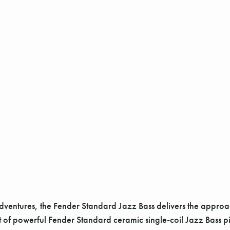
adventures, the Fender Standard Jazz Bass delivers the appro
set of powerful Fender Standard ceramic single-coil Jazz Bass p