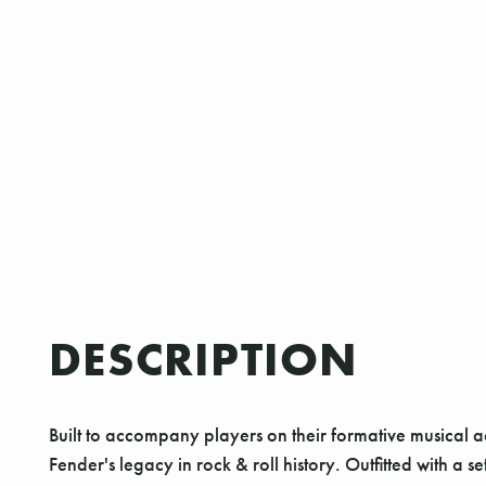
DESCRIPTION
Built to accompany players on their formative musical 
Fender's legacy in rock & roll history. Outfitted with a 