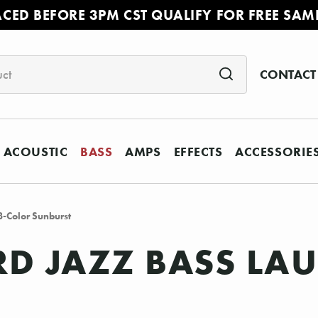
ACED BEFORE 3PM CST QUALIFY FOR FREE SAM
CONTACT
ACOUSTIC
BASS
AMPS
EFFECTS
ACCESSORIE
3-Color Sunburst
D JAZZ BASS LAU