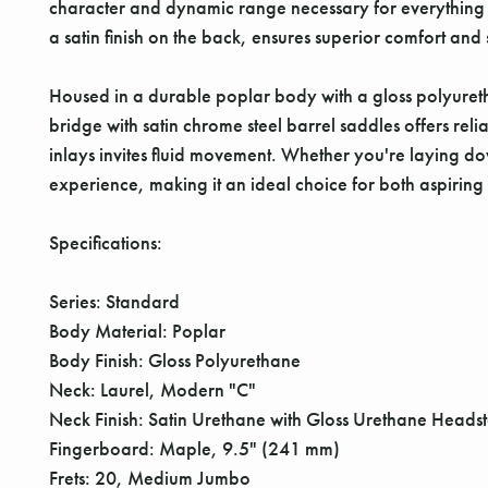
character and dynamic range necessary for everything 
a satin finish on the back, ensures superior comfort and 
Housed in a durable poplar body with a gloss polyurethan
bridge with satin chrome steel barrel saddles offers rel
inlays invites fluid movement. Whether you're laying do
experience, making it an ideal choice for both aspiring 
Specifications:
Series: Standard
Body Material: Poplar
Body Finish: Gloss Polyurethane
Neck: Laurel, Modern "C"
Neck Finish: Satin Urethane with Gloss Urethane Heads
Fingerboard: Maple, 9.5" (241 mm)
Frets: 20, Medium Jumbo