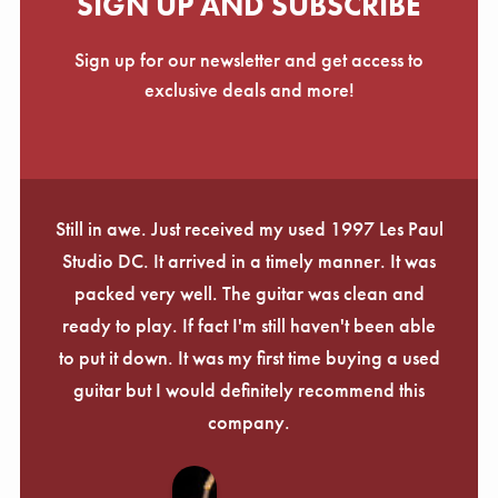
SIGN UP AND SUBSCRIBE
Sign up for our newsletter and get access to
exclusive deals and more!
Still in awe. Just received my used 1997 Les Paul
Studio DC. It arrived in a timely manner. It was
packed very well. The guitar was clean and
ready to play. If fact I'm still haven't been able
to put it down. It was my first time buying a used
guitar but I would definitely recommend this
company.