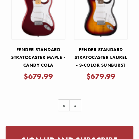
FENDER STANDARD
FENDER STANDARD
STRATOCASTER MAPLE -
STRATOCASTER LAUREL
CANDY COLA
- 3-COLOR SUNBURST
$679.99
$679.99
«
»