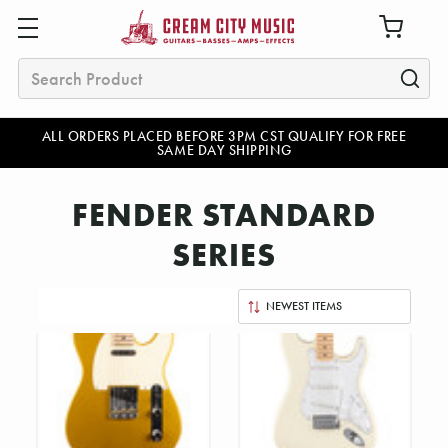
Search
ALL ORDERS PLACED BEFORE 3PM CST QUALIFY FOR FREE
SAME DAY SHIPPING
FENDER STANDARD
SERIES
Sort
By: