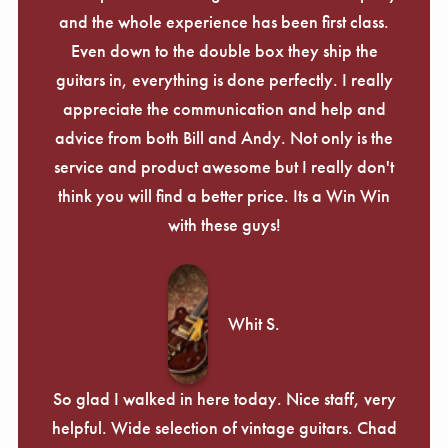
and the whole experience has been first class.
Even down to the double box they ship the
guitars in, everything is done perfectly. I really
appreciate the communication and help and
advice from both Bill and Andy. Not only is the
service and product awesome but I really don't
think you will find a better price. Its a Win Win
with these guys!
Whit S.
So glad I walked in here today. Nice staff, very
helpful. Wide selection of vintage guitars. Chad