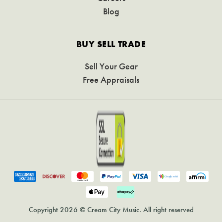
Blog
BUY SELL TRADE
Sell Your Gear
Free Appraisals
Copyright 2026 © Cream City Music. All right reserved