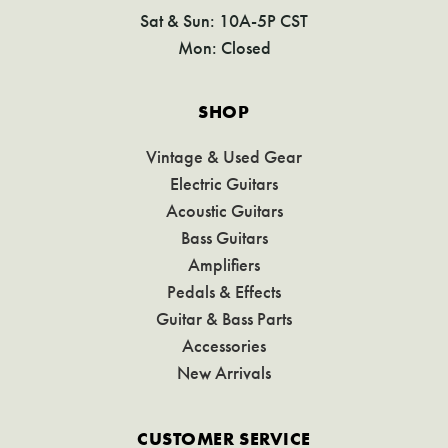
Sat & Sun: 10A-5P CST
Mon: Closed
SHOP
Vintage & Used Gear
Electric Guitars
Acoustic Guitars
Bass Guitars
Amplifiers
Pedals & Effects
Guitar & Bass Parts
Accessories
New Arrivals
CUSTOMER SERVICE