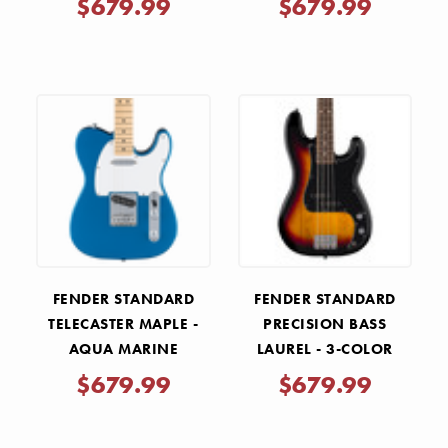
$679.99
$679.99
FENDER STANDARD
FENDER STANDARD
TELECASTER MAPLE -
PRECISION BASS
AQUA MARINE
LAUREL - 3-COLOR
METALLIC
SUNBURST
$679.99
$679.99