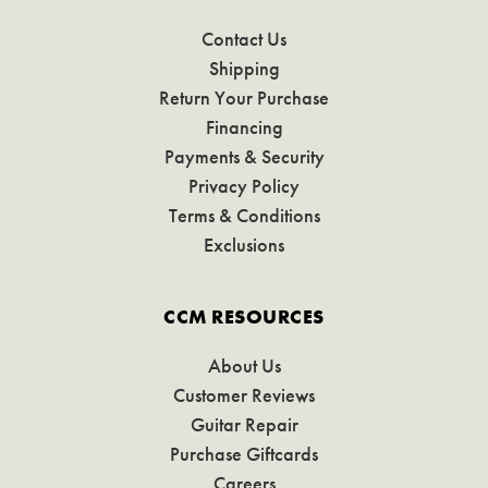
Contact Us
Shipping
Return Your Purchase
Financing
Payments & Security
Privacy Policy
Terms & Conditions
Exclusions
CCM RESOURCES
About Us
Customer Reviews
Guitar Repair
Purchase Giftcards
Careers