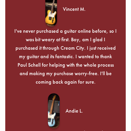
Vincent M.
I've never purchased a guitar online before, so I
was bit weary at first. Boy, am I glad I
purchased it through Cream City. I just received
my guitar and its fantastic. I wanted to thank
Paul Schell for helping with the whole process
and making my purchase worry-free. I'll be
coming back again for sure.
Andie L.