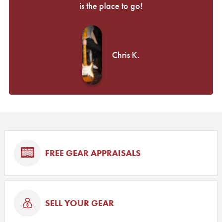
is the place to go!
Chris K.
FREE GEAR APPRAISALS
SELL YOUR GEAR