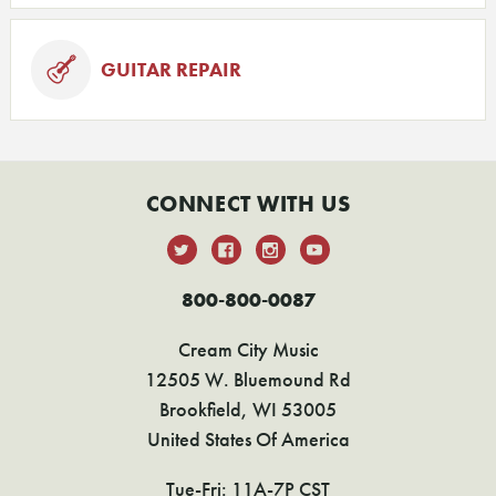
GUITAR REPAIR
CONNECT WITH US
800-800-0087
Cream City Music
12505 W. Bluemound Rd
Brookfield, WI 53005
United States Of America
Tue-Fri: 11A-7P CST