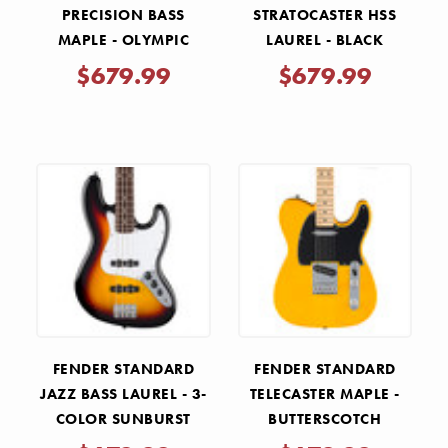
PRECISION BASS
STRATOCASTER HSS
MAPLE - OLYMPIC
LAUREL - BLACK
WHITE
$679.99
$679.99
FENDER STANDARD
FENDER STANDARD
JAZZ BASS LAUREL - 3-
TELECASTER MAPLE -
COLOR SUNBURST
BUTTERSCOTCH
BLONDE