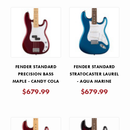
FENDER STANDARD
FENDER STANDARD
PRECISION BASS
STRATOCASTER LAUREL
MAPLE - CANDY COLA
- AQUA MARINE
METALLIC
$679.99
$679.99