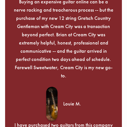
Γ
Buying an expensive guitar online can be a
nerve racking and treacherous process -- but the
purchase of my new 12 string Gretsch Country
Gentleman with Cream City was a transaction
beyond perfect. Brian at Cream City was
extremely helpful, honest, professional and
communicative -- and the guitar arrived in
perfect condition two days ahead of schedule.
Farewell Sweetwater, Cream City is my new go-
to.
Louie M.
I have purchased two guitars from this company