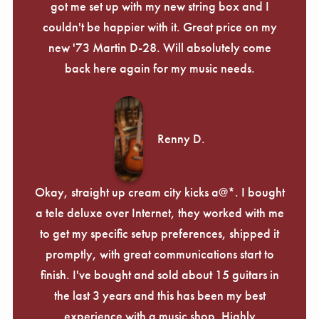
got me set up with my new string box and I
couldn't be happier with it. Great price on my
new '73 Martin D-28. Will absolutely come
back here again for my music needs.
Renny D.
Okay, straight up cream city kicks a@*. I bought
a tele deluxe over Internet, they worked with me
to get my specific setup preferences, shipped it
promptly, with great communications start to
finish. I've bought and sold about 15 guitars in
the last 3 years and this has been my best
experience with a music shop. Highly