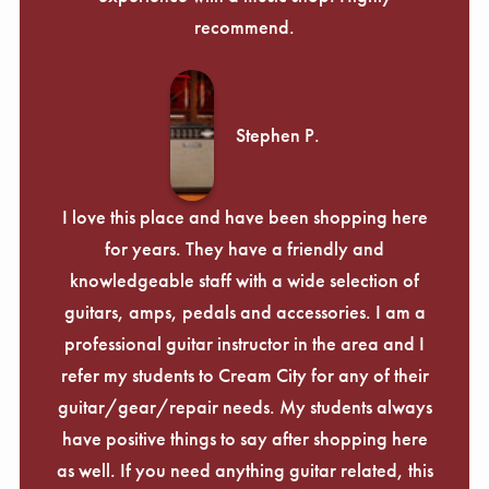
recommend.
Stephen P.
I love this place and have been shopping here
for years. They have a friendly and
knowledgeable staff with a wide selection of
guitars, amps, pedals and accessories. I am a
professional guitar instructor in the area and I
refer my students to Cream City for any of their
guitar/gear/repair needs. My students always
have positive things to say after shopping here
as well. If you need anything guitar related, this