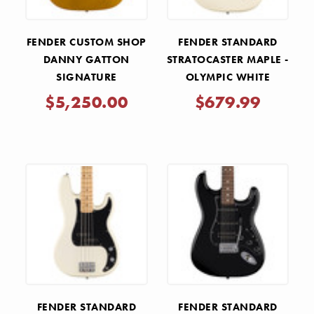
FENDER CUSTOM SHOP
FENDER STANDARD
DANNY GATTON
STRATOCASTER MAPLE -
SIGNATURE
OLYMPIC WHITE
TELECASTER NOS -
$5,250.00
$679.99
FROST GOLD
FENDER STANDARD
FENDER STANDARD