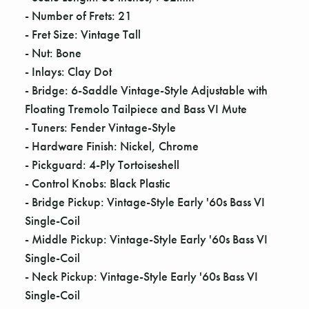
Γ
- Number of Frets: 21
- Fret Size: Vintage Tall
- Nut: Bone
- Inlays: Clay Dot
- Bridge: 6-Saddle Vintage-Style Adjustable with
Floating Tremolo Tailpiece and Bass VI Mute
- Tuners: Fender Vintage-Style
- Hardware Finish: Nickel, Chrome
- Pickguard: 4-Ply Tortoiseshell
- Control Knobs: Black Plastic
- Bridge Pickup: Vintage-Style Early '60s Bass VI
Single-Coil
- Middle Pickup: Vintage-Style Early '60s Bass VI
Single-Coil
- Neck Pickup: Vintage-Style Early '60s Bass VI
Single-Coil