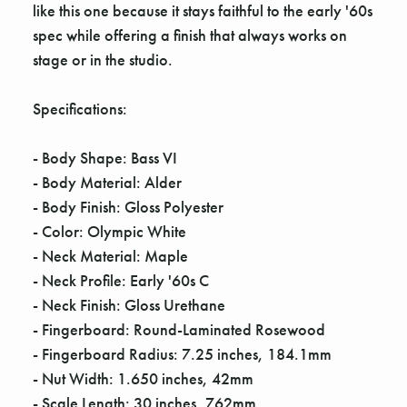
like this one because it stays faithful to the early '60s
spec while offering a finish that always works on
stage or in the studio.
Specifications:
- Body Shape: Bass VI
- Body Material: Alder
- Body Finish: Gloss Polyester
- Color: Olympic White
- Neck Material: Maple
- Neck Profile: Early '60s C
- Neck Finish: Gloss Urethane
- Fingerboard: Round-Laminated Rosewood
- Fingerboard Radius: 7.25 inches, 184.1mm
- Nut Width: 1.650 inches, 42mm
- Scale Length: 30 inches, 762mm