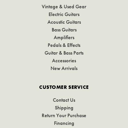
Vintage & Used Gear
Electric Guitars
Acoustic Guitars
Bass Guitars
Amplifiers
Pedals & Effects
Guitar & Bass Parts
Accessories
New Arrivals
CUSTOMER SERVICE
Contact Us
Shipping
Return Your Purchase
Financing