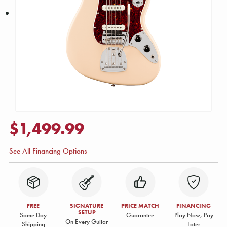
$1,499.99
See All Financing Options
FREE
SIGNATURE
PRICE MATCH
FINANCING
SETUP
Same Day
Guarantee
Play Now, Pay
On Every Guitar
Shipping
Later