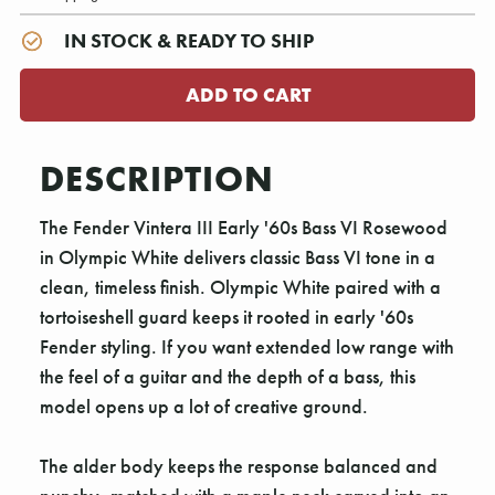
IN STOCK & READY TO SHIP
DESCRIPTION
The Fender Vintera III Early '60s Bass VI Rosewood
in Olympic White delivers classic Bass VI tone in a
clean, timeless finish. Olympic White paired with a
tortoiseshell guard keeps it rooted in early '60s
Fender styling. If you want extended low range with
the feel of a guitar and the depth of a bass, this
model opens up a lot of creative ground.
The alder body keeps the response balanced and