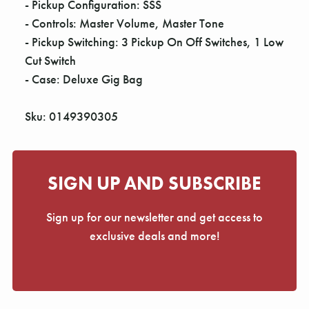
- Pickup Configuration: SSS
- Controls: Master Volume, Master Tone
- Pickup Switching: 3 Pickup On Off Switches, 1 Low
Cut Switch
- Case: Deluxe Gig Bag
Sku: 0149390305
SIGN UP AND SUBSCRIBE
Sign up for our newsletter and get access to
exclusive deals and more!