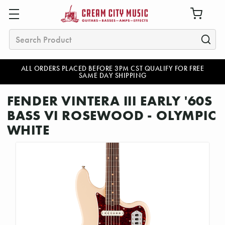
Search
ALL ORDERS PLACED BEFORE 3PM CST QUALIFY FOR FREE
SAME DAY SHIPPING
FENDER VINTERA III EARLY '60S
BASS VI ROSEWOOD - OLYMPIC
WHITE