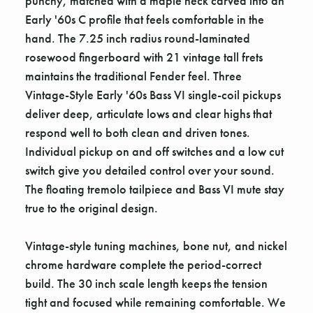
punchy, matched with a maple neck carved into an
Early '60s C profile that feels comfortable in the
hand. The 7.25 inch radius round-laminated
rosewood fingerboard with 21 vintage tall frets
maintains the traditional Fender feel. Three
Vintage-Style Early '60s Bass VI single-coil pickups
deliver deep, articulate lows and clear highs that
respond well to both clean and driven tones.
Individual pickup on and off switches and a low cut
switch give you detailed control over your sound.
The floating tremolo tailpiece and Bass VI mute stay
true to the original design.
Vintage-style tuning machines, bone nut, and nickel
chrome hardware complete the period-correct
build. The 30 inch scale length keeps the tension
tight and focused while remaining comfortable. We