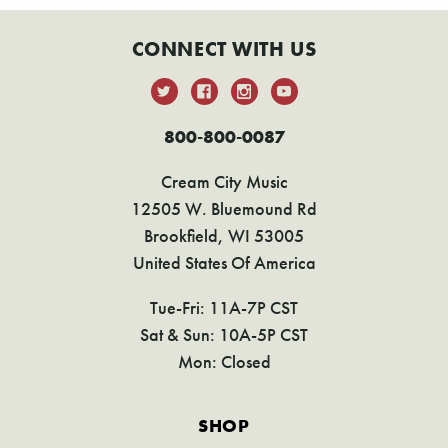
CONNECT WITH US
800-800-0087
Cream City Music
12505 W. Bluemound Rd
Brookfield, WI 53005
United States Of America
Tue-Fri: 11A-7P CST
Sat & Sun: 10A-5P CST
Mon: Closed
SHOP