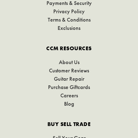
Payments & Security
Privacy Policy
Terms & Conditions
Exclusions
CCM RESOURCES
About Us
Customer Reviews
Guitar Repair
Purchase Giftcards
Careers
Blog
BUY SELL TRADE
Sell Your Gear