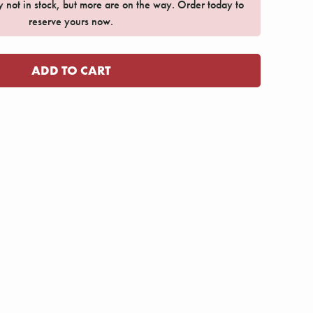
ly not in stock, but more are on the way. Order today to
reserve yours now.