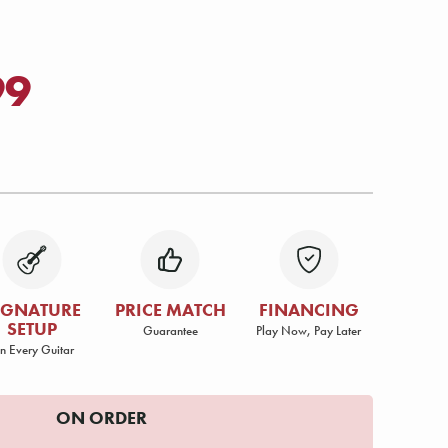
99
IGNATURE
PRICE MATCH
FINANCING
SETUP
Guarantee
Play Now, Pay Later
n Every Guitar
ON ORDER