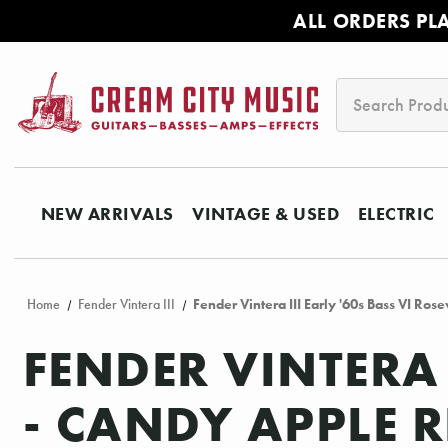
ALL ORDERS PL
Search
NEW ARRIVALS
VINTAGE & USED
ELECTRIC
Home
Fender Vintera III
Fender Vintera III Early '60s Bass VI Ro
FENDER VINTERA 
- CANDY APPLE 