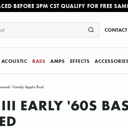
ACED BEFORE 3PM CST QUALIFY FOR FREE SAM
CONTACT
ACOUSTIC
BASS
AMPS
EFFECTS
ACCESSORIE
sewood - Candy Apple Red
III EARLY '60S B
RED