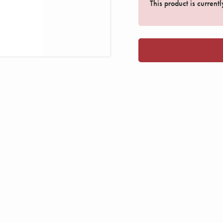
This product is current