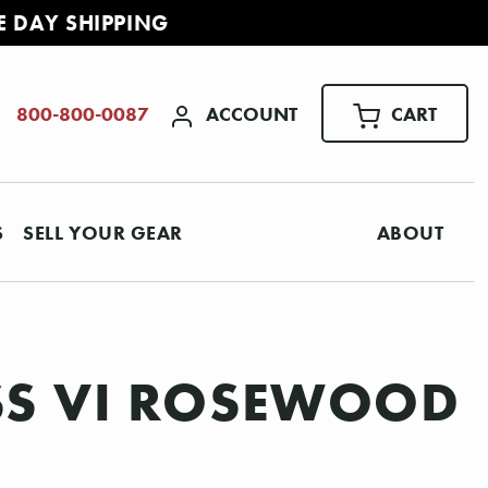
E DAY SHIPPING
ACCOUNT
CART
800-800-0087
S
SELL YOUR GEAR
ABOUT
ASS VI ROSEWOOD