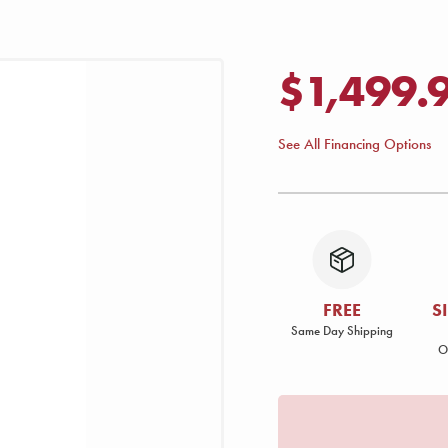
$1,499.
See All Financing Options
FREE
S
Same Day Shipping
O