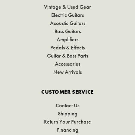
Vintage & Used Gear
Electric Guitars
Acoustic Guitars
Bass Guitars
Amplifiers
Pedals & Effects
Guitar & Bass Parts
Accessories
New Arrivals
CUSTOMER SERVICE
Contact Us
Shipping
Return Your Purchase
Financing