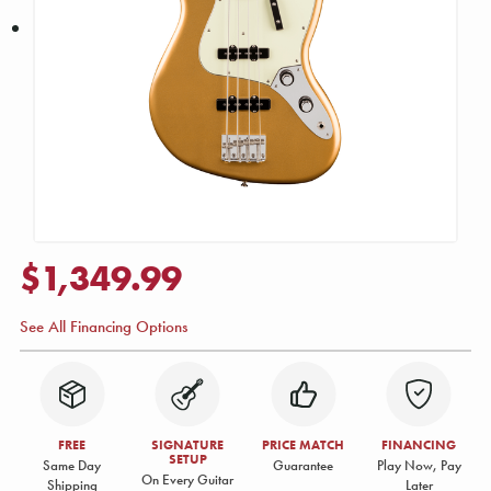
$1,349.99
See All Financing Options
FREE
SIGNATURE
PRICE MATCH
FINANCING
SETUP
Same Day
Guarantee
Play Now, Pay
On Every Guitar
Shipping
Later