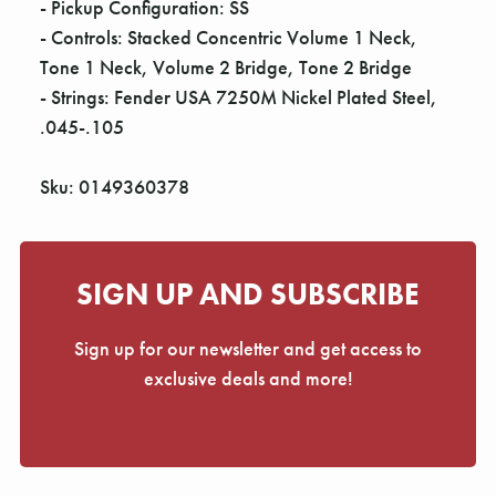
- Pickup Configuration: SS
- Controls: Stacked Concentric Volume 1 Neck,
Tone 1 Neck, Volume 2 Bridge, Tone 2 Bridge
- Strings: Fender USA 7250M Nickel Plated Steel,
.045-.105
Sku: 0149360378
SIGN UP AND SUBSCRIBE
Sign up for our newsletter and get access to
exclusive deals and more!