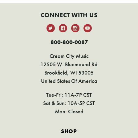
CONNECT WITH US
800-800-0087
Cream City Music
12505 W. Bluemound Rd
Brookfield, WI 53005
United States Of America
Tue-Fri: 11A-7P CST
Sat & Sun: 10A-5P CST
Mon: Closed
SHOP