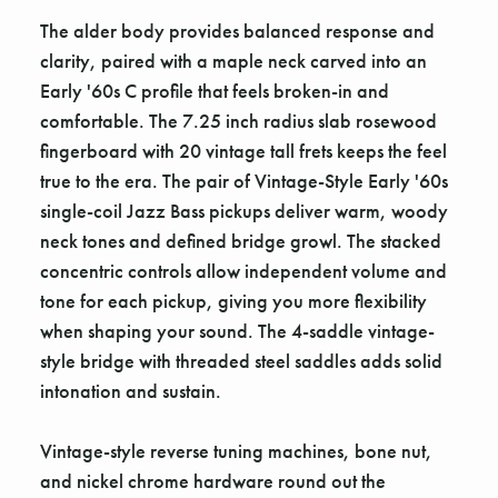
The alder body provides balanced response and
clarity, paired with a maple neck carved into an
Early '60s C profile that feels broken-in and
comfortable. The 7.25 inch radius slab rosewood
fingerboard with 20 vintage tall frets keeps the feel
true to the era. The pair of Vintage-Style Early '60s
single-coil Jazz Bass pickups deliver warm, woody
neck tones and defined bridge growl. The stacked
concentric controls allow independent volume and
tone for each pickup, giving you more flexibility
when shaping your sound. The 4-saddle vintage-
style bridge with threaded steel saddles adds solid
intonation and sustain.
Vintage-style reverse tuning machines, bone nut,
and nickel chrome hardware round out the