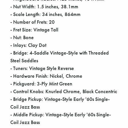
Γ
- Nut Width: 1.5 inches, 38.1mm
- Scale Length: 34 inches, 864mm
- Number of Frets: 20
- Fret Size: Vintage Tall
- Nut: Bone
- Inlays: Clay Dot
- Bridge: 4-Saddle Vintage-Style with Threaded
Steel Saddles
- Tuners: Vintage Style Reverse
- Hardware Finish: Nickel, Chrome
- Pickguard: 3-Ply Mint Green
- Control Knobs: Knurled Chrome, Black Concentric
- Bridge Pickup: Vintage-Style Early '60s Single-
Coil Jazz Bass
- Middle Pickup: Vintage-Style Early '60s Single-
Coil Jazz Bass