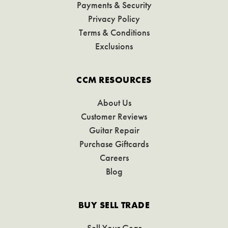
Payments & Security
Privacy Policy
Terms & Conditions
Exclusions
CCM RESOURCES
About Us
Customer Reviews
Guitar Repair
Purchase Giftcards
Careers
Blog
BUY SELL TRADE
Sell Your Gear