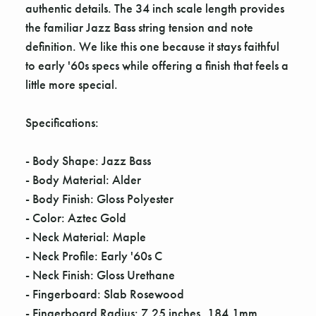
authentic details. The 34 inch scale length provides
the familiar Jazz Bass string tension and note
definition. We like this one because it stays faithful
to early '60s specs while offering a finish that feels a
little more special.
Specifications:
- Body Shape: Jazz Bass
- Body Material: Alder
- Body Finish: Gloss Polyester
- Color: Aztec Gold
- Neck Material: Maple
- Neck Profile: Early '60s C
- Neck Finish: Gloss Urethane
- Fingerboard: Slab Rosewood
- Fingerboard Radius: 7.25 inches, 184.1mm