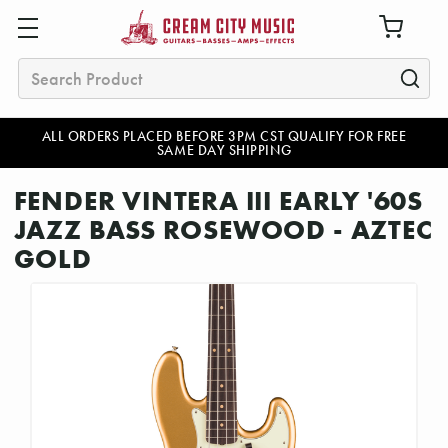
Search
ALL ORDERS PLACED BEFORE 3PM CST QUALIFY FOR FREE
SAME DAY SHIPPING
FENDER VINTERA III EARLY '60S
JAZZ BASS ROSEWOOD - AZTEC
GOLD