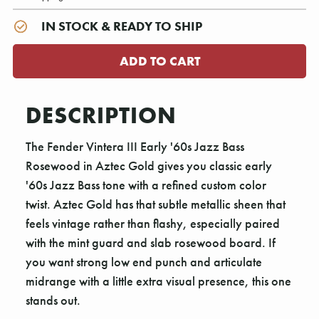
IN STOCK & READY TO SHIP
DESCRIPTION
The Fender Vintera III Early '60s Jazz Bass
Rosewood in Aztec Gold gives you classic early
'60s Jazz Bass tone with a refined custom color
twist. Aztec Gold has that subtle metallic sheen that
feels vintage rather than flashy, especially paired
with the mint guard and slab rosewood board. If
you want strong low end punch and articulate
midrange with a little extra visual presence, this one
stands out.