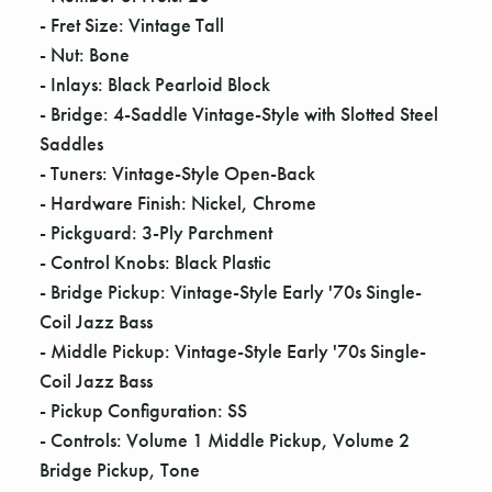
Γ
- Fret Size: Vintage Tall
- Nut: Bone
- Inlays: Black Pearloid Block
- Bridge: 4-Saddle Vintage-Style with Slotted Steel
Saddles
- Tuners: Vintage-Style Open-Back
- Hardware Finish: Nickel, Chrome
- Pickguard: 3-Ply Parchment
- Control Knobs: Black Plastic
- Bridge Pickup: Vintage-Style Early '70s Single-
Coil Jazz Bass
- Middle Pickup: Vintage-Style Early '70s Single-
Coil Jazz Bass
- Pickup Configuration: SS
- Controls: Volume 1 Middle Pickup, Volume 2
Bridge Pickup, Tone