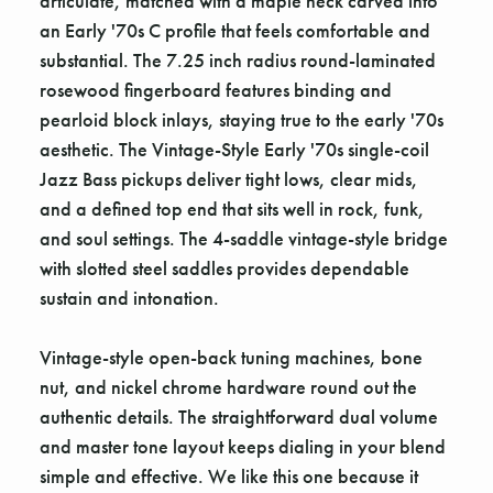
articulate, matched with a maple neck carved into
an Early '70s C profile that feels comfortable and
substantial. The 7.25 inch radius round-laminated
rosewood fingerboard features binding and
pearloid block inlays, staying true to the early '70s
aesthetic. The Vintage-Style Early '70s single-coil
Jazz Bass pickups deliver tight lows, clear mids,
and a defined top end that sits well in rock, funk,
and soul settings. The 4-saddle vintage-style bridge
with slotted steel saddles provides dependable
sustain and intonation.
Vintage-style open-back tuning machines, bone
nut, and nickel chrome hardware round out the
authentic details. The straightforward dual volume
and master tone layout keeps dialing in your blend
simple and effective. We like this one because it