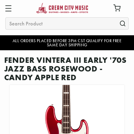
Search
ALL ORDERS PLACED BEFORE 3PM CST QUALIFY FOR FREE
SAME DAY SHIPPING
FENDER VINTERA III EARLY '70S
JAZZ BASS ROSEWOOD -
CANDY APPLE RED