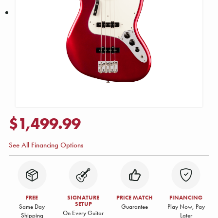
$1,499.99
See All Financing Options
FREE
SIGNATURE
PRICE MATCH
FINANCING
SETUP
Same Day
Guarantee
Play Now, Pay
On Every Guitar
Shipping
Later