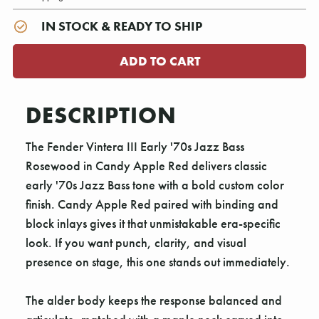
IN STOCK & READY TO SHIP
DESCRIPTION
The Fender Vintera III Early '70s Jazz Bass
Rosewood in Candy Apple Red delivers classic
early '70s Jazz Bass tone with a bold custom color
finish. Candy Apple Red paired with binding and
block inlays gives it that unmistakable era-specific
look. If you want punch, clarity, and visual
presence on stage, this one stands out immediately.
The alder body keeps the response balanced and