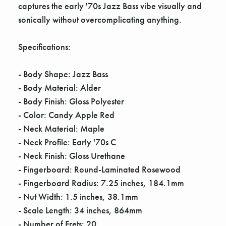
captures the early '70s Jazz Bass vibe visually and
sonically without overcomplicating anything.
Specifications:
- Body Shape: Jazz Bass
- Body Material: Alder
- Body Finish: Gloss Polyester
- Color: Candy Apple Red
- Neck Material: Maple
- Neck Profile: Early '70s C
- Neck Finish: Gloss Urethane
- Fingerboard: Round-Laminated Rosewood
- Fingerboard Radius: 7.25 inches, 184.1mm
- Nut Width: 1.5 inches, 38.1mm
- Scale Length: 34 inches, 864mm
- Number of Frets: 20