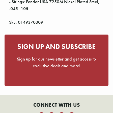
- Strings: Fender USA 7250M Nickel Plated Steel,
.045-.105
Sku: 0149370309
SIGN UP AND SUBSCRIBE
Sign up for our newsletter and get access to
exclusive deals and more!
CONNECT WITH US