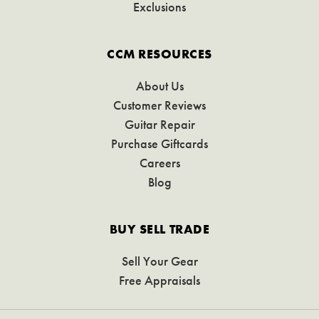
Exclusions
CCM RESOURCES
About Us
Customer Reviews
Guitar Repair
Purchase Giftcards
Careers
Blog
BUY SELL TRADE
Sell Your Gear
Free Appraisals