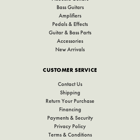
Bass Guitars
Amplifiers
Pedals & Effects
Guitar & Bass Parts
Accessories
New Arrivals
CUSTOMER SERVICE
Contact Us
Shipping
Return Your Purchase
Financing
Payments & Security
Privacy Policy
Terms & Conditions