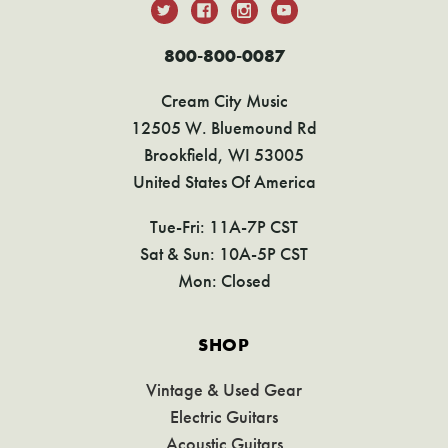
800-800-0087
Cream City Music
12505 W. Bluemound Rd
Brookfield, WI 53005
United States Of America
Tue-Fri: 11A-7P CST
Sat & Sun: 10A-5P CST
Mon: Closed
SHOP
Vintage & Used Gear
Electric Guitars
Acoustic Guitars