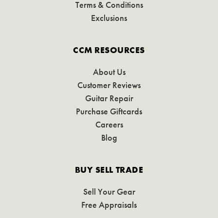
Terms & Conditions
Exclusions
CCM RESOURCES
About Us
Customer Reviews
Guitar Repair
Purchase Giftcards
Careers
Blog
BUY SELL TRADE
Sell Your Gear
Free Appraisals