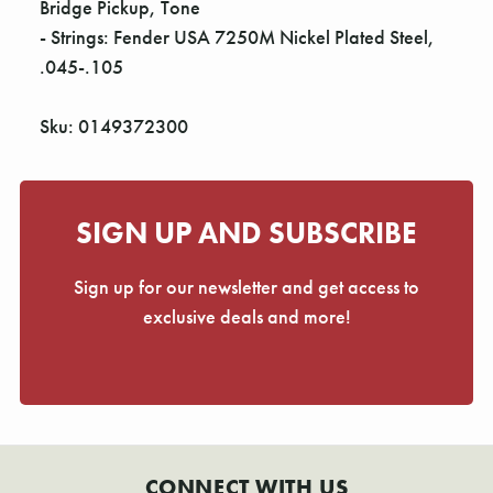
Bridge Pickup, Tone
- Strings: Fender USA 7250M Nickel Plated Steel,
.045-.105
Sku: 0149372300
SIGN UP AND SUBSCRIBE
Sign up for our newsletter and get access to
exclusive deals and more!
CONNECT WITH US