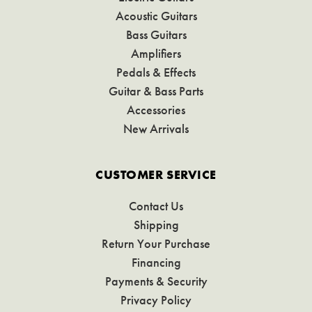
Acoustic Guitars
Bass Guitars
Amplifiers
Pedals & Effects
Guitar & Bass Parts
Accessories
New Arrivals
CUSTOMER SERVICE
Contact Us
Shipping
Return Your Purchase
Financing
Payments & Security
Privacy Policy