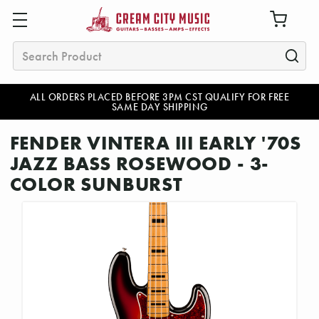
Search
ALL ORDERS PLACED BEFORE 3PM CST QUALIFY FOR FREE
SAME DAY SHIPPING
FENDER VINTERA III EARLY '70S
JAZZ BASS ROSEWOOD - 3-
COLOR SUNBURST