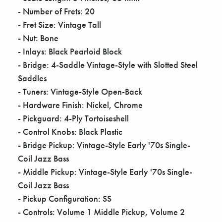
Γ
- Number of Frets: 20
- Fret Size: Vintage Tall
- Nut: Bone
- Inlays: Black Pearloid Block
- Bridge: 4-Saddle Vintage-Style with Slotted Steel
Saddles
- Tuners: Vintage-Style Open-Back
- Hardware Finish: Nickel, Chrome
- Pickguard: 4-Ply Tortoiseshell
- Control Knobs: Black Plastic
- Bridge Pickup: Vintage-Style Early '70s Single-
Coil Jazz Bass
- Middle Pickup: Vintage-Style Early '70s Single-
Coil Jazz Bass
- Pickup Configuration: SS
- Controls: Volume 1 Middle Pickup, Volume 2