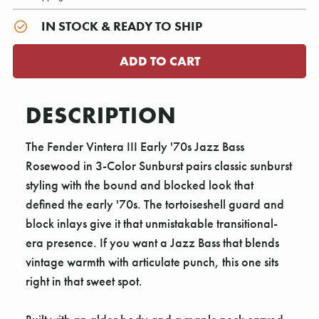
IN STOCK & READY TO SHIP
DESCRIPTION
The Fender Vintera III Early '70s Jazz Bass
Rosewood in 3-Color Sunburst pairs classic sunburst
styling with the bound and blocked look that
defined the early '70s. The tortoiseshell guard and
block inlays give it that unmistakable transitional-
era presence. If you want a Jazz Bass that blends
vintage warmth with articulate punch, this one sits
right in that sweet spot.