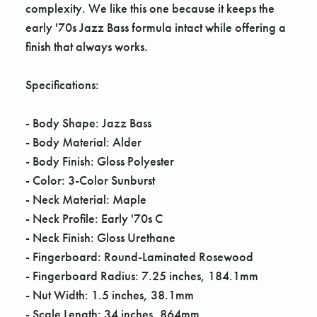
complexity. We like this one because it keeps the
early '70s Jazz Bass formula intact while offering a
finish that always works.
Specifications:
- Body Shape: Jazz Bass
- Body Material: Alder
- Body Finish: Gloss Polyester
- Color: 3-Color Sunburst
- Neck Material: Maple
- Neck Profile: Early '70s C
- Neck Finish: Gloss Urethane
- Fingerboard: Round-Laminated Rosewood
- Fingerboard Radius: 7.25 inches, 184.1mm
- Nut Width: 1.5 inches, 38.1mm
- Scale Length: 34 inches, 864mm