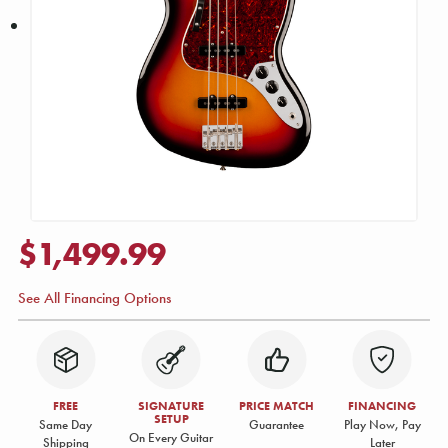
$1,499.99
See All Financing Options
FREE
SIGNATURE
PRICE MATCH
FINANCING
SETUP
Same Day
Guarantee
Play Now, Pay
On Every Guitar
Shipping
Later