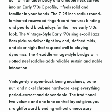
Built with an alder body and a maple neck carved
into an Early '70s C profile, it feels solid and
familiar in your hands. The 7.25 inch radius round-
laminated rosewood fingerboard features binding
and pearloid block inlays for that true early '70s
look. The Vintage-Style Early '70s single-coil Jazz
Bass pickups deliver tight low end, defined mids,
and clear highs that respond well to playing
dynamics. The 4-saddle vintage-style bridge with
slotted steel saddles adds reliable sustain and stable
intonation.
Vintage-style open-back tuning machines, bone
nut, and nickel chrome hardware keep everything
period-correct and dependable. The traditional
two volume and one tone control layout gives you
straightforward blending without unnecessary