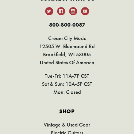
800-800-0087
Cream City Music
12505 W. Bluemound Rd
Brookfield, WI 53005
United States Of America
Tue-Fri: 11A-7P CST
Sat & Sun: 10A-5P CST
Mon: Closed
SHOP
Vintage & Used Gear
Electric Guitars