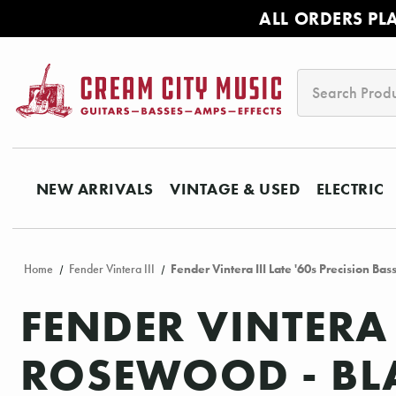
ALL ORDERS PL
Search
NEW ARRIVALS
VINTAGE & USED
ELECTRIC
Home
Fender Vintera III
Fender Vintera III Late '60s Precision Ba
FENDER VINTERA 
ROSEWOOD - BL