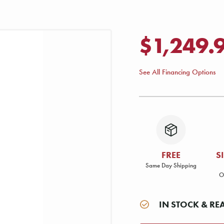
$1,249.
See All Financing Options
FREE
S
Same Day Shipping
O
IN STOCK & RE