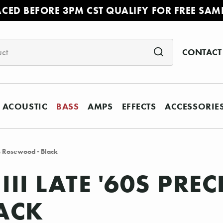
ACED BEFORE 3PM CST QUALIFY FOR FREE SAM
CONTACT
ACOUSTIC
BASS
AMPS
EFFECTS
ACCESSORIE
ss Rosewood - Black
III LATE '60S PRE
ACK