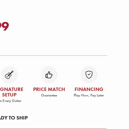
99
IGNATURE
PRICE MATCH
FINANCING
SETUP
Guarantee
Play Now, Pay Later
n Every Guitar
ADY TO SHIP