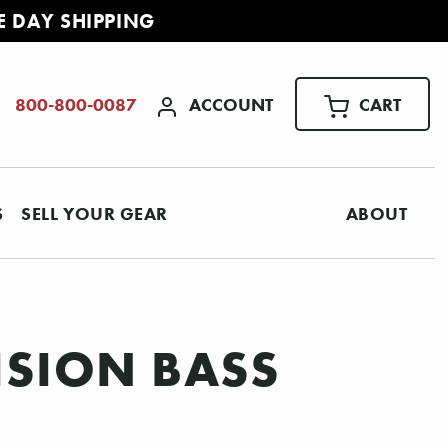
E DAY SHIPPING
ACCOUNT
CART
800-800-0087
S
SELL YOUR GEAR
ABOUT
CISION BASS