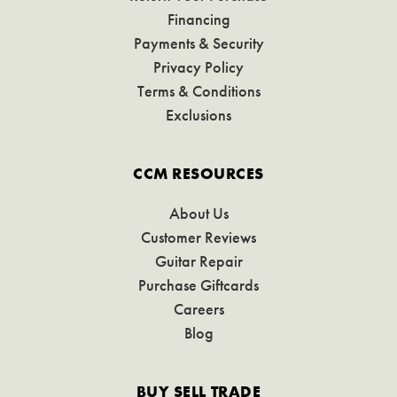
Financing
Payments & Security
Privacy Policy
Terms & Conditions
Exclusions
CCM RESOURCES
About Us
Customer Reviews
Guitar Repair
Purchase Giftcards
Careers
Blog
BUY SELL TRADE