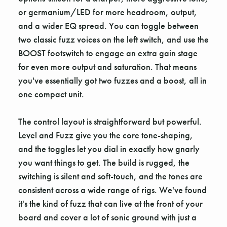
or germanium/LED for more headroom, output,
and a wider EQ spread. You can toggle between
two classic fuzz voices on the left switch, and use the
BOOST footswitch to engage an extra gain stage
for even more output and saturation. That means
you've essentially got two fuzzes and a boost, all in
one compact unit.
The control layout is straightforward but powerful.
Level and Fuzz give you the core tone-shaping,
and the toggles let you dial in exactly how gnarly
you want things to get. The build is rugged, the
switching is silent and soft-touch, and the tones are
consistent across a wide range of rigs. We've found
it's the kind of fuzz that can live at the front of your
board and cover a lot of sonic ground with just a