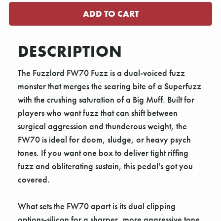
DESCRIPTION
The Fuzzlord FW70 Fuzz is a dual-voiced fuzz
monster that merges the searing bite of a Superfuzz
with the crushing saturation of a Big Muff. Built for
players who want fuzz that can shift between
surgical aggression and thunderous weight, the
FW70 is ideal for doom, sludge, or heavy psych
tones. If you want one box to deliver tight riffing
fuzz and obliterating sustain, this pedal's got you
covered.
What sets the FW70 apart is its dual clipping
options-silicon for a sharper, more aggressive tone,