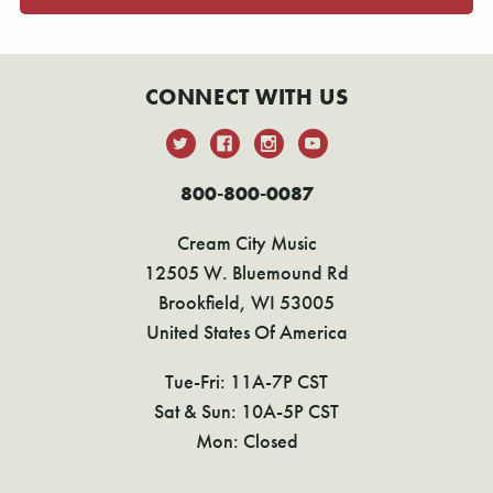
CONNECT WITH US
800-800-0087
Cream City Music
12505 W. Bluemound Rd
Brookfield, WI 53005
United States Of America
Tue-Fri: 11A-7P CST
Sat & Sun: 10A-5P CST
Mon: Closed