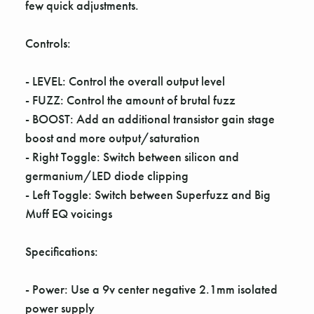
Γ
few quick adjustments.
Controls:
- LEVEL: Control the overall output level
- FUZZ: Control the amount of brutal fuzz
- BOOST: Add an additional transistor gain stage
boost and more output/saturation
- Right Toggle: Switch between silicon and
germanium/LED diode clipping
- Left Toggle: Switch between Superfuzz and Big
Muff EQ voicings
Specifications:
- Power: Use a 9v center negative 2.1mm isolated
power supply