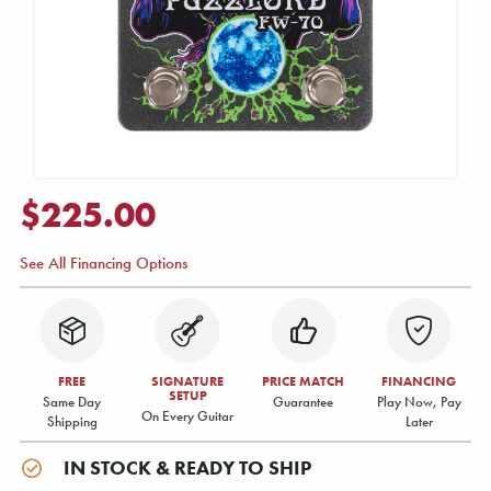
$225.00
See All Financing Options
FREE
SIGNATURE
PRICE MATCH
FINANCING
SETUP
Same Day
Guarantee
Play Now, Pay
On Every Guitar
Shipping
Later
IN STOCK & READY TO SHIP