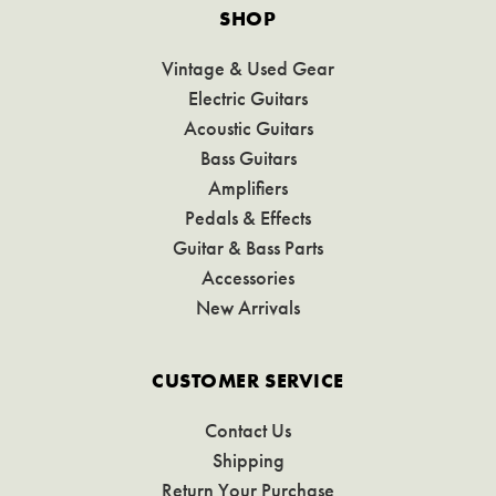
SHOP
Vintage & Used Gear
Electric Guitars
Acoustic Guitars
Bass Guitars
Amplifiers
Pedals & Effects
Guitar & Bass Parts
Accessories
New Arrivals
CUSTOMER SERVICE
Contact Us
Shipping
Return Your Purchase