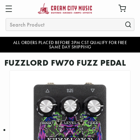
Search
ALL ORDERS PLACED BEFORE 3PM CST QUALIFY FOR FREE
SAME DAY SHIPPING
FUZZLORD FW70 FUZZ PEDAL