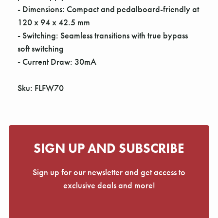
- Dimensions: Compact and pedalboard-friendly at
120 x 94 x 42.5 mm
- Switching: Seamless transitions with true bypass
soft switching
- Current Draw: 30mA
Sku: FLFW70
SIGN UP AND SUBSCRIBE
Sign up for our newsletter and get access to
exclusive deals and more!