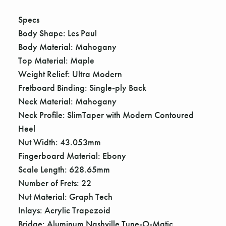
Γ
Specs
Body Shape: Les Paul
Body Material: Mahogany
Top Material: Maple
Weight Relief: Ultra Modern
Fretboard Binding: Single-ply Back
Neck Material: Mahogany
Neck Profile: SlimTaper with Modern Contoured
Heel
Nut Width: 43.053mm
Fingerboard Material: Ebony
Scale Length: 628.65mm
Number of Frets: 22
Nut Material: Graph Tech
Inlays: Acrylic Trapezoid
Bridge: Aluminum Nashville Tune-O-Matic