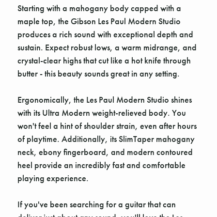
Starting with a mahogany body capped with a
maple top, the Gibson Les Paul Modern Studio
produces a rich sound with exceptional depth and
sustain. Expect robust lows, a warm midrange, and
crystal-clear highs that cut like a hot knife through
butter - this beauty sounds great in any setting.
Ergonomically, the Les Paul Modern Studio shines
with its Ultra Modern weight-relieved body. You
won't feel a hint of shoulder strain, even after hours
of playtime. Additionally, its SlimTaper mahogany
neck, ebony fingerboard, and modern contoured
heel provide an incredibly fast and comfortable
playing experience.
If you've been searching for a guitar that can