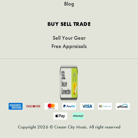
Blog
BUY SELL TRADE
Sell Your Gear
Free Appraisals
Copyright 2026 © Cream City Music. All right reserved