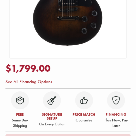
$1,799.00
See All Financing Options
FREE
SIGNATURE
PRICE MATCH
FINANCING
SETUP
Same Day
Guarantee
Play Now, Pay
On Every Guitar
Shipping
Later