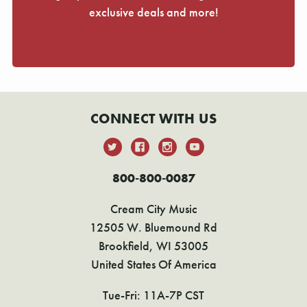
exclusive deals and more!
CONNECT WITH US
800-800-0087
Cream City Music
12505 W. Bluemound Rd
Brookfield, WI 53005
United States Of America
Tue-Fri: 11A-7P CST