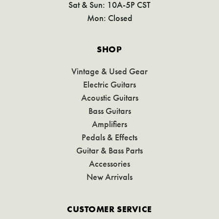
Sat & Sun: 10A-5P CST
Mon: Closed
SHOP
Vintage & Used Gear
Electric Guitars
Acoustic Guitars
Bass Guitars
Amplifiers
Pedals & Effects
Guitar & Bass Parts
Accessories
New Arrivals
CUSTOMER SERVICE