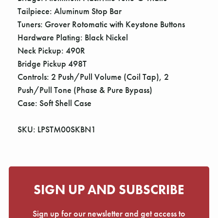
Tailpiece: Aluminum Stop Bar
Tuners: Grover Rotomatic with Keystone Buttons
Hardware Plating: Black Nickel
Neck Pickup: 490R
Bridge Pickup 498T
Controls: 2 Push/Pull Volume (Coil Tap), 2
Push/Pull Tone (Phase & Pure Bypass)
Case: Soft Shell Case
SKU: LPSTM00SKBN1
SIGN UP AND SUBSCRIBE
Sign up for our newsletter and get access to