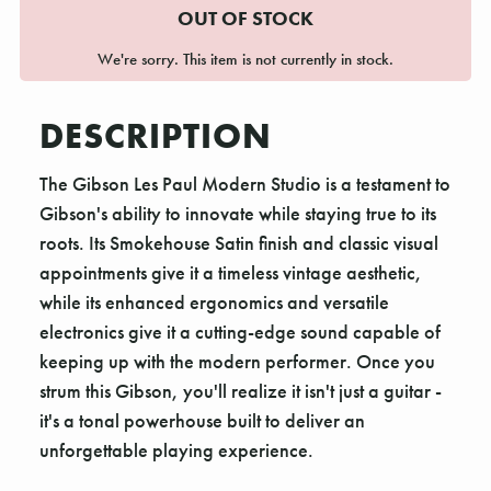
OUT OF STOCK
We're sorry. This item is not currently in stock.
DESCRIPTION
The Gibson Les Paul Modern Studio is a testament to
Gibson's ability to innovate while staying true to its
roots. Its Smokehouse Satin finish and classic visual
appointments give it a timeless vintage aesthetic,
while its enhanced ergonomics and versatile
electronics give it a cutting-edge sound capable of
keeping up with the modern performer. Once you
strum this Gibson, you'll realize it isn't just a guitar -
it's a tonal powerhouse built to deliver an
unforgettable playing experience.