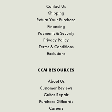
Contact Us
Shipping
Return Your Purchase
Financing
Payments & Security
Privacy Policy
Terms & Conditions
Exclusions
CCM RESOURCES
About Us
Customer Reviews
Guitar Repair
Purchase Giftcards
Careers