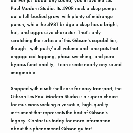
deliver just about any sound, you'll love the Les
Paul Modern Studio. Its 490R neck pickup pumps
out a full-bodied growl with plenty of midrange
punch, while the 498T bridge pickup has a bright,
hot, and aggressive character. That's only
scratching the surface of this Gibson's capabilities,
though - with push/pull volume and tone pots that
engage coil tapping, phase switching, and pure
bypass functionality, it can create nearly any sound
imaginable.
Shipped with a soft shell case for easy transport, the
Gibson Les Paul Modern Studio is a superb choice
for musicians seeking a versatile, high-quality
instrument that represents the best of Gibson's
legacy. Contact us today for more information
about this phenomenal Gibson guitar!