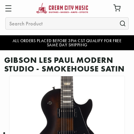
Search
ALL ORDERS PLACED BEFORE 3PM CST QUALIFY FOR FREE
SAME DAY SHIPPING
GIBSON LES PAUL MODERN
STUDIO - SMOKEHOUSE SATIN