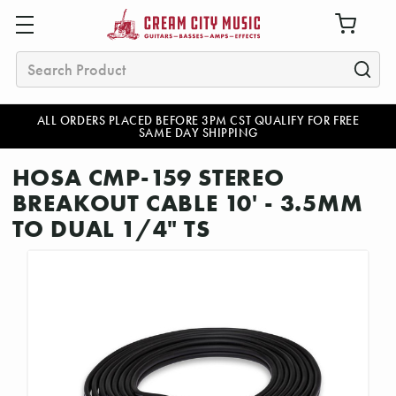
Search
ALL ORDERS PLACED BEFORE 3PM CST QUALIFY FOR FREE
SAME DAY SHIPPING
HOSA CMP-159 STEREO
BREAKOUT CABLE 10' - 3.5MM
TO DUAL 1/4" TS