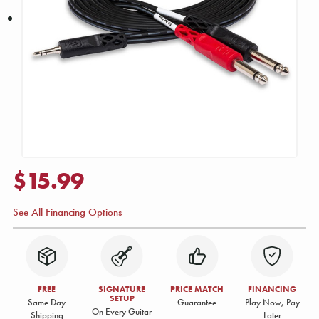
$15.99
See All Financing Options
FREE
SIGNATURE
PRICE MATCH
FINANCING
SETUP
Same Day
Guarantee
Play Now, Pay
On Every Guitar
Shipping
Later