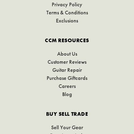
Privacy Policy
Terms & Conditions
Exclusions
CCM RESOURCES
About Us
Customer Reviews
Guitar Repair
Purchase Giftcards
Careers
Blog
BUY SELL TRADE
Sell Your Gear