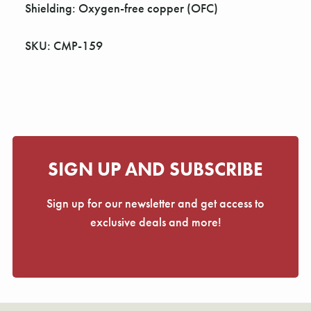
Γ
Shielding: Oxygen-free copper (OFC)
SKU: CMP-159
SIGN UP AND SUBSCRIBE
Sign up for our newsletter and get access to
exclusive deals and more!