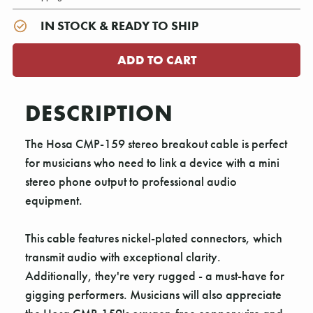
IN STOCK & READY TO SHIP
DESCRIPTION
The Hosa CMP-159 stereo breakout cable is perfect
for musicians who need to link a device with a mini
stereo phone output to professional audio
equipment.
This cable features nickel-plated connectors, which
transmit audio with exceptional clarity.
Additionally, they're very rugged - a must-have for
gigging performers. Musicians will also appreciate