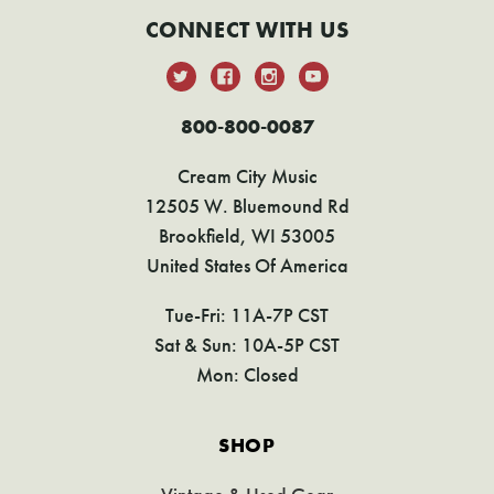
CONNECT WITH US
800-800-0087
Cream City Music
12505 W. Bluemound Rd
Brookfield, WI 53005
United States Of America
Tue-Fri: 11A-7P CST
Sat & Sun: 10A-5P CST
Mon: Closed
SHOP