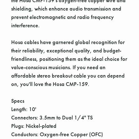
the Hosa CMP-159's oxygen-free copper wire and
shielding, which enhance audio transmission and
prevent electromagnetic and radio frequency
interference.
Hosa cables have garnered global recognition for
their reliability, exceptional quality, and budget-
friendliness, positioning them as the ideal choice for
value-conscious musicians. If you need an
affordable stereo breakout cable you can depend
on, you'll love the Hosa CMP-159.
Specs
Length: 10'
Connectors: 3.5mm to Dual 1/4" TS
Plugs: Nickel-plated
Conductors: Oxygen-free Copper (OFC)