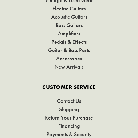
Vintage & Used Gear
Electric Guitars
Acoustic Guitars
Bass Guitars
Amplifiers
Pedals & Effects
Guitar & Bass Parts
Accessories
New Arrivals
CUSTOMER SERVICE
Contact Us
Shipping
Return Your Purchase
Financing
Payments & Security