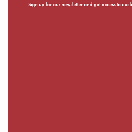
Sign up for our newsletter and get access to exc