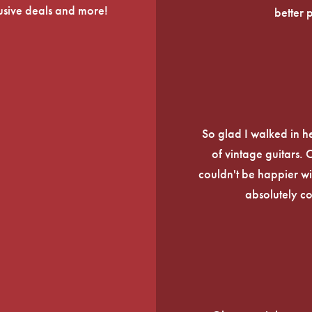
lusive deals and more!
better 
So glad I walked in he
of vintage guitars.
couldn't be happier wi
absolutely c