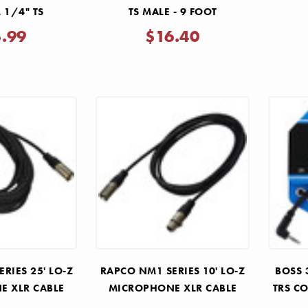
 1/4" TS
TS MALE - 9 FOOT
5.99
$16.40
RIES 25' LO-Z
RAPCO NM1 SERIES 10' LO-Z
BOSS 
E XLR CABLE
MICROPHONE XLR CABLE
TRS CO