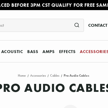
ACED BEFORE 3PM CST QUALIFY FOR FREE SAM
CONTACT
ACOUSTIC
BASS
AMPS
EFFECTS
ACCESSORIE
Home
Accessories
Cables
Pro Audio Cables
PRO AUDIO CABLE