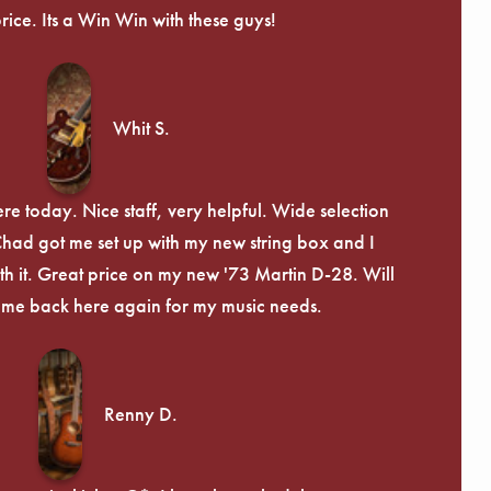
price. Its a Win Win with these guys!
Whit S.
re today. Nice staff, very helpful. Wide selection
 Chad got me set up with my new string box and I
th it. Great price on my new '73 Martin D-28. Will
ome back here again for my music needs.
Renny D.