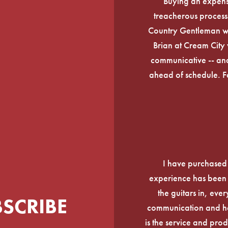
Buying an expens
treacherous process 
Country Gentleman wi
Brian at Cream City 
communicative -- and
ahead of schedule. F
I have purchased
experience has been f
the guitars in, ever
BSCRIBE
communication and he
is the service and prod