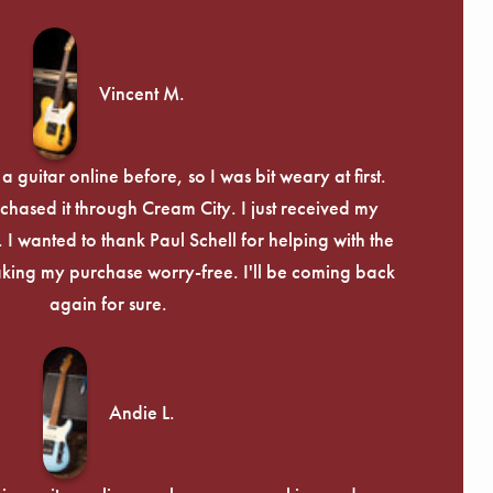
Γ
Vincent M.
 guitar online before, so I was bit weary at first.
chased it through Cream City. I just received my
c. I wanted to thank Paul Schell for helping with the
ing my purchase worry-free. I'll be coming back
again for sure.
Andie L.