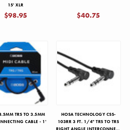
15' XLR
$98.95
$40.75
3.5MM TRS TO 3.5MM
HOSA TECHNOLOGY CSS-
NNECTING CABLE - 1'
103RR 3 FT. 1/4" TRS TO TRS
RIGHT ANGLE INTERCONNECT