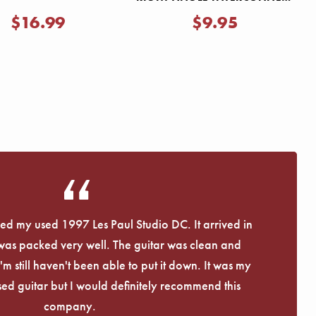
CABLE
$16.99
$9.95
eived my used 1997 Les Paul Studio DC. It arrived in
 was packed very well. The guitar was clean and
I'm still haven't been able to put it down. It was my
used guitar but I would definitely recommend this
company.