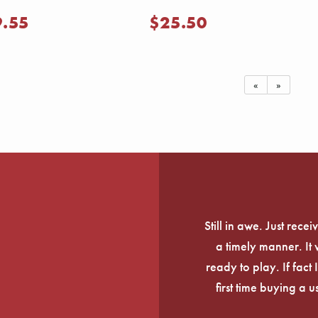
9.55
$25.50
«
»
Still in awe. Just rec
a timely manner. It
ready to play. If fact 
first time buying a 