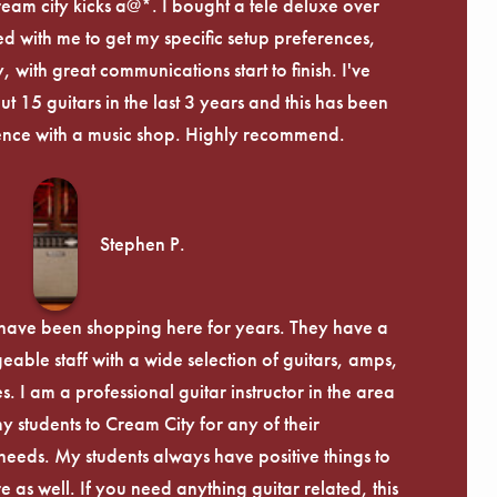
ream city kicks a@*. I bought a tele deluxe over
ed with me to get my specific setup preferences,
, with great communications start to finish. I've
 15 guitars in the last 3 years and this has been
ence with a music shop. Highly recommend.
Stephen P.
d have been shopping here for years. They have a
able staff with a wide selection of guitars, amps,
. I am a professional guitar instructor in the area
my students to Cream City for any of their
eeds. My students always have positive things to
 as well. If you need anything guitar related, this