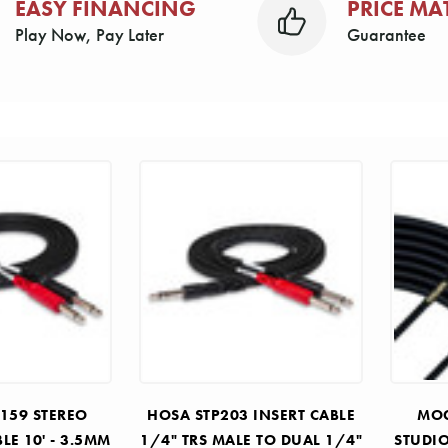
EASY FINANCING
PRICE MA
Play Now, Pay Later
Guarantee
159 STEREO
HOSA STP203 INSERT CABLE
MOG
LE 10' - 3.5MM
1/4" TRS MALE TO DUAL 1/4"
STUDI