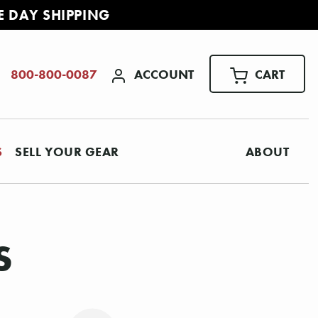
E DAY SHIPPING
ACCOUNT
CART
800-800-0087
S
SELL YOUR GEAR
ABOUT
S