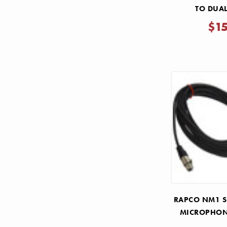
TO DUAL
$1
RAPCO NM1 SE
MICROPHON