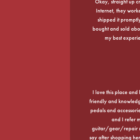
Okay, straight up c
Internet, they work
shipped it promptly
bought and sold about
my best experi
I love this place an
friendly and knowledge
pedals and accessories
and I refer 
guitar/gear/repair n
say after shopping here