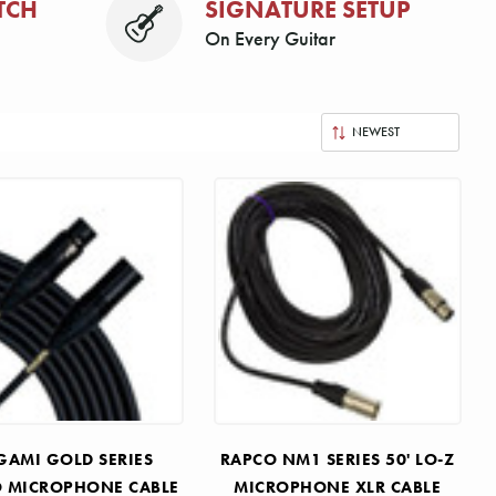
TCH
SIGNATURE SETUP
On Every Guitar
AMI GOLD SERIES
RAPCO NM1 SERIES 50' LO-Z
O MICROPHONE CABLE
MICROPHONE XLR CABLE