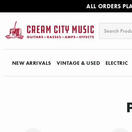
ALL ORDERS PL
Search
NEW ARRIVALS
VINTAGE & USED
ELECTRIC