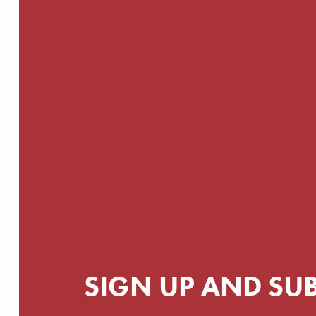
SIGN UP AND SU