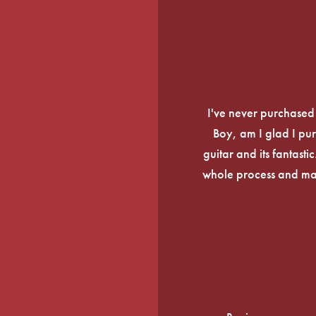
I've never purchased a
Boy, am I glad I pur
guitar and its fantasti
whole process and mak