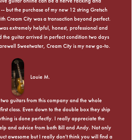
ive guitar online can be a nerve racking and
-- but the purchase of my new 12 string Gretsch
th Cream City was a transaction beyond perfect.
was extremely helpful, honest, professional and
 the guitar arrived in perfect condition two days
arewell Sweetwater, Cream City is my new go-to.
Louie M.
 two guitars from this company and the whole
irst class. Even down to the double box they ship
ything is done perfectly. I really appreciate the
lp and advice from both Bill and Andy. Not only
uct awesome but I really don't think you will find a