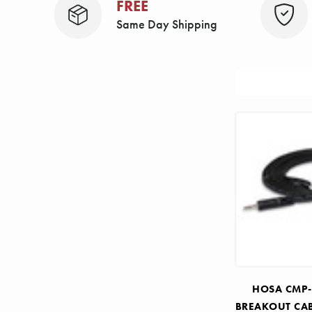
FREE
Same Day Shipping
Sort
By:
HOSA CMP-
BREAKOUT CAB