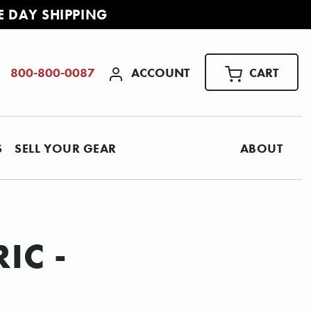
E DAY SHIPPING
ACCOUNT
CART
800-800-0087
S
SELL YOUR GEAR
ABOUT
IC -