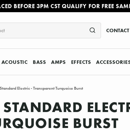
ACED BEFORE 3PM CST QUALIFY FOR FREE SAM
CONTACT
ACOUSTIC
BASS
AMPS
EFFECTS
ACCESSORIE
tandard Electric - Transparent Turquoise Burst
 STANDARD ELECTR
URQUOISE BURST