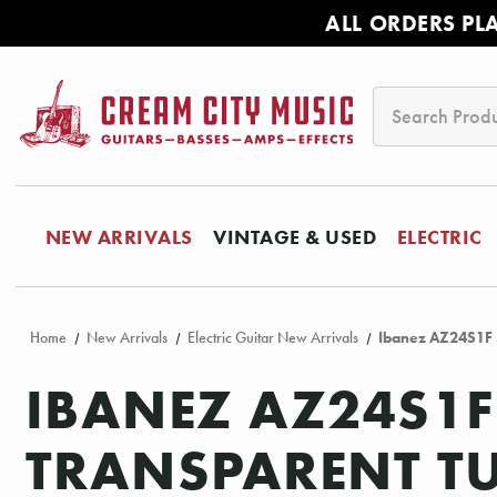
ALL ORDERS PL
Search
NEW ARRIVALS
VINTAGE & USED
ELECTRIC
Home
New Arrivals
Electric Guitar New Arrivals
Ibanez AZ24S1F S
IBANEZ AZ24S1F
TRANSPARENT T