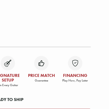
IGNATURE
PRICE MATCH
FINANCING
SETUP
Guarantee
Play Now, Pay Later
n Every Guitar
ADY TO SHIP