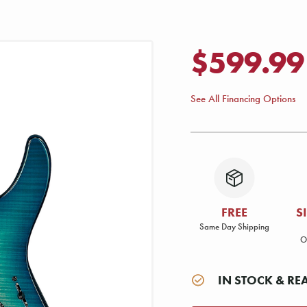
$599.99
See All Financing Options
FREE
S
Same Day Shipping
O
IN STOCK & RE