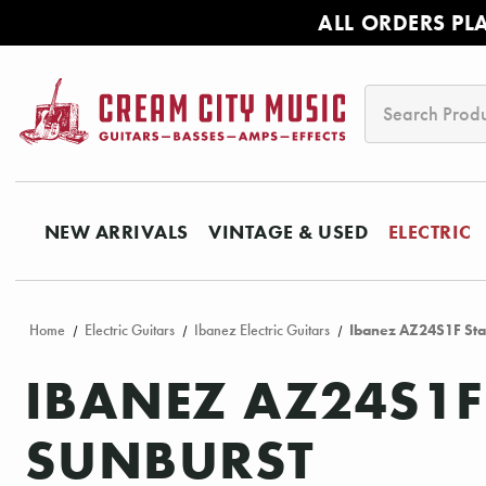
ALL ORDERS PL
Search
NEW ARRIVALS
VINTAGE & USED
ELECTRIC
Home
Electric Guitars
Ibanez Electric Guitars
Ibanez AZ24S1F Stan
IBANEZ AZ24S1F
SUNBURST