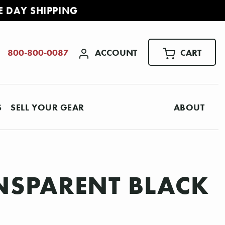
E DAY SHIPPING
ACCOUNT
CART
800-800-0087
S
SELL YOUR GEAR
ABOUT
NSPARENT BLACK