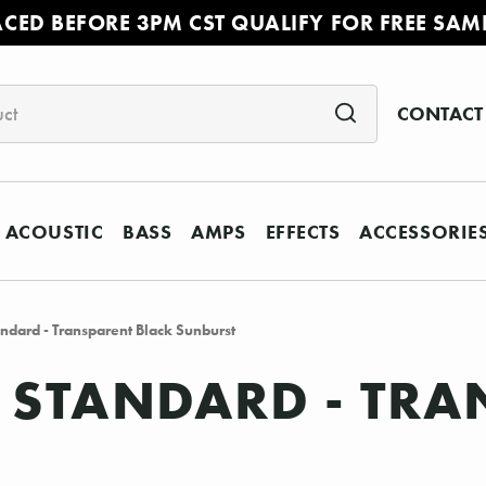
ACED BEFORE 3PM CST QUALIFY FOR FREE SAM
CONTACT
ACOUSTIC
BASS
AMPS
EFFECTS
ACCESSORIE
dard - Transparent Black Sunburst
 STANDARD - TRA