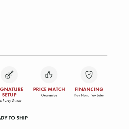
IGNATURE
PRICE MATCH
FINANCING
SETUP
Guarantee
Play Now, Pay Later
n Every Guitar
ADY TO SHIP