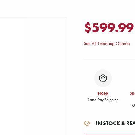
$599.99
See All Financing Options
FREE
S
Same Day Shipping
O
IN STOCK & RE