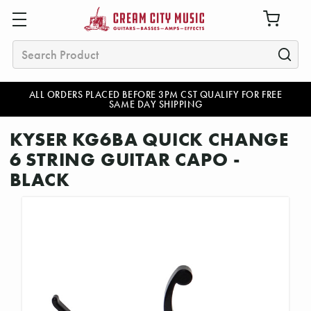
Search
ALL ORDERS PLACED BEFORE 3PM CST QUALIFY FOR FREE
SAME DAY SHIPPING
KYSER KG6BA QUICK CHANGE
6 STRING GUITAR CAPO -
BLACK