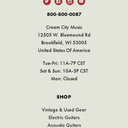
800-800-0087
Cream City Music
12505 W. Bluemound Rd
Brookfield, WI 53005
United States Of America
Tue-Fri: 11A-7P CST
Sat & Sun: 10A-5P CST
Mon: Closed
SHOP
Vintage & Used Gear
Electric Guitars
Acoustic Guitars