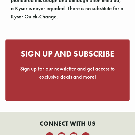
Γ
pioneered this design and although often imitated,
a Kyser is never equaled. There is no substitute for a
Kyser Quick-Change.
SIGN UP AND SUBSCRIBE
Sign up for our newsletter and get access to
exclusive deals and more!
CONNECT WITH US