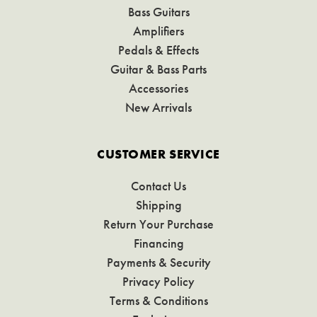
Bass Guitars
Amplifiers
Pedals & Effects
Guitar & Bass Parts
Accessories
New Arrivals
CUSTOMER SERVICE
Contact Us
Shipping
Return Your Purchase
Financing
Payments & Security
Privacy Policy
Terms & Conditions