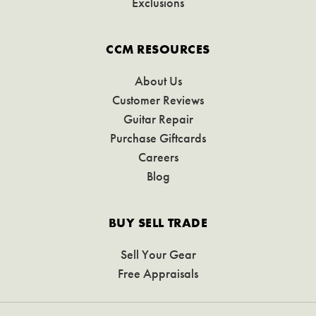
Exclusions
CCM RESOURCES
About Us
Customer Reviews
Guitar Repair
Purchase Giftcards
Careers
Blog
BUY SELL TRADE
Sell Your Gear
Free Appraisals