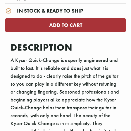
IN STOCK & READY TO SHIP
DESCRIPTION
A Kyser Quick-Change is expertly engineered and
built to last. It is reliable and does just what it is
designed to do - clearly raise the pitch of the guitar
so you can play in a different key without retuning
or changing fingering. Seasoned professionals and
beginning players alike appreciate how the Kyser
Quick-Change helps them transpose their guitar in
seconds, with only one hand. The beauty of the
Kyser Quick-Change is in its simplicity. They