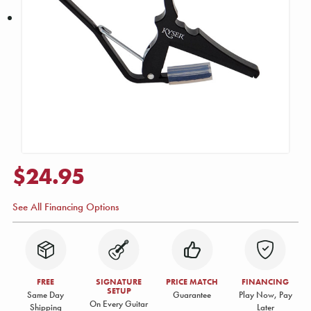
$24.95
See All Financing Options
FREE
SIGNATURE
PRICE MATCH
FINANCING
SETUP
Same Day
Guarantee
Play Now, Pay
On Every Guitar
Shipping
Later