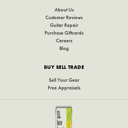
About Us
Customer Reviews
Guitar Repair
Purchase Giftcards
Careers
Blog
BUY SELL TRADE
Sell Your Gear
Free Appraisals