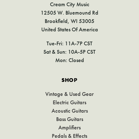
Cream City Music
12505 W. Bluemound Rd
Brookfield, WI 53005
United States Of America
Tue-Fri: 11A-7P CST
Sat & Sun: 10A-5P CST
Mon: Closed
SHOP
Vintage & Used Gear
Electric Guitars
Acoustic Guitars
Bass Guitars
Amplifiers
Pedals & Effects