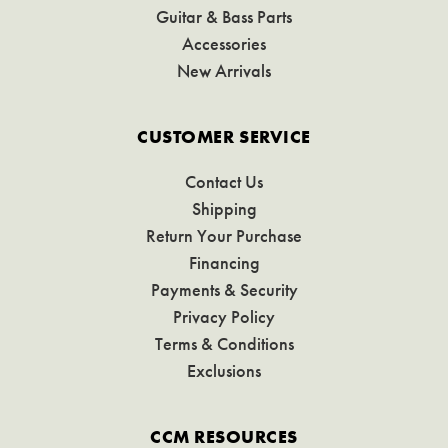
Guitar & Bass Parts
Accessories
New Arrivals
CUSTOMER SERVICE
Contact Us
Shipping
Return Your Purchase
Financing
Payments & Security
Privacy Policy
Terms & Conditions
Exclusions
CCM RESOURCES