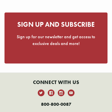
Γ
SIGN UP AND SUBSCRIBE
Sign up for our newsletter and get access to
exclusive deals and more!
CONNECT WITH US
800-800-0087