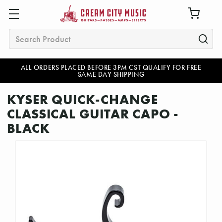
Search
ALL ORDERS PLACED BEFORE 3PM CST QUALIFY FOR FREE
SAME DAY SHIPPING
KYSER QUICK-CHANGE
CLASSICAL GUITAR CAPO -
BLACK