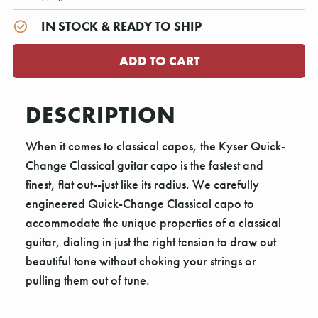
IN STOCK & READY TO SHIP
DESCRIPTION
When it comes to classical capos, the Kyser Quick-
Change Classical guitar capo is the fastest and
finest, flat out--just like its radius. We carefully
engineered Quick-Change Classical capo to
accommodate the unique properties of a classical
guitar, dialing in just the right tension to draw out
beautiful tone without choking your strings or
pulling them out of tune.