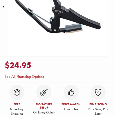
$24.95
See All Financing Options
FREE
SIGNATURE
PRICE MATCH
FINANCING
SETUP
Same Day
Guarantee
Play Now, Pay
On Every Guitar
Shipping
Later