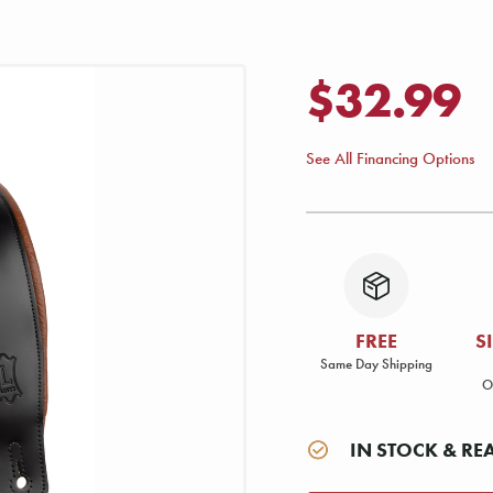
$32.99
See All Financing Options
FREE
S
Same Day Shipping
O
IN STOCK & RE