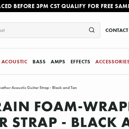
ACED BEFORE 3PM CST QUALIFY FOR FREE SAM
CONTACT
ACOUSTIC
BASS
AMPS
EFFECTS
ACCESSORIE
ther Acoustic Guitar Strap - Black and Tan
GRAIN FOAM-WRAP
R STRAP - BLACK