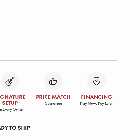
IGNATURE
PRICE MATCH
FINANCING
SETUP
Guarantee
Play Now, Pay Later
n Every Guitar
ADY TO SHIP