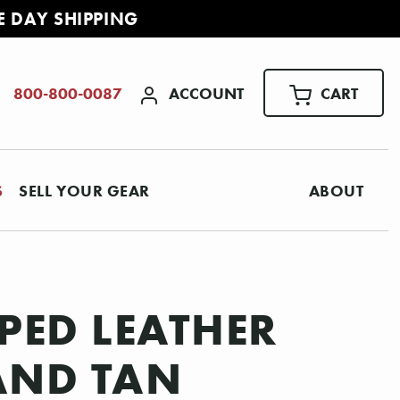
E DAY SHIPPING
ACCOUNT
CART
800-800-0087
S
SELL YOUR GEAR
ABOUT
PED LEATHER
 AND TAN