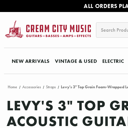
ALL ORDERS PL
Search
NEW ARRIVALS
VINTAGE & USED
ELECTRIC
Home
Accessories
Straps
Levy's 3" Top Grain Foam-Wrapped Lea
LEVY'S 3" TOP 
ACOUSTIC GUITA