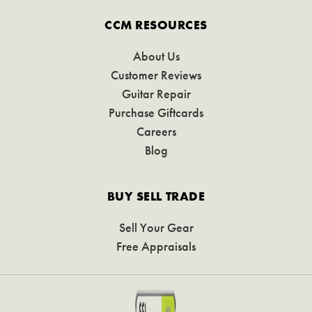
CCM RESOURCES
About Us
Customer Reviews
Guitar Repair
Purchase Giftcards
Careers
Blog
BUY SELL TRADE
Sell Your Gear
Free Appraisals