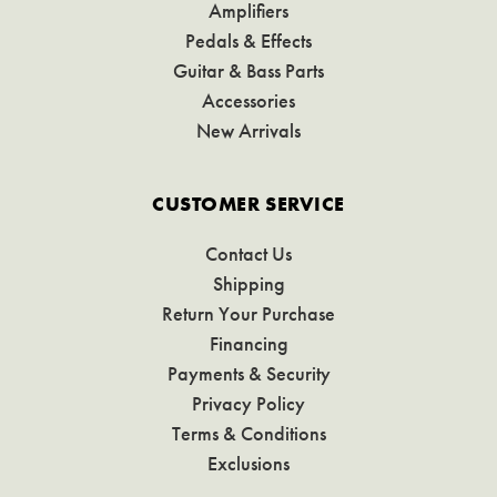
Amplifiers
Pedals & Effects
Guitar & Bass Parts
Accessories
New Arrivals
CUSTOMER SERVICE
Contact Us
Shipping
Return Your Purchase
Financing
Payments & Security
Privacy Policy
Terms & Conditions
Exclusions