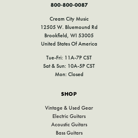
800-800-0087
Cream City Music
12505 W. Bluemound Rd
Brookfield, WI 53005
United States Of America
Tue-Fri: 11A-7P CST
Sat & Sun: 10A-5P CST
Mon: Closed
SHOP
Vintage & Used Gear
Electric Guitars
Acoustic Guitars
Bass Guitars