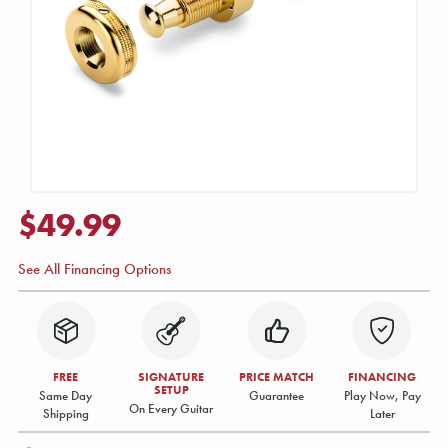
$49.99
See All Financing Options
FREE
SIGNATURE
PRICE MATCH
FINANCING
SETUP
Same Day
Guarantee
Play Now, Pay
On Every Guitar
Shipping
Later