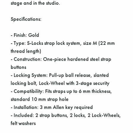
Γ
stage and in the studio.
Specifications:
- Finish: Gold
- Type: S-Locks strap lock system, size M (22 mm
thread length)
- Construction: One-piece hardened steel strap
buttons
- Locking System: Pull-up ball release, slanted
locking bolt, Lock-Wheel with 3-stage security
- Compatibility: Fits straps up to 6 mm thickness,
standard 10 mm strap hole
- Installation: 3 mm Allen key required
- Included: 2 strap buttons, 2 locks, 2 Lock-Wheels,
felt washers