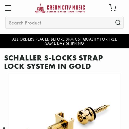
Search
ALL ORDERS PLACED BEFORE 3PM CST QUALIFY FOR FREE
SAME DAY SHIPPING
SCHALLER S-LOCKS STRAP
LOCK SYSTEM IN GOLD