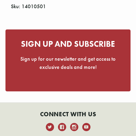
Sku: 14010501
SIGN UP AND SUBSCRIBE
Sign up for our newsletter and get access to
exclusive deals and more!
CONNECT WITH US