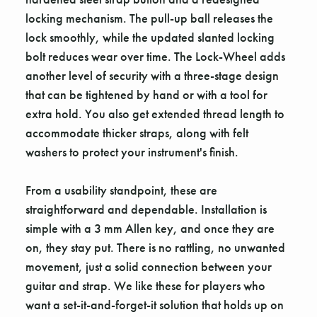
locking mechanism. The pull-up ball releases the
lock smoothly, while the updated slanted locking
bolt reduces wear over time. The Lock-Wheel adds
another level of security with a three-stage design
that can be tightened by hand or with a tool for
extra hold. You also get extended thread length to
accommodate thicker straps, along with felt
washers to protect your instrument's finish.
From a usability standpoint, these are
straightforward and dependable. Installation is
simple with a 3 mm Allen key, and once they are
on, they stay put. There is no rattling, no unwanted
movement, just a solid connection between your
guitar and strap. We like these for players who
want a set-it-and-forget-it solution that holds up on