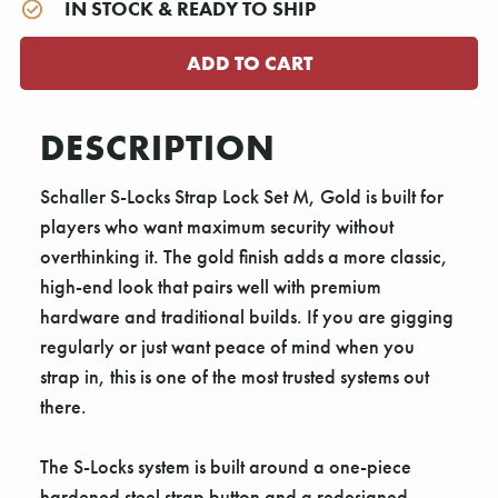
IN STOCK & READY TO SHIP
DESCRIPTION
Schaller S-Locks Strap Lock Set M, Gold is built for
players who want maximum security without
overthinking it. The gold finish adds a more classic,
high-end look that pairs well with premium
hardware and traditional builds. If you are gigging
regularly or just want peace of mind when you
strap in, this is one of the most trusted systems out
there.
The S-Locks system is built around a one-piece
hardened steel strap button and a redesigned