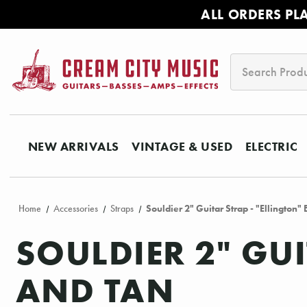
ALL ORDERS PL
Search
NEW ARRIVALS
VINTAGE & USED
ELECTRIC
Home
Accessories
Straps
Souldier 2" Guitar Strap - "Ellington"
SOULDIER 2" GUI
AND TAN