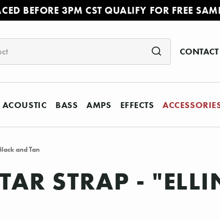
ACED BEFORE 3PM CST QUALIFY FOR FREE SAM
CONTACT
ACOUSTIC
BASS
AMPS
EFFECTS
ACCESSORIE
 Black and Tan
TAR STRAP - "EL