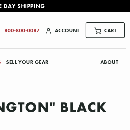
E DAY SHIPPING
ACCOUNT
CART
800-800-0087
S
SELL YOUR GEAR
ABOUT
LINGTON" BLACK