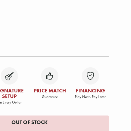
IGNATURE
PRICE MATCH
FINANCING
SETUP
Guarantee
Play Now, Pay Later
n Every Guitar
OUT OF STOCK