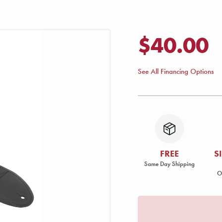
$40.00
See All Financing Options
FREE
S
Same Day Shipping
O