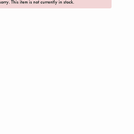
orry. This item is not currently in stock.