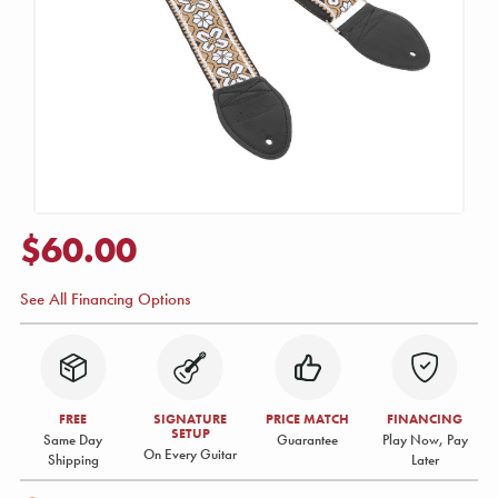
$60.00
See All Financing Options
FREE
SIGNATURE
PRICE MATCH
FINANCING
SETUP
Same Day
Guarantee
Play Now, Pay
On Every Guitar
Shipping
Later