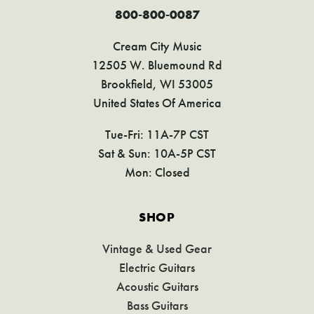
800-800-0087
Cream City Music
12505 W. Bluemound Rd
Brookfield, WI 53005
United States Of America
Tue-Fri: 11A-7P CST
Sat & Sun: 10A-5P CST
Mon: Closed
SHOP
Vintage & Used Gear
Electric Guitars
Acoustic Guitars
Bass Guitars