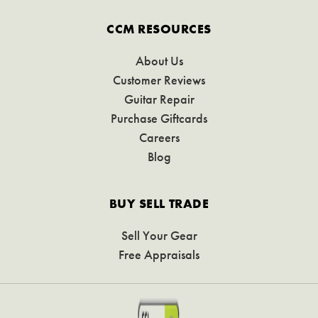
CCM RESOURCES
About Us
Customer Reviews
Guitar Repair
Purchase Giftcards
Careers
Blog
BUY SELL TRADE
Sell Your Gear
Free Appraisals