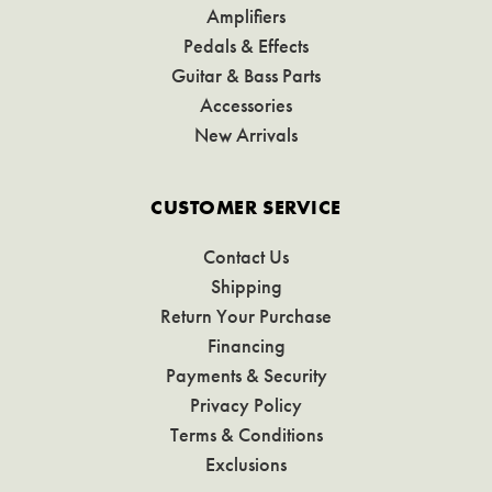
Amplifiers
Pedals & Effects
Guitar & Bass Parts
Accessories
New Arrivals
CUSTOMER SERVICE
Contact Us
Shipping
Return Your Purchase
Financing
Payments & Security
Privacy Policy
Terms & Conditions
Exclusions