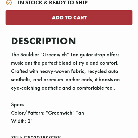
IN STOCK & READY TO SHIP
DESCRIPTION
The Souldier "Greenwich" Tan guitar strap offers
musicians the perfect blend of style and comfort.
Crafted with heavy-woven fabric, recycled auto
seatbelts, and premium leather ends, it boasts an
eye-catching aesthetic and a comfortable feel.
Specs
Color/Pattern: "Greenwich" Tan
Width: 2"
SKU: GS0301BK02BK