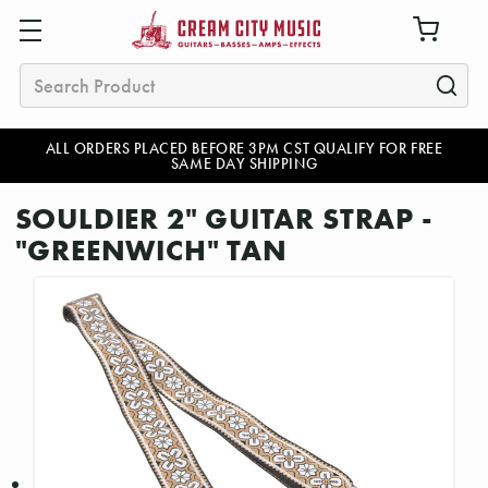
Search
ALL ORDERS PLACED BEFORE 3PM CST QUALIFY FOR FREE
SAME DAY SHIPPING
SOULDIER 2" GUITAR STRAP -
"GREENWICH" TAN