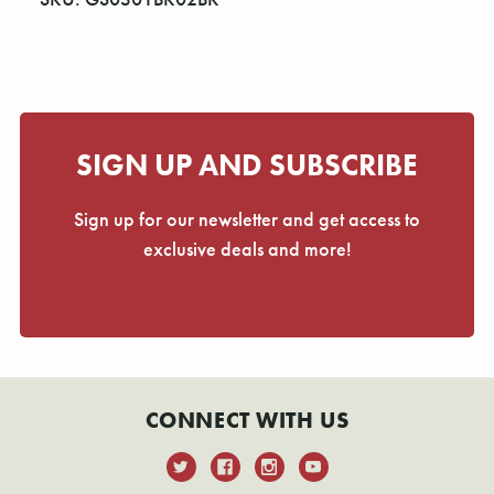
Γ
SIGN UP AND SUBSCRIBE
Sign up for our newsletter and get access to
exclusive deals and more!
CONNECT WITH US