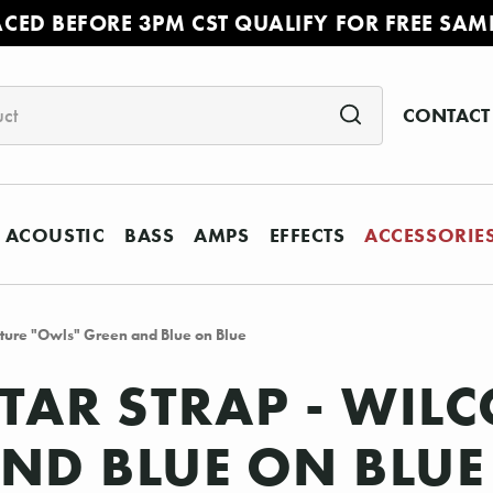
ACED BEFORE 3PM CST QUALIFY FOR FREE SAM
CONTACT
ACOUSTIC
BASS
AMPS
EFFECTS
ACCESSORIE
nature "Owls" Green and Blue on Blue
ITAR STRAP - WIL
ND BLUE ON BLUE