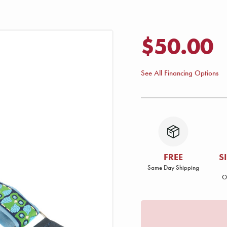
$50.00
See All Financing Options
FREE
S
Same Day Shipping
O