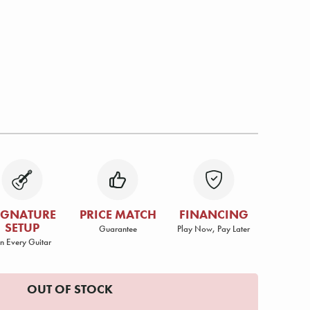
IGNATURE
PRICE MATCH
FINANCING
SETUP
Guarantee
Play Now, Pay Later
n Every Guitar
OUT OF STOCK