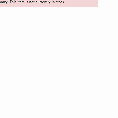
orry. This item is not currently in stock.