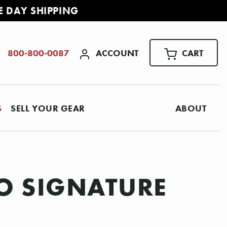
E DAY SHIPPING
ACCOUNT
CART
800-800-0087
S
SELL YOUR GEAR
ABOUT
CO SIGNATURE