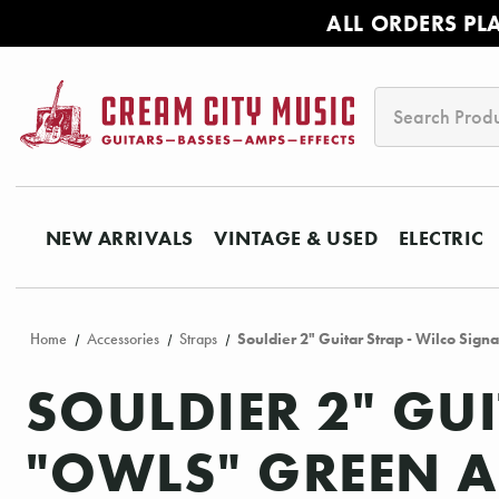
ALL ORDERS PL
Search
NEW ARRIVALS
VINTAGE & USED
ELECTRIC
Home
Accessories
Straps
Souldier 2" Guitar Strap - Wilco Sig
SOULDIER 2" GU
"OWLS" GREEN A