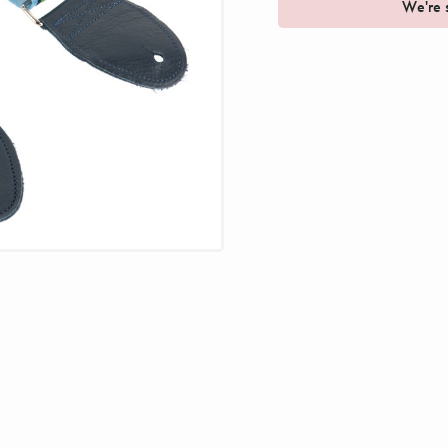
We're s