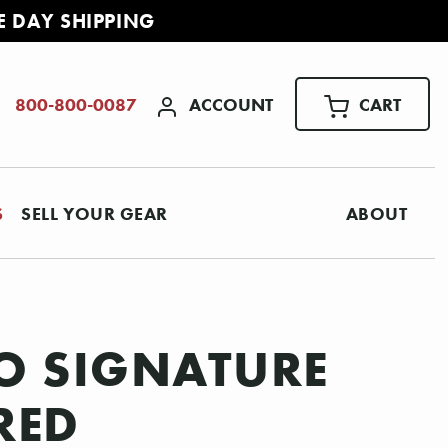
E DAY SHIPPING
ACCOUNT
CART
800-800-0087
S
SELL YOUR GEAR
ABOUT
CO SIGNATURE
RED