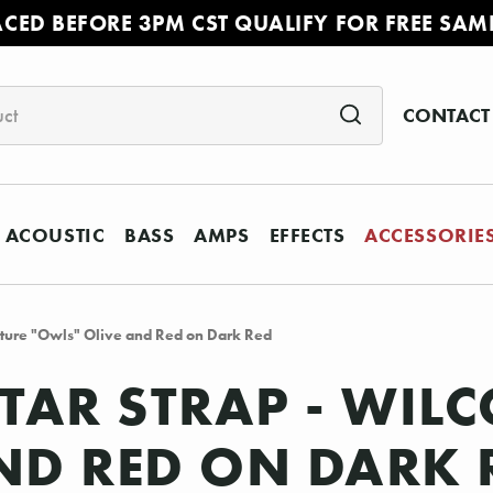
ACED BEFORE 3PM CST QUALIFY FOR FREE SAM
CONTACT
ACOUSTIC
BASS
AMPS
EFFECTS
ACCESSORIE
nature "Owls" Olive and Red on Dark Red
ITAR STRAP - WIL
ND RED ON DARK 