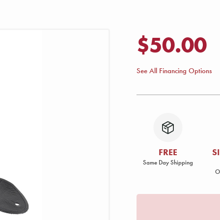
$50.00
See All Financing Options
FREE
S
Same Day Shipping
O