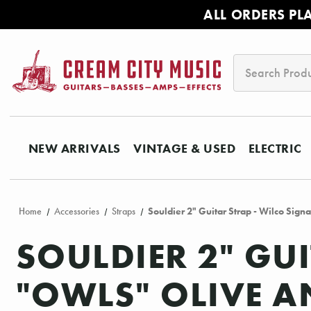
ALL ORDERS PL
Search
NEW ARRIVALS
VINTAGE & USED
ELECTRIC
Home
Accessories
Straps
Souldier 2" Guitar Strap - Wilco Sig
SOULDIER 2" GU
"OWLS" OLIVE A