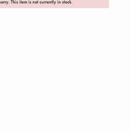
orry. This item is not currently in stock.