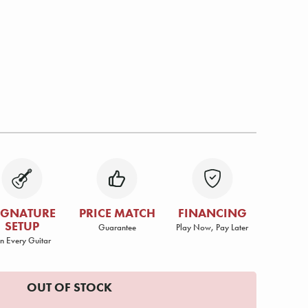
IGNATURE
PRICE MATCH
FINANCING
SETUP
Guarantee
Play Now, Pay Later
n Every Guitar
OUT OF STOCK