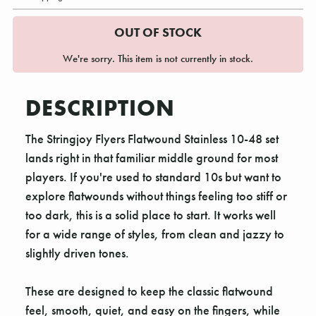
OUT OF STOCK
We're sorry. This item is not currently in stock.
DESCRIPTION
The Stringjoy Flyers Flatwound Stainless 10-48 set
lands right in that familiar middle ground for most
players. If you're used to standard 10s but want to
explore flatwounds without things feeling too stiff or
too dark, this is a solid place to start. It works well
for a wide range of styles, from clean and jazzy to
slightly driven tones.
These are designed to keep the classic flatwound
feel, smooth, quiet, and easy on the fingers, while