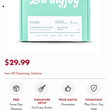
$29.99
See All Financing Options
FREE
SIGNATURE
PRICE MATCH
FINANCING
SETUP
Same Day
Guarantee
Play Now, Pay
On Every Guitar
Shipping
Later