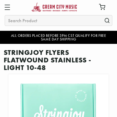
Search
ALL ORDERS PLACED BEFORE 3PM CST QUALIFY FOR FREE
SAME DAY SHIPPING
STRINGJOY FLYERS
FLATWOUND STAINLESS -
LIGHT 10-48