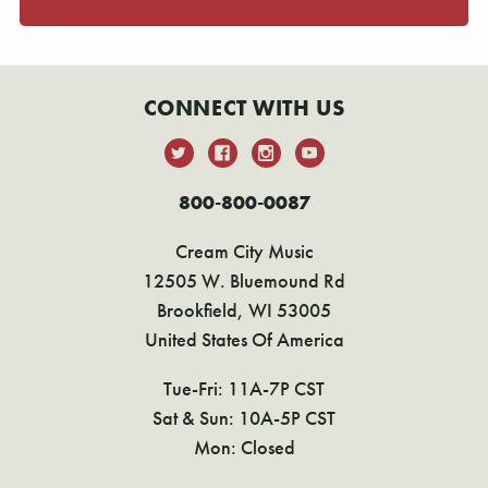
CONNECT WITH US
800-800-0087
Cream City Music
12505 W. Bluemound Rd
Brookfield, WI 53005
United States Of America
Tue-Fri: 11A-7P CST
Sat & Sun: 10A-5P CST
Mon: Closed