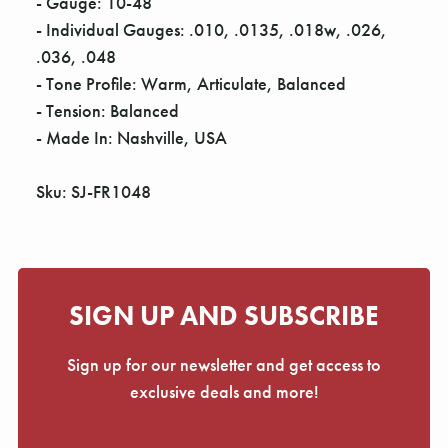
Γ
- Gauge: 10-48
- Individual Gauges: .010, .0135, .018w, .026,
.036, .048
- Tone Profile: Warm, Articulate, Balanced
- Tension: Balanced
- Made In: Nashville, USA
Sku: SJ-FR1048
SIGN UP AND SUBSCRIBE
Sign up for our newsletter and get access to
exclusive deals and more!