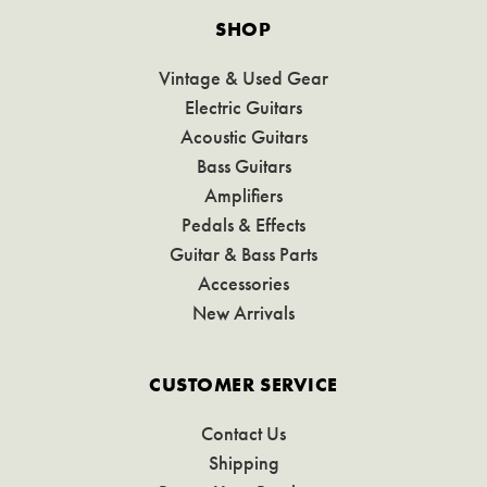
SHOP
Vintage & Used Gear
Electric Guitars
Acoustic Guitars
Bass Guitars
Amplifiers
Pedals & Effects
Guitar & Bass Parts
Accessories
New Arrivals
CUSTOMER SERVICE
Contact Us
Shipping