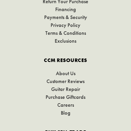
Return Your Purchase
Financing
Payments & Security
Privacy Policy
Terms & Conditions
Exclusions
CCM RESOURCES
About Us
Customer Reviews
Guitar Repair
Purchase Giftcards
Careers
Blog