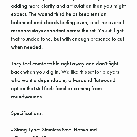
adding more clarity and articulation than you might
expect. The wound third helps keep tension
balanced and chords feeling even, and the overall
response stays consistent across the set. You still get
that rounded tone, but with enough presence to cut
when needed.
They feel comfortable right away and don't fight
back when you dig in. We like this set for players
who want a dependable, all-around flatwound
option that still feels familiar coming from
roundwounds.
Specifications:
- String Type: Stainless Steel Flatwound