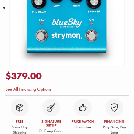
$379.00
See All Financing Options
FREE
SIGNATURE
PRICE MATCH
FINANCING
SETUP
Same Day
Guarantee
Play Now, Pay
On Every Guitar
Shipping
Later