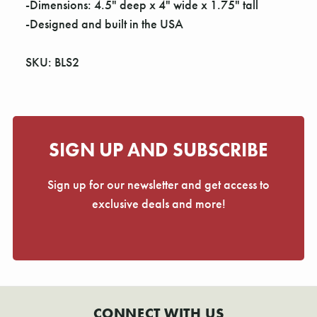
-Dimensions: 4.5" deep x 4" wide x 1.75" tall
-Designed and built in the USA
SKU: BLS2
SIGN UP AND SUBSCRIBE
Sign up for our newsletter and get access to
exclusive deals and more!
CONNECT WITH US