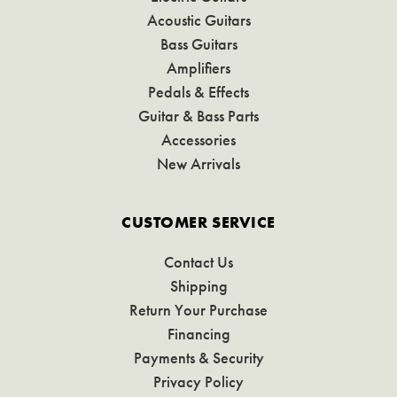
Acoustic Guitars
Bass Guitars
Amplifiers
Pedals & Effects
Guitar & Bass Parts
Accessories
New Arrivals
CUSTOMER SERVICE
Contact Us
Shipping
Return Your Purchase
Financing
Payments & Security
Privacy Policy