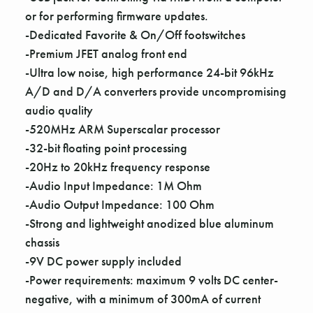
Γ
or for performing firmware updates.
-Dedicated Favorite & On/Off footswitches
-Premium JFET analog front end
-Ultra low noise, high performance 24-bit 96kHz
A/D and D/A converters provide uncompromising
audio quality
-520MHz ARM Superscalar processor
-32-bit floating point processing
-20Hz to 20kHz frequency response
-Audio Input Impedance: 1M Ohm
-Audio Output Impedance: 100 Ohm
-Strong and lightweight anodized blue aluminum
chassis
-9V DC power supply included
-Power requirements: maximum 9 volts DC center-
negative, with a minimum of 300mA of current