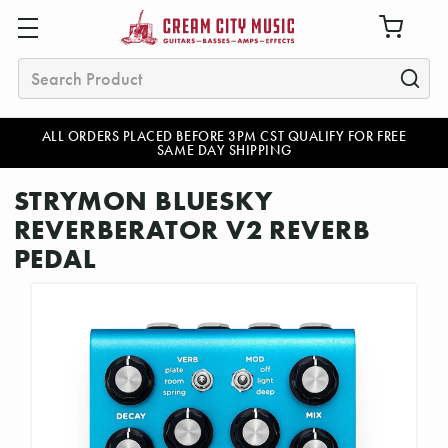
Search
ALL ORDERS PLACED BEFORE 3PM CST QUALIFY FOR FREE
SAME DAY SHIPPING
STRYMON BLUESKY
REVERBERATOR V2 REVERB
PEDAL