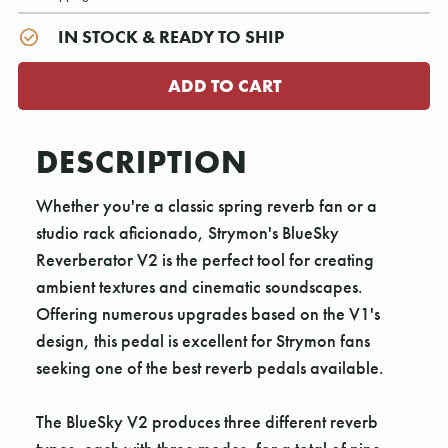
IN STOCK & READY TO SHIP
DESCRIPTION
Whether you're a classic spring reverb fan or a
studio rack aficionado, Strymon's BlueSky
Reverberator V2 is the perfect tool for creating
ambient textures and cinematic soundscapes.
Offering numerous upgrades based on the V1's
design, this pedal is excellent for Strymon fans
seeking one of the best reverb pedals available.
The BlueSky V2 produces three different reverb