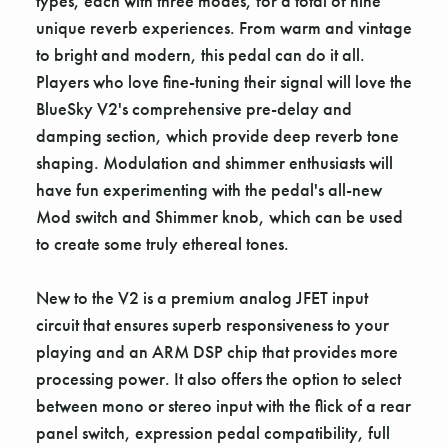
types, each with three modes, for a total of nine
unique reverb experiences. From warm and vintage
to bright and modern, this pedal can do it all.
Players who love fine-tuning their signal will love the
BlueSky V2's comprehensive pre-delay and
damping section, which provide deep reverb tone
shaping. Modulation and shimmer enthusiasts will
have fun experimenting with the pedal's all-new
Mod switch and Shimmer knob, which can be used
to create some truly ethereal tones.
New to the V2 is a premium analog JFET input
circuit that ensures superb responsiveness to your
playing and an ARM DSP chip that provides more
processing power. It also offers the option to select
between mono or stereo input with the flick of a rear
panel switch, expression pedal compatibility, full