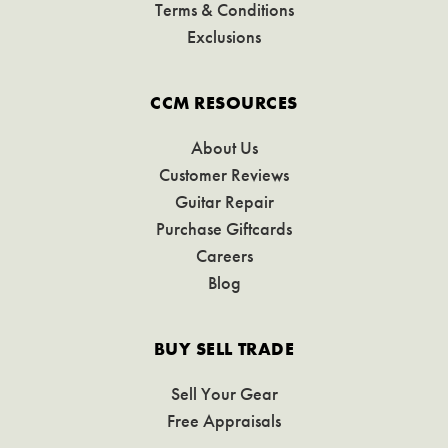
Terms & Conditions
Exclusions
CCM RESOURCES
About Us
Customer Reviews
Guitar Repair
Purchase Giftcards
Careers
Blog
BUY SELL TRADE
Sell Your Gear
Free Appraisals