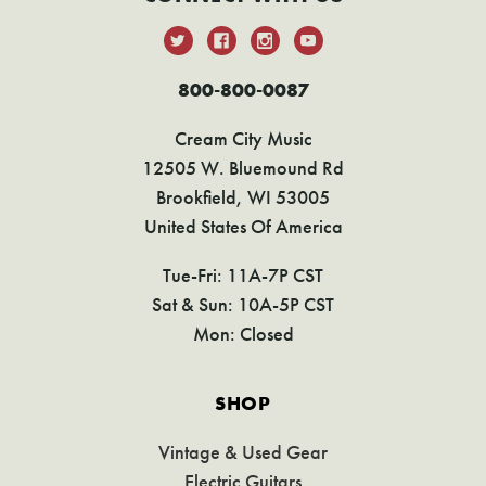
800-800-0087
Cream City Music
12505 W. Bluemound Rd
Brookfield, WI 53005
United States Of America
Tue-Fri: 11A-7P CST
Sat & Sun: 10A-5P CST
Mon: Closed
SHOP
Vintage & Used Gear
Electric Guitars