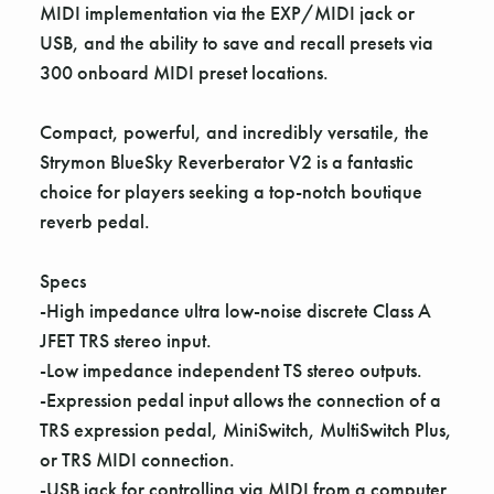
MIDI implementation via the EXP/MIDI jack or
USB, and the ability to save and recall presets via
300 onboard MIDI preset locations.
Compact, powerful, and incredibly versatile, the
Strymon BlueSky Reverberator V2 is a fantastic
choice for players seeking a top-notch boutique
reverb pedal.
Specs
-High impedance ultra low-noise discrete Class A
JFET TRS stereo input.
-Low impedance independent TS stereo outputs.
-Expression pedal input allows the connection of a
TRS expression pedal, MiniSwitch, MultiSwitch Plus,
or TRS MIDI connection.
-USB jack for controlling via MIDI from a computer