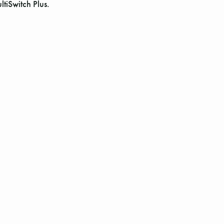
Γ
tiSwitch Plus.