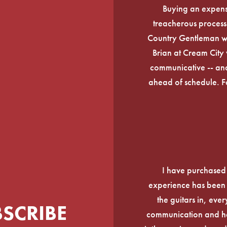
Buying an expens
treacherous process 
Country Gentleman wi
Brian at Cream City 
communicative -- and
ahead of schedule. F
I have purchased
experience has been f
the guitars in, ever
BSCRIBE
communication and he