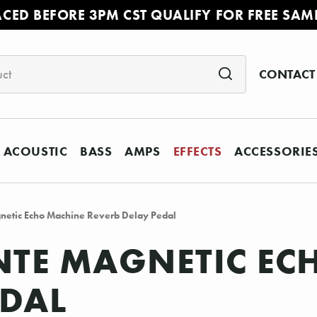
ACED BEFORE 3PM CST QUALIFY FOR FREE SAM
CONTACT
ACOUSTIC
BASS
AMPS
EFFECTS
ACCESSORIE
netic Echo Machine Reverb Delay Pedal
TE MAGNETIC EC
EDAL