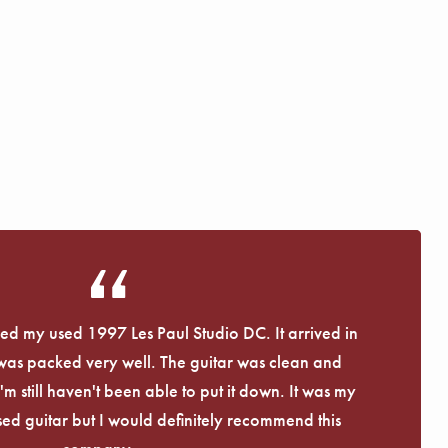
eived my used 1997 Les Paul Studio DC. It arrived in
 was packed very well. The guitar was clean and
I'm still haven't been able to put it down. It was my
used guitar but I would definitely recommend this