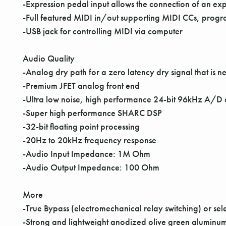
-Expression pedal input allows the connection of an exp
-Full featured MIDI in/out supporting MIDI CCs, pro
-USB jack for controlling MIDI via computer
Audio Quality
-Analog dry path for a zero latency dry signal that is ne
-Premium JFET analog front end
-Ultra low noise, high performance 24-bit 96kHz A/D
-Super high performance SHARC DSP
-32-bit floating point processing
-20Hz to 20kHz frequency response
-Audio Input Impedance: 1M Ohm
-Audio Output Impedance: 100 Ohm
More
-True Bypass (electromechanical relay switching) or se
-Strong and lightweight anodized olive green aluminum