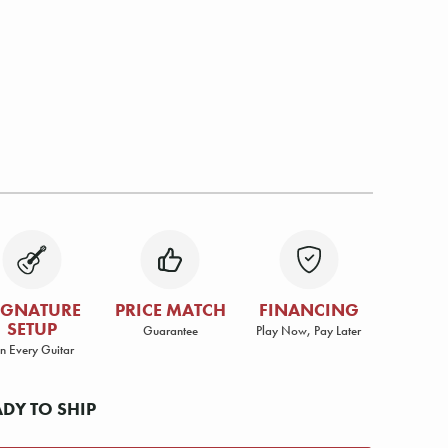
IGNATURE
PRICE MATCH
FINANCING
SETUP
Guarantee
Play Now, Pay Later
n Every Guitar
ADY TO SHIP