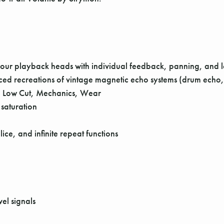
ur playback heads with individual feedback, panning, and le
ced recreations of vintage magnetic echo systems (drum echo, 
: Low Cut, Mechanics, Wear
 saturation
ce, and infinite repeat functions
vel signals