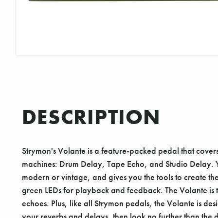
DESCRIPTION
Strymon's Volante is a feature-packed pedal that cove
machines: Drum Delay, Tape Echo, and Studio Delay. You
modern or vintage, and gives you the tools to create th
green LEDs for playback and feedback. The Volante is t
echoes. Plus, like all Strymon pedals, the Volante is desi
your reverbs and delays, then look no further than the 