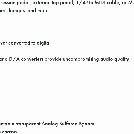
ression pedal, external tap pedal, 1/4? to MIDI cable, or Mul
gram changes, and more
ver converted to digital
 and D/A converters provide uncompromising audio quality
lectable transparent Analog Buffered Bypass
 chassis