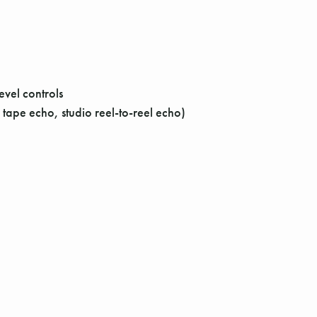
vel controls
tape echo, studio reel-to-reel echo)