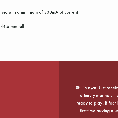
ive, with a minimum of 300mA of current
44.5 mm tall
Still in awe. Just rec
a timely manner. It
ready to play. If fact 
first time buying a 