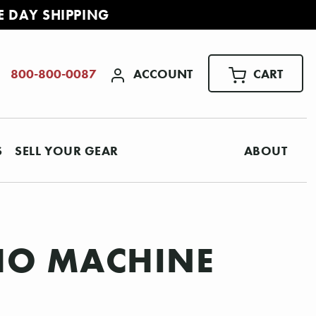
E DAY SHIPPING
ACCOUNT
CART
800-800-0087
S
SELL YOUR GEAR
ABOUT
HO MACHINE