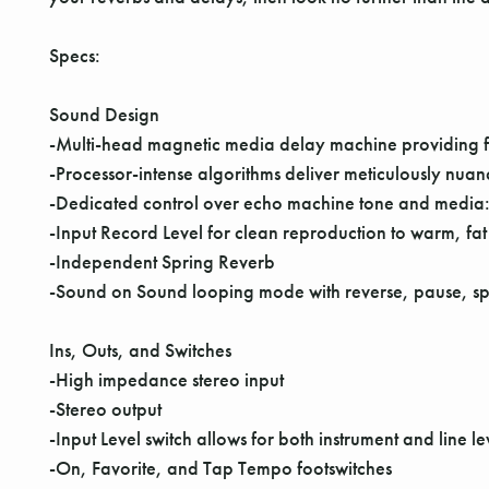
Specs:
Sound Design
-Multi-head magnetic media delay machine providing fo
-Processor-intense algorithms deliver meticulously nuan
-Dedicated control over echo machine tone and media
-Input Record Level for clean reproduction to warm, fat
-Independent Spring Reverb
-Sound on Sound looping mode with reverse, pause, spli
Ins, Outs, and Switches
-High impedance stereo input
-Stereo output
-Input Level switch allows for both instrument and line le
-On, Favorite, and Tap Tempo footswitches