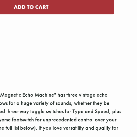
s "Magnetic Echo Machine" has three vintage echo
ows for a huge variety of sounds, whether they be
uded three-way toggle switches for Type and Speed, plus
verse footswitch for unprecedented control over your
ull list below). If you love versatility and quality for