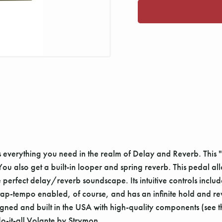
rs everything you need in the realm of Delay and Reverb. Thi
 also get a built-in looper and spring reverb. This pedal all
e perfect delay/reverb soundscape. Its intuitive controls incl
ap-tempo enabled, of course, and has an infinite hold and re
gned and built in the USA with high-quality components (see the f
do-it-all Volante by Strymon.