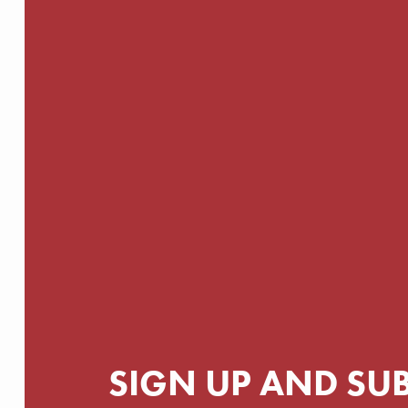
SIGN UP AND SU