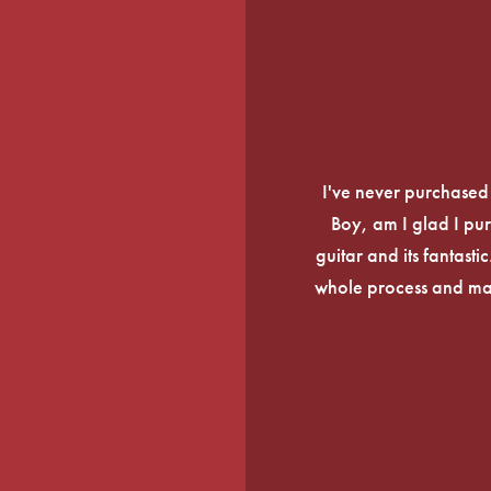
I've never purchased a
Boy, am I glad I pur
guitar and its fantasti
whole process and mak