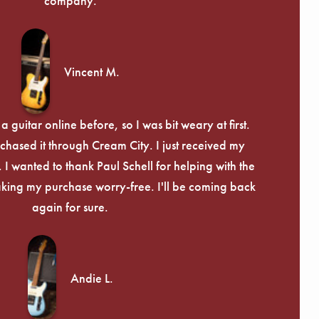
company.
Vincent M.
 guitar online before, so I was bit weary at first.
chased it through Cream City. I just received my
c. I wanted to thank Paul Schell for helping with the
ing my purchase worry-free. I'll be coming back
again for sure.
Andie L.