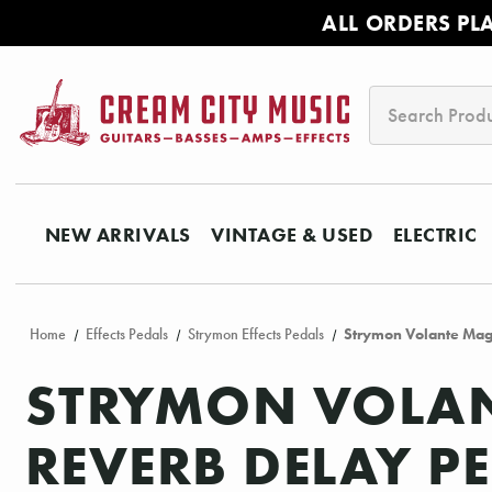
ALL ORDERS PL
Search
NEW ARRIVALS
VINTAGE & USED
ELECTRIC
Home
Effects Pedals
Strymon Effects Pedals
Strymon Volante Mag
STRYMON VOLAN
REVERB DELAY P