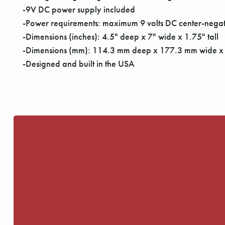
-9V DC power supply included
-Power requirements: maximum 9 volts DC center-negat
-Dimensions (inches): 4.5" deep x 7" wide x 1.75" tall
-Dimensions (mm): 114.3 mm deep x 177.3 mm wide x 
-Designed and built in the USA