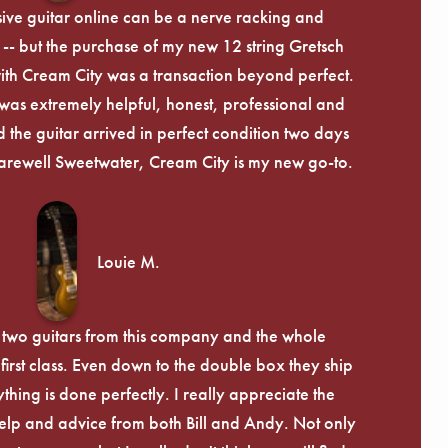
ive guitar online can be a nerve racking and
-- but the purchase of my new 12 string Gretsch
th Cream City was a transaction beyond perfect.
was extremely helpful, honest, professional and
 the guitar arrived in perfect condition two days
arewell Sweetwater, Cream City is my new go-to.
Louie M.
 two guitars from this company and the whole
irst class. Even down to the double box they ship
ything is done perfectly. I really appreciate the
lp and advice from both Bill and Andy. Not only