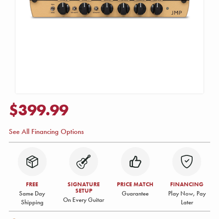
$399.99
See All Financing Options
FREE
SIGNATURE
PRICE MATCH
FINANCING
SETUP
Same Day
Guarantee
Play Now, Pay
On Every Guitar
Shipping
Later