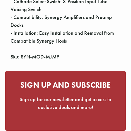
- Cathode Select Switch: 3-Position Input Tube
Voicing Switch
- Compatibility: Synergy Amplifiers and Preamp
Docks
- Installation: Easy Installation and Removal from
Compatible Synergy Hosts
Sku: SYN-MOD-MJMP
SIGN UP AND SUBSCRIBE
Sign up for our newsletter and get access to
exclusive deals and more!