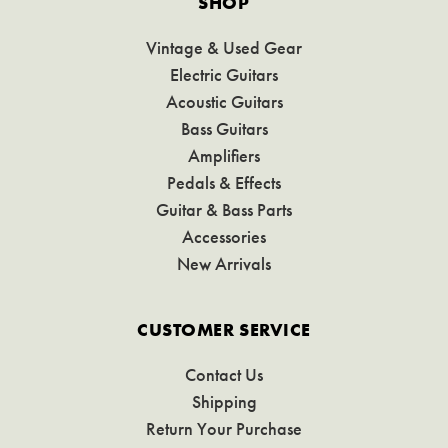
SHOP
Vintage & Used Gear
Electric Guitars
Acoustic Guitars
Bass Guitars
Amplifiers
Pedals & Effects
Guitar & Bass Parts
Accessories
New Arrivals
CUSTOMER SERVICE
Contact Us
Shipping
Return Your Purchase