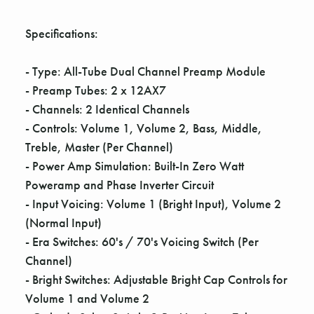
Γ
Specifications:
- Type: All-Tube Dual Channel Preamp Module
- Preamp Tubes: 2 x 12AX7
- Channels: 2 Identical Channels
- Controls: Volume 1, Volume 2, Bass, Middle,
Treble, Master (Per Channel)
- Power Amp Simulation: Built-In Zero Watt
Poweramp and Phase Inverter Circuit
- Input Voicing: Volume 1 (Bright Input), Volume 2
(Normal Input)
- Era Switches: 60's / 70's Voicing Switch (Per
Channel)
- Bright Switches: Adjustable Bright Cap Controls for
Volume 1 and Volume 2