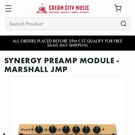
Search
ALL ORDERS PLACED BEFORE 3PM CST QUALIFY FOR FREE
SAME DAY SHIPPING
SYNERGY PREAMP MODULE -
MARSHALL JMP