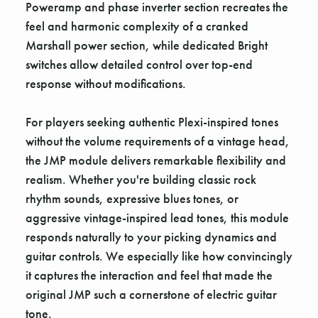
Poweramp and phase inverter section recreates the
feel and harmonic complexity of a cranked
Marshall power section, while dedicated Bright
switches allow detailed control over top-end
response without modifications.
For players seeking authentic Plexi-inspired tones
without the volume requirements of a vintage head,
the JMP module delivers remarkable flexibility and
realism. Whether you're building classic rock
rhythm sounds, expressive blues tones, or
aggressive vintage-inspired lead tones, this module
responds naturally to your picking dynamics and
guitar controls. We especially like how convincingly
it captures the interaction and feel that made the
original JMP such a cornerstone of electric guitar
tone.