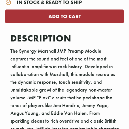
IN STOCK & READY TO SHIP
DESCRIPTION
The Synergy Marshall JMP Preamp Module
captures the sound and feel of one of the most
influential amplifiers in rock history. Developed in
collaboration with Marshall, this module recreates
the dynamic response, touch sensitivity, and
unmistakable growl of the legendary non-master
volume JMP "Plexi" circuits that helped shape the
tones of players like Jimi Hendrix, Jimmy Page,
Angus Young, and Eddie Van Halen. From
sparkling cleans to rich overdrive and classic British
crunch, the JMP delivers the unmistakable character