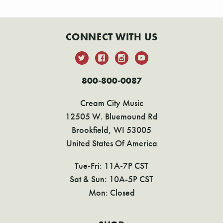
CONNECT WITH US
800-800-0087
Cream City Music
12505 W. Bluemound Rd
Brookfield, WI 53005
United States Of America
Tue-Fri: 11A-7P CST
Sat & Sun: 10A-5P CST
Mon: Closed