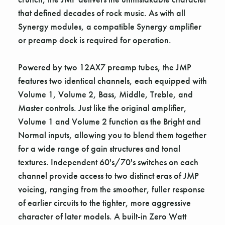
that defined decades of rock music. As with all
Synergy modules, a compatible Synergy amplifier
or preamp dock is required for operation.
Powered by two 12AX7 preamp tubes, the JMP
features two identical channels, each equipped with
Volume 1, Volume 2, Bass, Middle, Treble, and
Master controls. Just like the original amplifier,
Volume 1 and Volume 2 function as the Bright and
Normal inputs, allowing you to blend them together
for a wide range of gain structures and tonal
textures. Independent 60's/70's switches on each
channel provide access to two distinct eras of JMP
voicing, ranging from the smoother, fuller response
of earlier circuits to the tighter, more aggressive
character of later models. A built-in Zero Watt