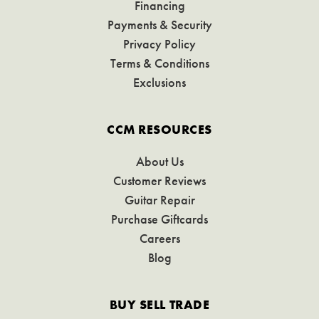
Financing
Payments & Security
Privacy Policy
Terms & Conditions
Exclusions
CCM RESOURCES
About Us
Customer Reviews
Guitar Repair
Purchase Giftcards
Careers
Blog
BUY SELL TRADE