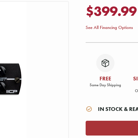
$399.99
See All Financing Options
FREE
S
Same Day Shipping
O
IN STOCK & RE