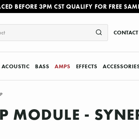
ACED BEFORE 3PM CST QUALIFY FOR FREE SAM
CONTACT
ACOUSTIC
BASS
AMPS
EFFECTS
ACCESSORIE
CP
 MODULE - SYNER