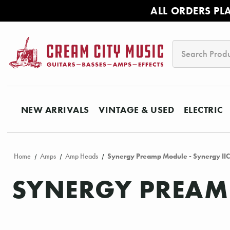
ALL ORDERS PL
Search
NEW ARRIVALS
VINTAGE & USED
ELECTRIC
Home
Amps
Amp Heads
Synergy Preamp Module - Synergy II
SYNERGY PREAMP