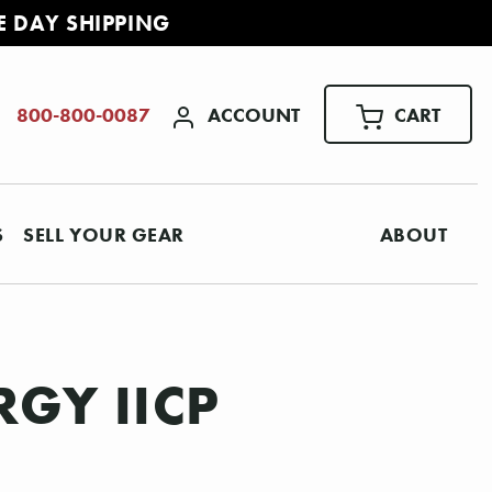
E DAY SHIPPING
ACCOUNT
CART
800-800-0087
S
SELL YOUR GEAR
ABOUT
GY IICP