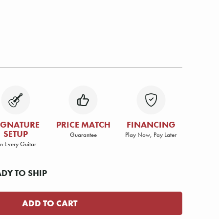
IGNATURE
PRICE MATCH
FINANCING
SETUP
Guarantee
Play Now, Pay Later
n Every Guitar
ADY TO SHIP