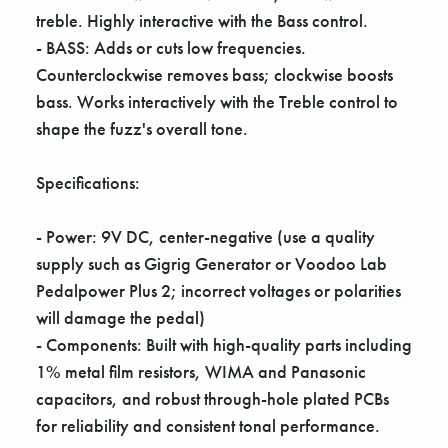
Γ
treble. Highly interactive with the Bass control.
- BASS: Adds or cuts low frequencies.
Counterclockwise removes bass; clockwise boosts
bass. Works interactively with the Treble control to
shape the fuzz's overall tone.
Specifications:
- Power: 9V DC, center-negative (use a quality
supply such as Gigrig Generator or Voodoo Lab
Pedalpower Plus 2; incorrect voltages or polarities
will damage the pedal)
- Components: Built with high-quality parts including
1% metal film resistors, WIMA and Panasonic
capacitors, and robust through-hole plated PCBs
for reliability and consistent tonal performance.