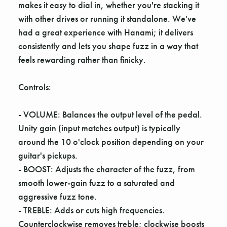
makes it easy to dial in, whether you're stacking it
with other drives or running it standalone. We've
had a great experience with Hanami; it delivers
consistently and lets you shape fuzz in a way that
feels rewarding rather than finicky.
Controls:
- VOLUME: Balances the output level of the pedal.
Unity gain (input matches output) is typically
around the 10 o'clock position depending on your
guitar's pickups.
- BOOST: Adjusts the character of the fuzz, from
smooth lower-gain fuzz to a saturated and
aggressive fuzz tone.
- TREBLE: Adds or cuts high frequencies.
Counterclockwise removes treble; clockwise boosts