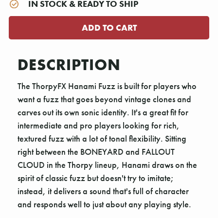
IN STOCK & READY TO SHIP
DESCRIPTION
The ThorpyFX Hanami Fuzz is built for players who
want a fuzz that goes beyond vintage clones and
carves out its own sonic identity. It's a great fit for
intermediate and pro players looking for rich,
textured fuzz with a lot of tonal flexibility. Sitting
right between the BONEYARD and FALLOUT
CLOUD in the Thorpy lineup, Hanami draws on the
spirit of classic fuzz but doesn't try to imitate;
instead, it delivers a sound that's full of character
and responds well to just about any playing style.