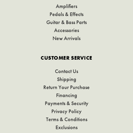
Amplifiers
Pedals & Effects
Guitar & Bass Parts
Accessories
New Arrivals
CUSTOMER SERVICE
Contact Us
Shipping
Return Your Purchase
Financing
Payments & Security
Privacy Policy
Terms & Conditions
Exclusions