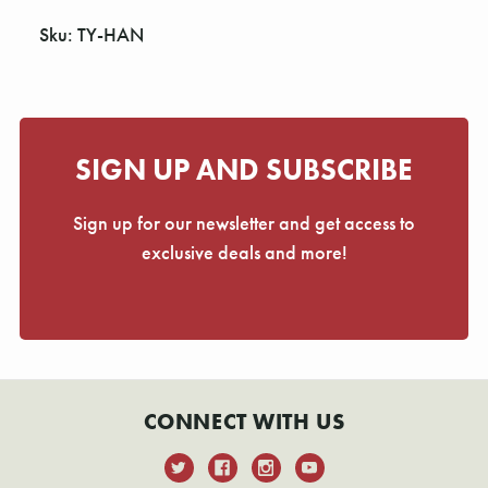
Sku: TY-HAN
SIGN UP AND SUBSCRIBE
Sign up for our newsletter and get access to
exclusive deals and more!
CONNECT WITH US