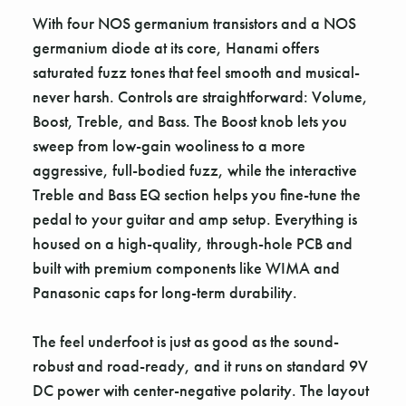
With four NOS germanium transistors and a NOS
germanium diode at its core, Hanami offers
saturated fuzz tones that feel smooth and musical-
never harsh. Controls are straightforward: Volume,
Boost, Treble, and Bass. The Boost knob lets you
sweep from low-gain wooliness to a more
aggressive, full-bodied fuzz, while the interactive
Treble and Bass EQ section helps you fine-tune the
pedal to your guitar and amp setup. Everything is
housed on a high-quality, through-hole PCB and
built with premium components like WIMA and
Panasonic caps for long-term durability.
The feel underfoot is just as good as the sound-
robust and road-ready, and it runs on standard 9V
DC power with center-negative polarity. The layout