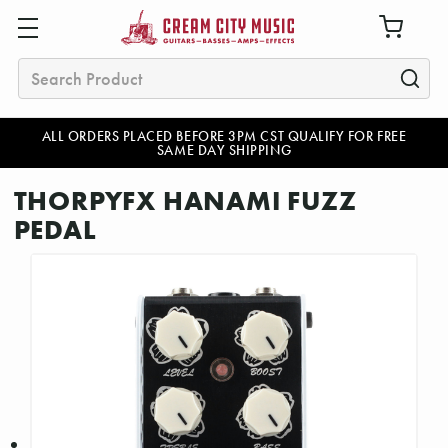
Search
ALL ORDERS PLACED BEFORE 3PM CST QUALIFY FOR FREE
SAME DAY SHIPPING
THORPYFX HANAMI FUZZ
PEDAL