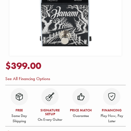
$399.00
See All Financing Options
FREE
SIGNATURE
PRICE MATCH
FINANCING
SETUP
Same Day
Guarantee
Play Now, Pay
On Every Guitar
Shipping
Later