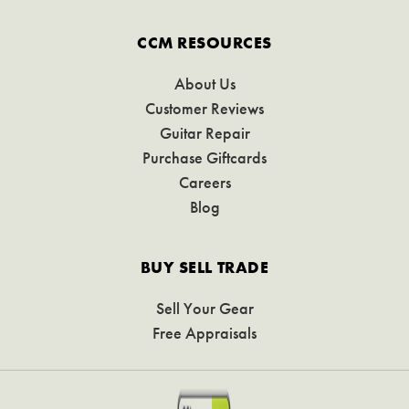
CCM RESOURCES
About Us
Customer Reviews
Guitar Repair
Purchase Giftcards
Careers
Blog
BUY SELL TRADE
Sell Your Gear
Free Appraisals