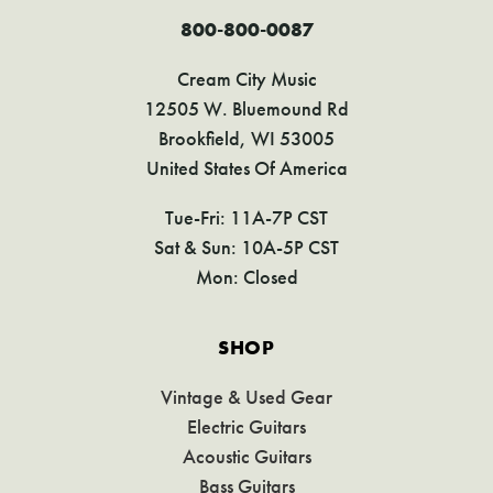
800-800-0087
Cream City Music
12505 W. Bluemound Rd
Brookfield, WI 53005
United States Of America
Tue-Fri: 11A-7P CST
Sat & Sun: 10A-5P CST
Mon: Closed
SHOP
Vintage & Used Gear
Electric Guitars
Acoustic Guitars
Bass Guitars