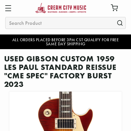
Search
ALL ORDERS PLACED BEFORE 3PM CST QUALIFY FOR FREE
SAME DAY SHIPPING
USED GIBSON CUSTOM 1959
LES PAUL STANDARD REISSUE
"CME SPEC" FACTORY BURST
2023