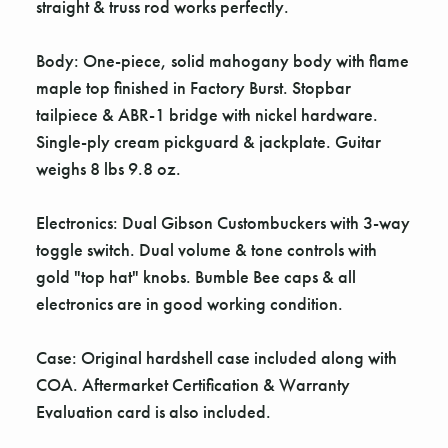
Γ
straight & truss rod works perfectly.
Body: One-piece, solid mahogany body with flame
maple top finished in Factory Burst. Stopbar
tailpiece & ABR-1 bridge with nickel hardware.
Single-ply cream pickguard & jackplate. Guitar
weighs 8 lbs 9.8 oz.
Electronics: Dual Gibson Custombuckers with 3-way
toggle switch. Dual volume & tone controls with
gold "top hat" knobs. Bumble Bee caps & all
electronics are in good working condition.
Case: Original hardshell case included along with
COA. Aftermarket Certification & Warranty
Evaluation card is also included.