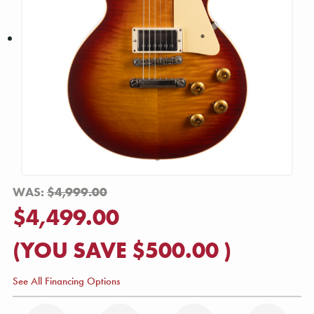
WAS:
$4,999.00
$4,499.00
(YOU SAVE
$500.00
)
See All Financing Options