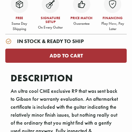
FREE
SIGNATURE
PRICE MATCH
FINANCING
SETUP
Same Day
Guarantee
Play Now, Pay
On Every Guitar
Shipping
Later
IN STOCK & READY TO SHIP
DESCRIPTION
An ultra cool CME exclusive R9 that was sent back
to Gibson for warranty evaluation. An aftermarket
certificate is included with the guitar indicating the
relatively minor finish issues, but nothing really out
of the ordinary that you might find with a gently
used guitar anyway. Fully inspected &