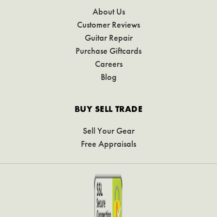
About Us
Customer Reviews
Guitar Repair
Purchase Giftcards
Careers
Blog
BUY SELL TRADE
Sell Your Gear
Free Appraisals