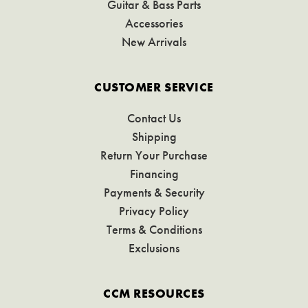
Guitar & Bass Parts
Accessories
New Arrivals
CUSTOMER SERVICE
Contact Us
Shipping
Return Your Purchase
Financing
Payments & Security
Privacy Policy
Terms & Conditions
Exclusions
CCM RESOURCES