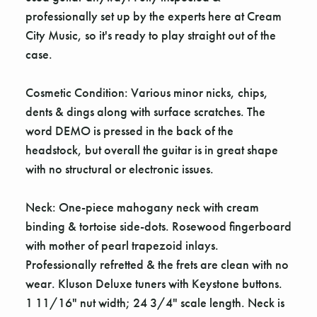
professionally set up by the experts here at Cream
City Music, so it's ready to play straight out of the
case.
Cosmetic Condition: Various minor nicks, chips,
dents & dings along with surface scratches. The
word DEMO is pressed in the back of the
headstock, but overall the guitar is in great shape
with no structural or electronic issues.
Neck: One-piece mahogany neck with cream
binding & tortoise side-dots. Rosewood fingerboard
with mother of pearl trapezoid inlays.
Professionally refretted & the frets are clean with no
wear. Kluson Deluxe tuners with Keystone buttons.
1 11/16" nut width; 24 3/4" scale length. Neck is