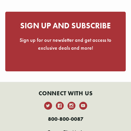
SIGN UP AND SUBSCRIBE
Sign up for our newsletter and get access to
exclusive deals and more!
CONNECT WITH US
800-800-0087