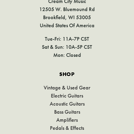
Cream City Music
12505 W. Bluemound Rd
Brookfield, WI 53005
United States Of America
Tue-Fri: 11A-7P CST
Sat & Sun: 10A-5P CST
Mon: Closed
SHOP
Vintage & Used Gear
Electric Guitars
Acoustic Guitars
Bass Guitars
Amplifiers
Pedals & Effects