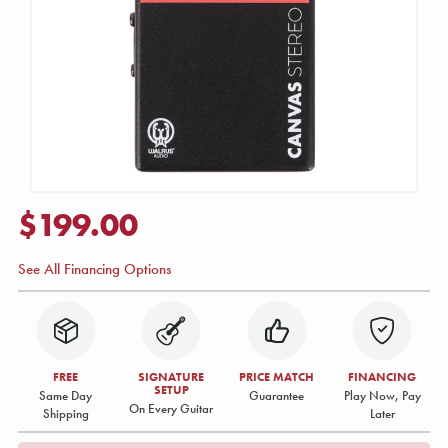
$199.00
See All Financing Options
FREE
SIGNATURE
PRICE MATCH
FINANCING
SETUP
Same Day
Guarantee
Play Now, Pay
On Every Guitar
Shipping
Later