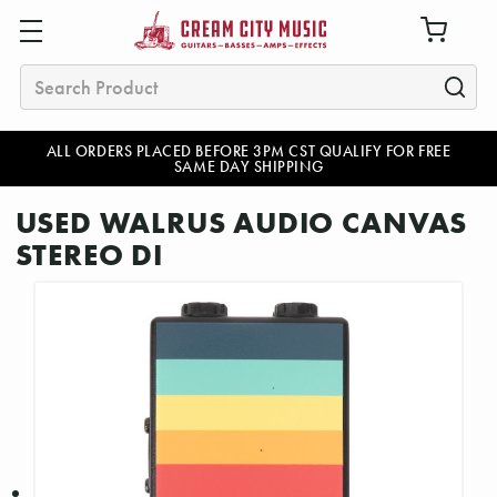
Search
ALL ORDERS PLACED BEFORE 3PM CST QUALIFY FOR FREE
SAME DAY SHIPPING
USED WALRUS AUDIO CANVAS
STEREO DI