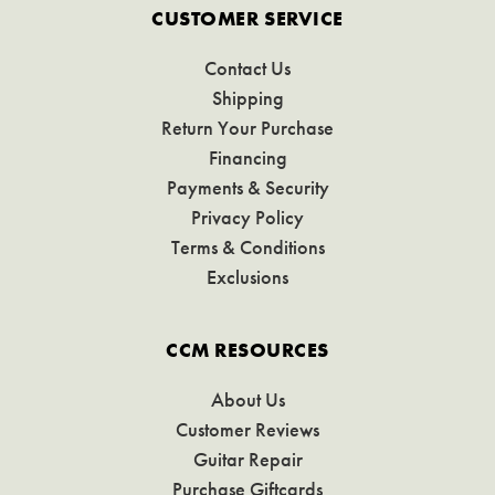
CUSTOMER SERVICE
Contact Us
Shipping
Return Your Purchase
Financing
Payments & Security
Privacy Policy
Terms & Conditions
Exclusions
CCM RESOURCES
About Us
Customer Reviews
Guitar Repair
Purchase Giftcards