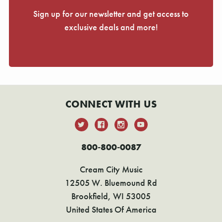
Γ
Sign up for our newsletter and get access to
exclusive deals and more!
CONNECT WITH US
800-800-0087
Cream City Music
12505 W. Bluemound Rd
Brookfield, WI 53005
United States Of America