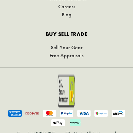
Careers
Blog
BUY SELL TRADE
Sell Your Gear
Free Appraisals