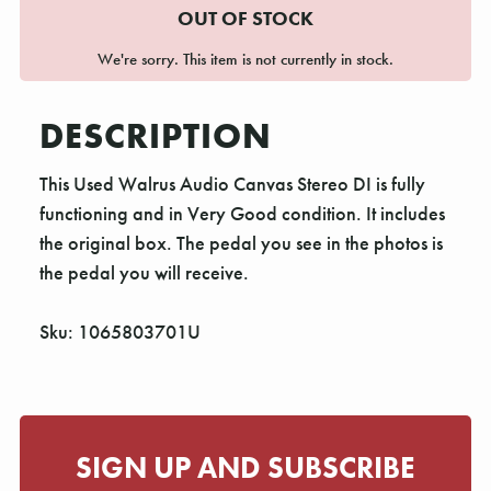
OUT OF STOCK
We're sorry. This item is not currently in stock.
DESCRIPTION
This Used Walrus Audio Canvas Stereo DI is fully
functioning and in Very Good condition. It includes
the original box. The pedal you see in the photos is
the pedal you will receive.
Sku: 1065803701U
SIGN UP AND SUBSCRIBE