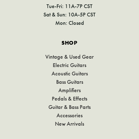
Tue-Fri: 11A-7P CST
Sat & Sun: 10A-5P CST
Mon: Closed
SHOP
Vintage & Used Gear
Electric Guitars
Acoustic Guitars
Bass Guitars
Amplifiers
Pedals & Effects
Guitar & Bass Parts
Accessories
New Arrivals