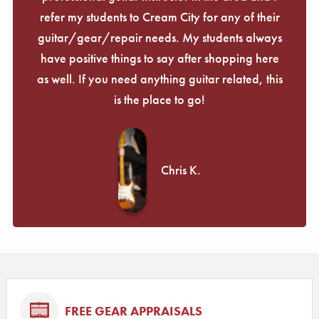
refer my students to Cream City for any of their
guitar/gear/repair needs. My students always
have positive things to say after shopping here
as well. If you need anything guitar related, this
is the place to go!
Chris K.
FREE GEAR APPRAISALS