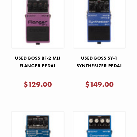
USED BOSS BF-2 MIJ
USED BOSS SY-1
FLANGER PEDAL
SYNTHESIZER PEDAL
$129.00
$149.00