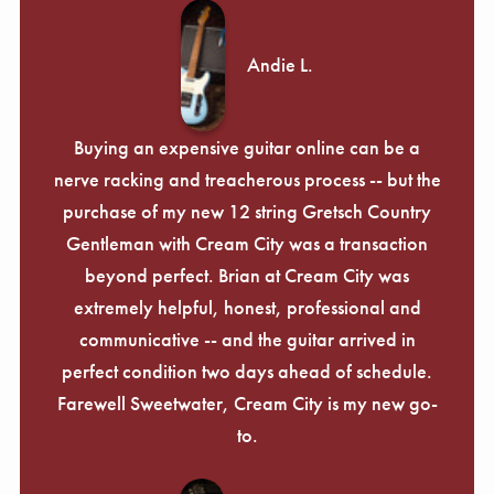
Andie L.
Buying an expensive guitar online can be a
nerve racking and treacherous process -- but the
purchase of my new 12 string Gretsch Country
Gentleman with Cream City was a transaction
beyond perfect. Brian at Cream City was
extremely helpful, honest, professional and
communicative -- and the guitar arrived in
perfect condition two days ahead of schedule.
Farewell Sweetwater, Cream City is my new go-
to.