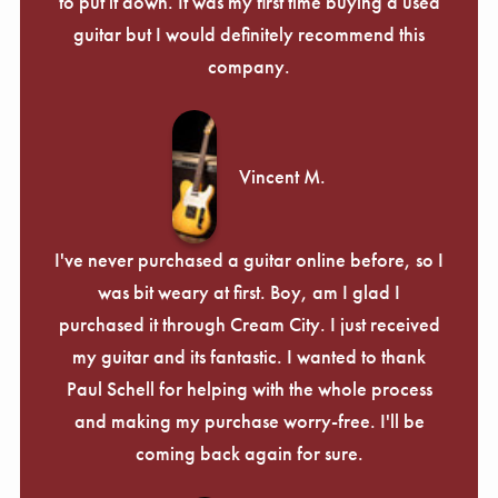
to put it down. It was my first time buying a used
guitar but I would definitely recommend this
company.
Vincent M.
I've never purchased a guitar online before, so I
was bit weary at first. Boy, am I glad I
purchased it through Cream City. I just received
my guitar and its fantastic. I wanted to thank
Paul Schell for helping with the whole process
and making my purchase worry-free. I'll be
coming back again for sure.