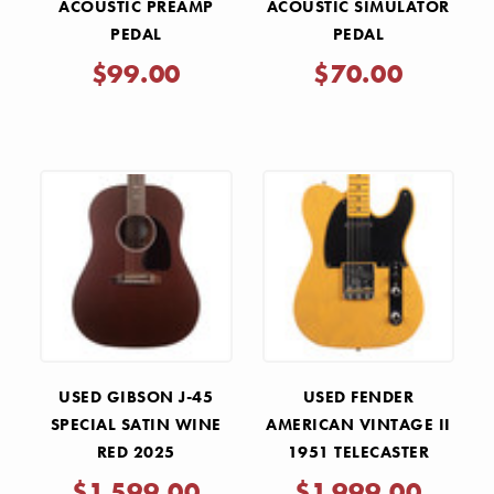
ACOUSTIC PREAMP
ACOUSTIC SIMULATOR
PEDAL
PEDAL
$99.00
$70.00
USED GIBSON J-45
USED FENDER
SPECIAL SATIN WINE
AMERICAN VINTAGE II
RED 2025
1951 TELECASTER
BUTTERSCOTCH
$1,599.00
$1,999.00