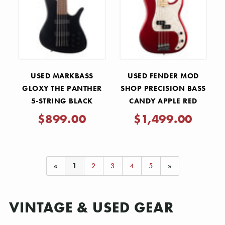
USED MARKBASS
USED FENDER MOD
GLOXY THE PANTHER
SHOP PRECISION BASS
5-STRING BLACK
CANDY APPLE RED
2020
$899.00
$1,499.00
«
1
2
3
4
5
»
VINTAGE & USED GEAR