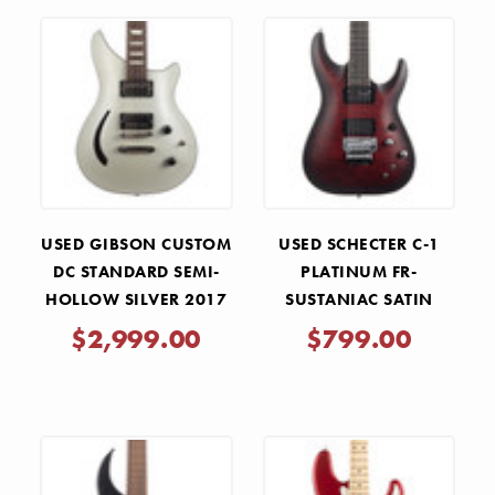
USED GIBSON CUSTOM
USED SCHECTER C-1
DC STANDARD SEMI-
PLATINUM FR-
HOLLOW SILVER 2017
SUSTANIAC SATIN
CRIMSON RED BURST
$2,999.00
$799.00
2024