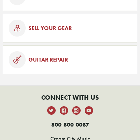
SELL YOUR GEAR
GUITAR REPAIR
CONNECT WITH US
800-800-0087
Cream City Music