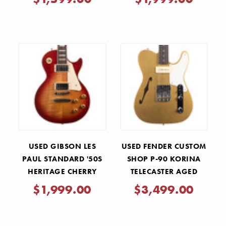
BLONDE 2022
USED GIBSON LES
USED FENDER CUSTOM
PAUL STANDARD '50S
SHOP P-90 KORINA
HERITAGE CHERRY
TELECASTER AGED
SUNBURST 2021
AZTEC GOLD 2024
$1,999.00
$3,499.00