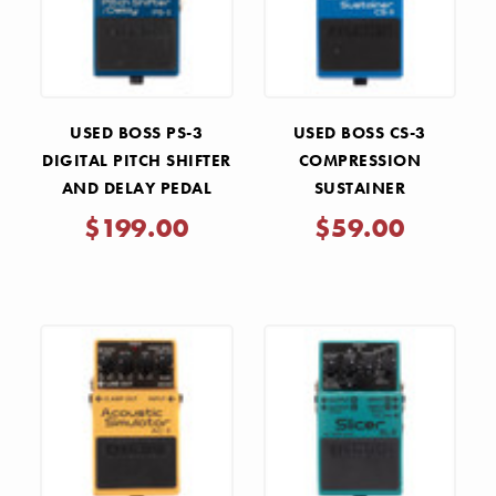
USED BOSS PS-3
USED BOSS CS-3
DIGITAL PITCH SHIFTER
COMPRESSION
AND DELAY PEDAL
SUSTAINER
COMPRESSOR PEDAL
$199.00
$59.00