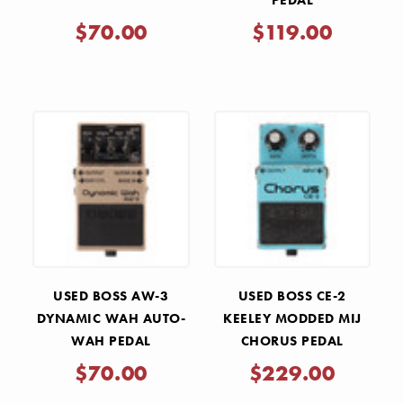
PEDAL
$70.00
$119.00
USED BOSS AW-3
USED BOSS CE-2
DYNAMIC WAH AUTO-
KEELEY MODDED MIJ
WAH PEDAL
CHORUS PEDAL
$70.00
$229.00