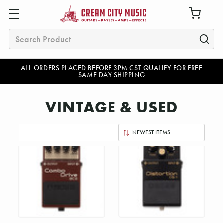
Search
ALL ORDERS PLACED BEFORE 3PM CST QUALIFY FOR FREE
SAME DAY SHIPPING
VINTAGE & USED
Sort
By: