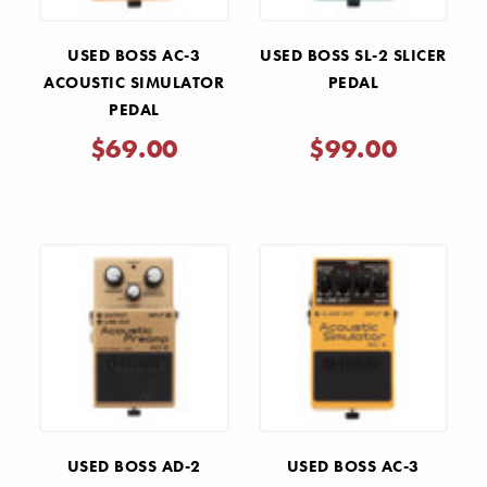
USED BOSS AC-3
USED BOSS SL-2 SLICER
ACOUSTIC SIMULATOR
PEDAL
PEDAL
$69.00
$99.00
USED BOSS AD-2
USED BOSS AC-3