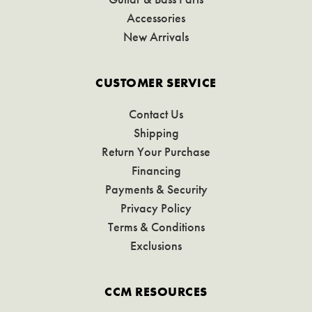
Accessories
New Arrivals
CUSTOMER SERVICE
Contact Us
Shipping
Return Your Purchase
Financing
Payments & Security
Privacy Policy
Terms & Conditions
Exclusions
CCM RESOURCES