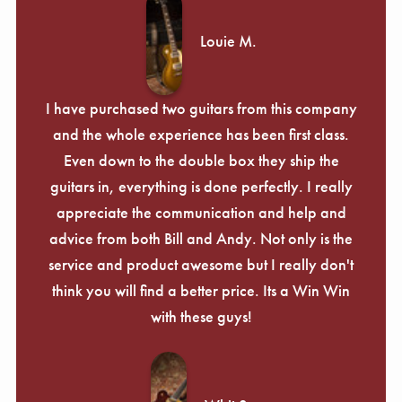
Louie M.
I have purchased two guitars from this company
and the whole experience has been first class.
Even down to the double box they ship the
guitars in, everything is done perfectly. I really
appreciate the communication and help and
advice from both Bill and Andy. Not only is the
service and product awesome but I really don't
think you will find a better price. Its a Win Win
with these guys!