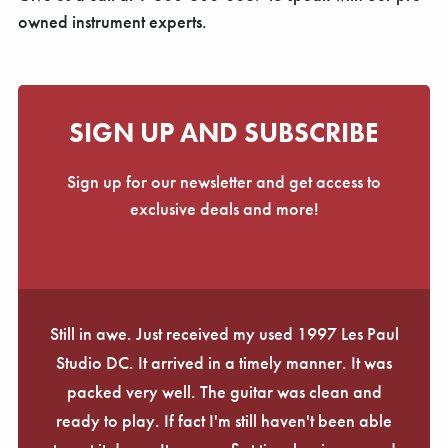
owned instrument experts.
SIGN UP AND SUBSCRIBE
Sign up for our newsletter and get access to
exclusive deals and more!
Still in awe. Just received my used 1997 Les Paul
Studio DC. It arrived in a timely manner. It was
packed very well. The guitar was clean and
ready to play. If fact I'm still haven't been able