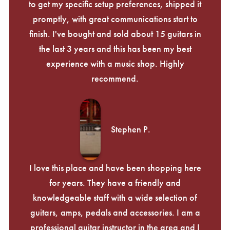
to get my specific setup preferences, shipped it
promptly, with great communications start to
finish. I've bought and sold about 15 guitars in
the last 3 years and this has been my best
experience with a music shop. Highly
recommend.
Stephen P.
I love this place and have been shopping here
for years. They have a friendly and
knowledgeable staff with a wide selection of
guitars, amps, pedals and accessories. I am a
professional guitar instructor in the area and I