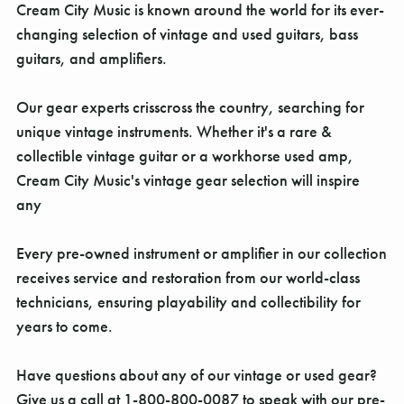
Γ
Cream City Music is known around the world for its ever-
changing selection of vintage and used guitars, bass
guitars, and amplifiers.
Our gear experts crisscross the country, searching for
unique vintage instruments. Whether it's a rare &
collectible vintage guitar or a workhorse used amp,
Cream City Music's vintage gear selection will inspire
any
Every pre-owned instrument or amplifier in our collection
receives service and restoration from our world-class
technicians, ensuring playability and collectibility for
years to come.
Have questions about any of our vintage or used gear?
Give us a call at 1-800-800-0087 to speak with our pre-