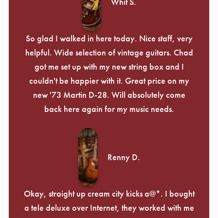
Whit S.
So glad I walked in here today. Nice staff, very
helpful. Wide selection of vintage guitars. Chad
got me set up with my new string box and I
couldn't be happier with it. Great price on my
new '73 Martin D-28. Will absolutely come
back here again for my music needs.
Renny D.
Okay, straight up cream city kicks a@*. I bought
a tele deluxe over Internet, they worked with me