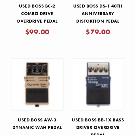
USED BOSS BC-2
USED BOSS DS-1 40TH
COMBO DRIVE
ANNIVERSARY
OVERDRIVE PEDAL
DISTORTION PEDAL
$99.00
$79.00
USED BOSS AW-3
USED BOSS BB-1X BASS
DYNAMIC WAH PEDAL
DRIVER OVERDRIVE