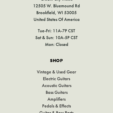
12505 W. Bluemound Rd
Brookfield, WI 53005
United States Of America
Tue-Fri: 11A-7P CST
Sat & Sun: 10A-5P CST
Mon: Closed
SHOP
Vintage & Used Gear
Electric Guitars
Acoustic Guitars
Bass Guitars
Amplifiers
Pedals & Effects
Guitar & Bass Parts