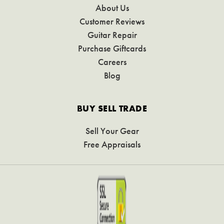
About Us
Customer Reviews
Guitar Repair
Purchase Giftcards
Careers
Blog
BUY SELL TRADE
Sell Your Gear
Free Appraisals