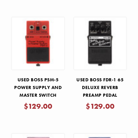
USED BOSS PSM-5
USED BOSS FDR-1 65
POWER SUPPLY AND
DELUXE REVERB
MASTER SWITCH
PREAMP PEDAL
SWITCHING PEDAL
$129.00
$129.00