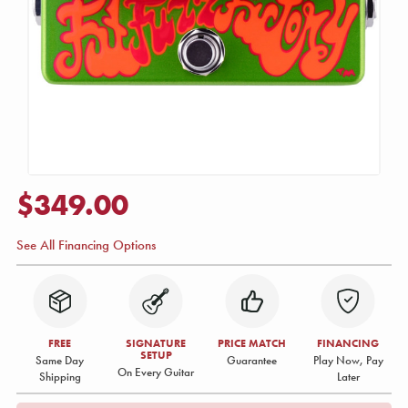
$349.00
See All Financing Options
FREE
SIGNATURE
PRICE MATCH
FINANCING
SETUP
Same Day
Guarantee
Play Now, Pay
On Every Guitar
Shipping
Later