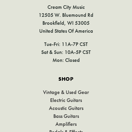
Cream City Music
12505 W. Bluemound Rd
Brookfield, WI 53005
United States Of America
Tue-Fri: 11A-7P CST
Sat & Sun: 10A-5P CST
Mon: Closed
SHOP
Vintage & Used Gear
Electric Guitars
Acoustic Guitars
Bass Guitars
Amplifiers
Pedals & Effects