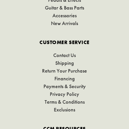
Guitar & Bass Parts
Accessories
New Arrivals
CUSTOMER SERVICE
Contact Us
Shipping
Return Your Purchase
Financing
Payments & Security
Privacy Policy
Terms & Conditions
Exclusions
CCM RESOURCES