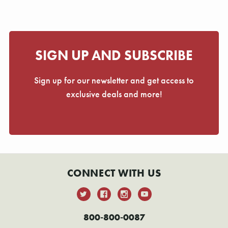
SIGN UP AND SUBSCRIBE
Sign up for our newsletter and get access to
exclusive deals and more!
CONNECT WITH US
800-800-0087