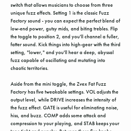
switch that allows musicians to choose from three
unique fuzz effects. Setting 1 is the classic Fuzz
Factory sound - you can expect the perfect blend of
low-end power, gutsy mids, and biting trebles. Flip
the toggle to position 2, and you'll channel a fuller,
fatter sound. Kick things into high-gear with the third
setting, "lower," and you'll hear a deep, abyssal
fuzz capable of oscillating and mutating into
chaotic territories.
Aside from the mini toggle, the Zvex Fat Fuzz
Factory has five tweakable settings. VOL adjusts the
output level, while DRIVE increases the intensity of
the fuzz effect. GATE is useful for eliminating noise,
hiss, and buzz. COMP adds some attack and
compression to your playing, and STAB keeps your