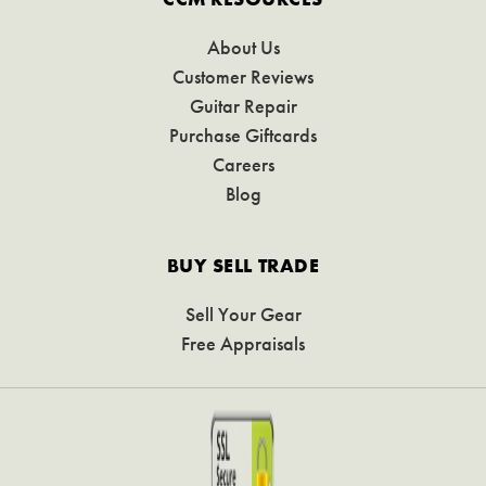
About Us
Customer Reviews
Guitar Repair
Purchase Giftcards
Careers
Blog
BUY SELL TRADE
Sell Your Gear
Free Appraisals