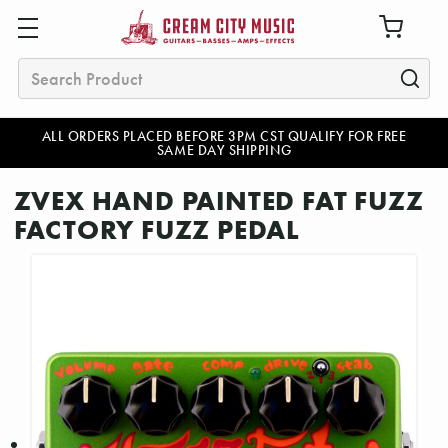
Search
ALL ORDERS PLACED BEFORE 3PM CST QUALIFY FOR FREE
SAME DAY SHIPPING
ZVEX HAND PAINTED FAT FUZZ
FACTORY FUZZ PEDAL