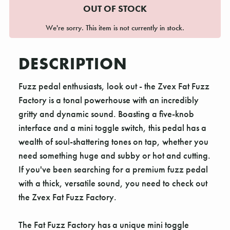
OUT OF STOCK
We're sorry. This item is not currently in stock.
DESCRIPTION
Fuzz pedal enthusiasts, look out - the Zvex Fat Fuzz
Factory is a tonal powerhouse with an incredibly
gritty and dynamic sound. Boasting a five-knob
interface and a mini toggle switch, this pedal has a
wealth of soul-shattering tones on tap, whether you
need something huge and subby or hot and cutting.
If you've been searching for a premium fuzz pedal
with a thick, versatile sound, you need to check out
the Zvex Fat Fuzz Factory.
The Fat Fuzz Factory has a unique mini toggle