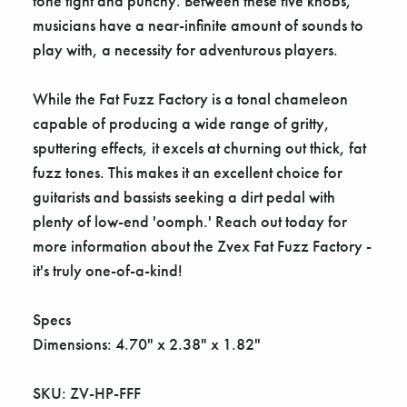
Γ
tone tight and punchy. Between these five knobs,
musicians have a near-infinite amount of sounds to
play with, a necessity for adventurous players.
While the Fat Fuzz Factory is a tonal chameleon
capable of producing a wide range of gritty,
sputtering effects, it excels at churning out thick, fat
fuzz tones. This makes it an excellent choice for
guitarists and bassists seeking a dirt pedal with
plenty of low-end 'oomph.' Reach out today for
more information about the Zvex Fat Fuzz Factory -
it's truly one-of-a-kind!
Specs
Dimensions: 4.70" x 2.38" x 1.82"
SKU: ZV-HP-FFF