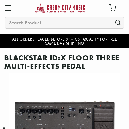
Search
ALL ORDERS PLACED BEFORE 3PM CST QUALIFY FOR FREE
SAME DAY SHIPPING
BLACKSTAR ID:X FLOOR THREE
MULTI-EFFECTS PEDAL