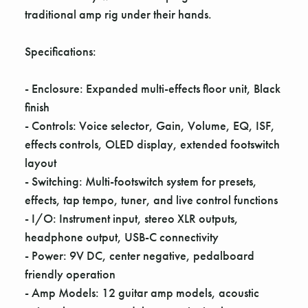
Γ
traditional amp rig under their hands.
Specifications:
- Enclosure: Expanded multi-effects floor unit, Black
finish
- Controls: Voice selector, Gain, Volume, EQ, ISF,
effects controls, OLED display, extended footswitch
layout
- Switching: Multi-footswitch system for presets,
effects, tap tempo, tuner, and live control functions
- I/O: Instrument input, stereo XLR outputs,
headphone output, USB-C connectivity
- Power: 9V DC, center negative, pedalboard
friendly operation
- Amp Models: 12 guitar amp models, acoustic