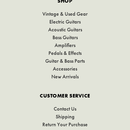
SHOP
Vintage & Used Gear
Electric Guitars
Acoustic Guitars
Bass Guitars
Amplifiers
Pedals & Effects
Guitar & Bass Parts
Accessories
New Arrivals
CUSTOMER SERVICE
Contact Us
Shipping
Return Your Purchase