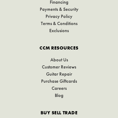
Financing
Payments & Security
Privacy Policy
Terms & Conditions
Exclusions
CCM RESOURCES
About Us
Customer Reviews
Guitar Repair
Purchase Giftcards
Careers
Blog
BUY SELL TRADE