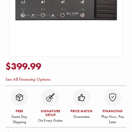
$399.99
See All Financing Options
FREE
SIGNATURE
PRICE MATCH
FINANCING
SETUP
Same Day
Guarantee
Play Now, Pay
On Every Guitar
Shipping
Later