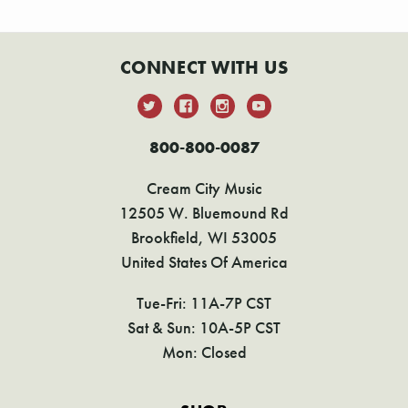
CONNECT WITH US
800-800-0087
Cream City Music
12505 W. Bluemound Rd
Brookfield, WI 53005
United States Of America
Tue-Fri: 11A-7P CST
Sat & Sun: 10A-5P CST
Mon: Closed