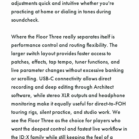
adjustments quick and intuitive whether you're
practicing at home or dialing in tones during
soundcheck.
Where the Floor Three really separates itself is
performance control and routing flexibility. The
larger switch layout provides faster access to
patches, effects, tap tempo, tuner functions, and
live parameter changes without excessive banking
or scrolling. USB-C connectivity allows direct
recording and deep editing through Architect
software, while stereo XLR outputs and headphone
monitoring make it equally useful for direct-to-FOH
touring rigs, silent practice, and studio work. We
see the Floor Three as the choice for players who
want the deepest control and fastest live workflow in
the ID:X family while still keeping the feel of a