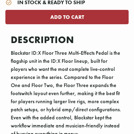
IN STOCK & READY TO SHIP
DESCRIPTION
Blackstar ID:X Floor Three Multi-Effects Pedal is the
flagship unit in the ID:X Floor lineup, built for
players who want the most complete live-control
experience in the series. Compared to the Floor
One and Floor Two, the Floor Three expands the
footswitch layout even further, making it the best fit
for players running larger live rigs, more complex
patch setups, or hybrid amp/direct configurations.
Even with the added control, Blackstar kept the
workflow immediate and musician-friendly instead
of burying everything in menus.