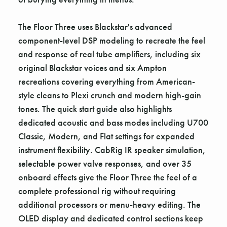
The Floor Three uses Blackstar's advanced
component-level DSP modeling to recreate the feel
and response of real tube amplifiers, including six
original Blackstar voices and six Ampton
recreations covering everything from American-
style cleans to Plexi crunch and modern high-gain
tones. The quick start guide also highlights
dedicated acoustic and bass modes including U700
Classic, Modern, and Flat settings for expanded
instrument flexibility. CabRig IR speaker simulation,
selectable power valve responses, and over 35
onboard effects give the Floor Three the feel of a
complete professional rig without requiring
additional processors or menu-heavy editing. The
OLED display and dedicated control sections keep