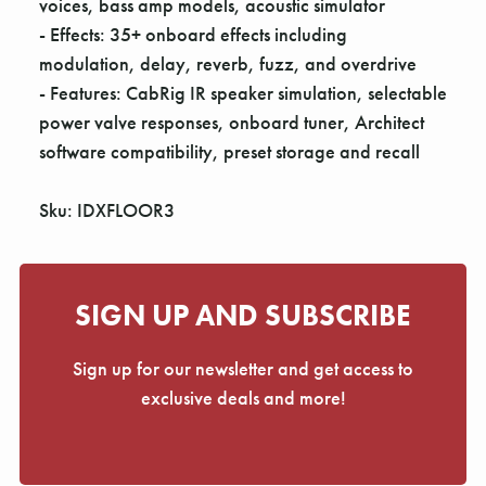
voices, bass amp models, acoustic simulator
- Effects: 35+ onboard effects including
modulation, delay, reverb, fuzz, and overdrive
- Features: CabRig IR speaker simulation, selectable
power valve responses, onboard tuner, Architect
software compatibility, preset storage and recall
Sku: IDXFLOOR3
SIGN UP AND SUBSCRIBE
Sign up for our newsletter and get access to
exclusive deals and more!