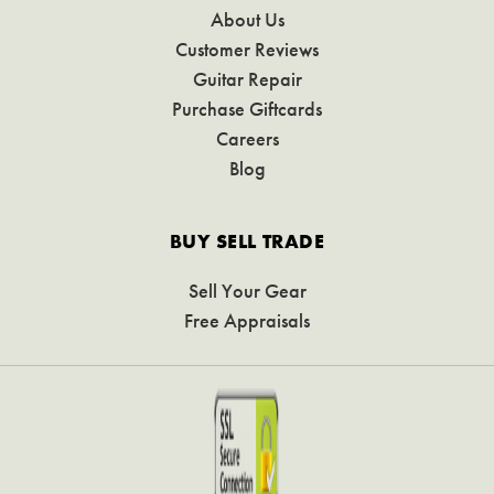
About Us
Customer Reviews
Guitar Repair
Purchase Giftcards
Careers
Blog
BUY SELL TRADE
Sell Your Gear
Free Appraisals