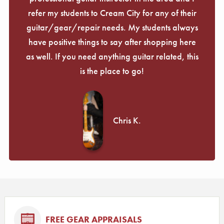
refer my students to Cream City for any of their
guitar/gear/repair needs. My students always
have positive things to say after shopping here
as well. If you need anything guitar related, this
is the place to go!
Chris K.
FREE GEAR APPRAISALS