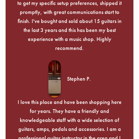
to get my specific setup preferences, shipped it
promptly, with great communications start to
finish. I've bought and sold about 15 guitars in
the last 3 years and this has been my best
experience with a music shop. Highly
recommend.
Stephen P.
I love this place and have been shopping here
for years. They have a friendly and
knowledgeable staff with a wide selection of
guitars, amps, pedals and accessories. I am a
professional guitar instructor in the area and I