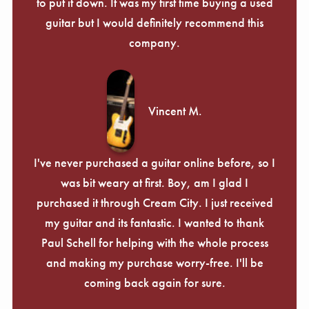
Γ
to put it down. It was my first time buying a used
guitar but I would definitely recommend this
company.
Vincent M.
I've never purchased a guitar online before, so I
was bit weary at first. Boy, am I glad I
purchased it through Cream City. I just received
my guitar and its fantastic. I wanted to thank
Paul Schell for helping with the whole process
and making my purchase worry-free. I'll be
coming back again for sure.