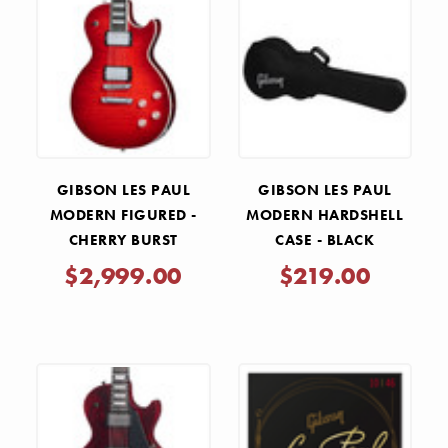
GIBSON LES PAUL
GIBSON LES PAUL
MODERN FIGURED -
MODERN HARDSHELL
CHERRY BURST
CASE - BLACK
$2,999.00
$219.00