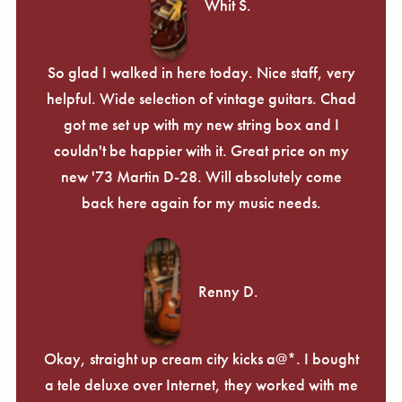
Whit S.
So glad I walked in here today. Nice staff, very
helpful. Wide selection of vintage guitars. Chad
got me set up with my new string box and I
couldn't be happier with it. Great price on my
new '73 Martin D-28. Will absolutely come
back here again for my music needs.
Renny D.
Okay, straight up cream city kicks a@*. I bought
a tele deluxe over Internet, they worked with me