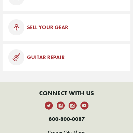
SELL YOUR GEAR
GUITAR REPAIR
CONNECT WITH US
800-800-0087
Cream City Music