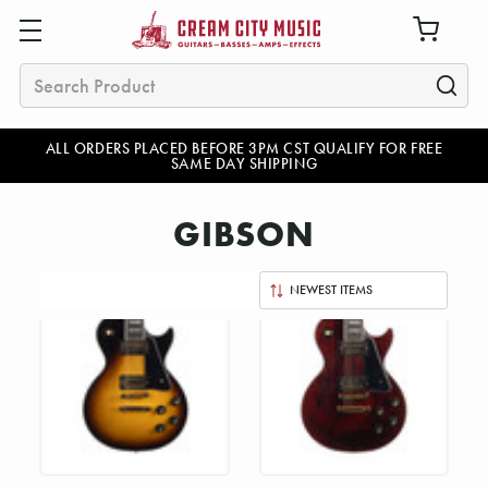
Search
ALL ORDERS PLACED BEFORE 3PM CST QUALIFY FOR FREE
SAME DAY SHIPPING
GIBSON
Sort
By: