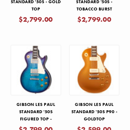
STANDARD '50S - GOLD
STANDARD '50S -
TOP
TOBACCO BURST
$2,799.00
$2,799.00
GIBSON LES PAUL
GIBSON LES PAUL
STANDARD '50S
STANDARD '50S P90 -
FIGURED TOP -
GOLDTOP
BLUEBERRY BURST
$2,799.00
$2,599.00