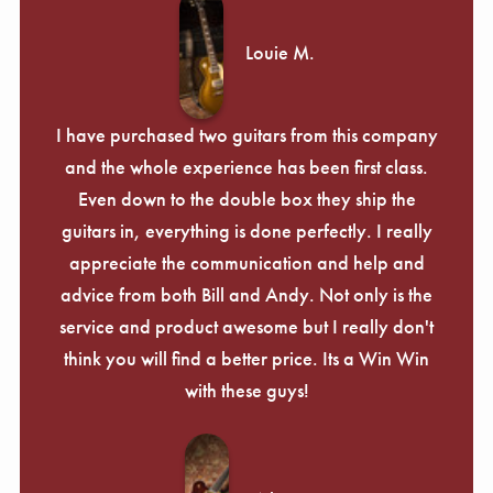
Louie M.
I have purchased two guitars from this company
and the whole experience has been first class.
Even down to the double box they ship the
guitars in, everything is done perfectly. I really
appreciate the communication and help and
advice from both Bill and Andy. Not only is the
service and product awesome but I really don't
think you will find a better price. Its a Win Win
with these guys!