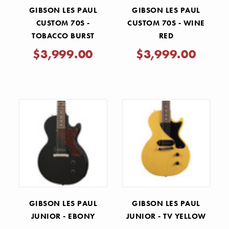
GIBSON LES PAUL
GIBSON LES PAUL
CUSTOM 70S -
CUSTOM 70S - WINE
TOBACCO BURST
RED
$3,999.00
$3,999.00
GIBSON LES PAUL
GIBSON LES PAUL
JUNIOR - EBONY
JUNIOR - TV YELLOW