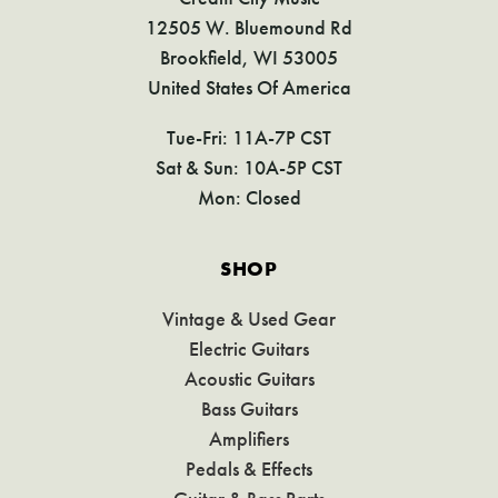
12505 W. Bluemound Rd
Brookfield, WI 53005
United States Of America
Tue-Fri: 11A-7P CST
Sat & Sun: 10A-5P CST
Mon: Closed
SHOP
Vintage & Used Gear
Electric Guitars
Acoustic Guitars
Bass Guitars
Amplifiers
Pedals & Effects