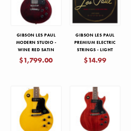
GIBSON LES PAUL
GIBSON LES PAUL
MODERN STUDIO -
PREMIUM ELECTRIC
WINE RED SATIN
STRINGS - LIGHT
.010-.046
$1,799.00
$14.99