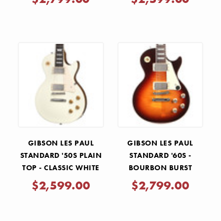
GIBSON LES PAUL
GIBSON LES PAUL
STANDARD '50S PLAIN
STANDARD '60S -
TOP - CLASSIC WHITE
BOURBON BURST
$2,599.00
$2,799.00