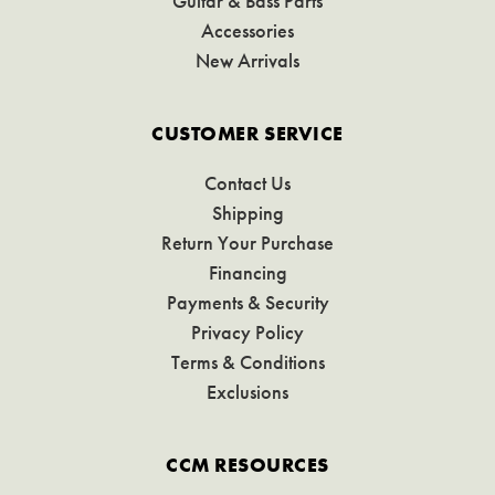
Guitar & Bass Parts
Accessories
New Arrivals
CUSTOMER SERVICE
Contact Us
Shipping
Return Your Purchase
Financing
Payments & Security
Privacy Policy
Terms & Conditions
Exclusions
CCM RESOURCES