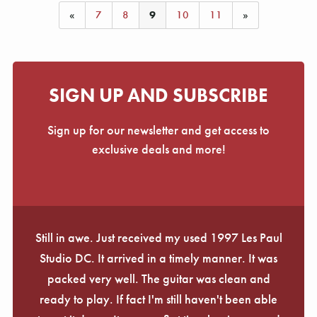
«
7
8
9
10
11
»
SIGN UP AND SUBSCRIBE
Sign up for our newsletter and get access to
exclusive deals and more!
Still in awe. Just received my used 1997 Les Paul
Studio DC. It arrived in a timely manner. It was
packed very well. The guitar was clean and
ready to play. If fact I'm still haven't been able