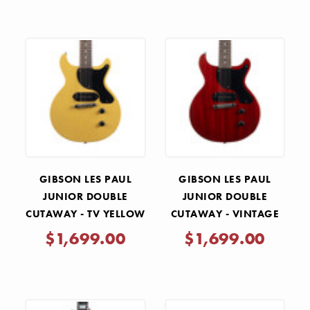
GIBSON LES PAUL
GIBSON LES PAUL
JUNIOR DOUBLE
JUNIOR DOUBLE
CUTAWAY - TV YELLOW
CUTAWAY - VINTAGE
CHERRY
$1,699.00
$1,699.00