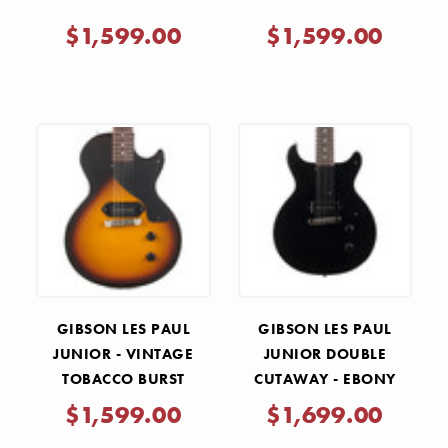
$1,599.00
$1,599.00
GIBSON LES PAUL
GIBSON LES PAUL
JUNIOR - VINTAGE
JUNIOR DOUBLE
TOBACCO BURST
CUTAWAY - EBONY
$1,599.00
$1,699.00