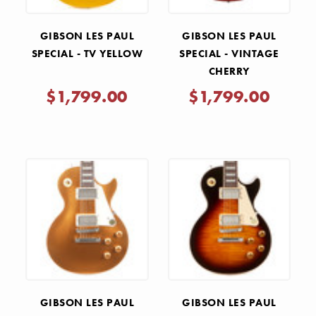
GIBSON LES PAUL
GIBSON LES PAUL
SPECIAL - TV YELLOW
SPECIAL - VINTAGE
CHERRY
$1,799.00
$1,799.00
GIBSON LES PAUL
GIBSON LES PAUL