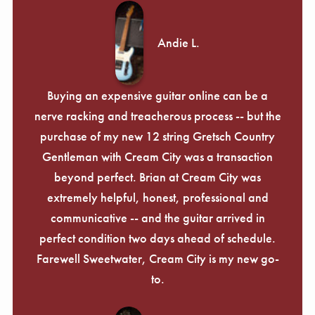
Andie L.
Buying an expensive guitar online can be a
nerve racking and treacherous process -- but the
purchase of my new 12 string Gretsch Country
Gentleman with Cream City was a transaction
beyond perfect. Brian at Cream City was
extremely helpful, honest, professional and
communicative -- and the guitar arrived in
perfect condition two days ahead of schedule.
Farewell Sweetwater, Cream City is my new go-
to.