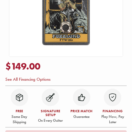
$149.00
See All Financing Options
FREE
SIGNATURE
PRICE MATCH
FINANCING
SETUP
Same Day
Guarantee
Play Now, Pay
On Every Guitar
Shipping
Later