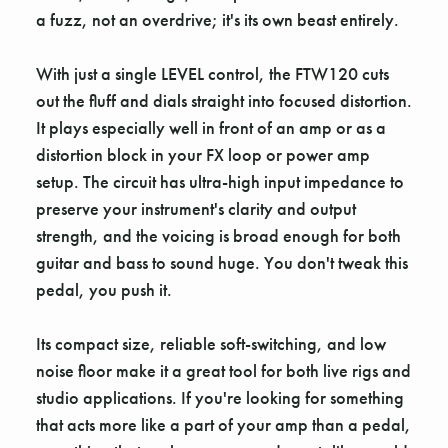
a fuzz, not an overdrive; it's its own beast entirely.
With just a single LEVEL control, the FTW120 cuts
out the fluff and dials straight into focused distortion.
It plays especially well in front of an amp or as a
distortion block in your FX loop or power amp
setup. The circuit has ultra-high input impedance to
preserve your instrument's clarity and output
strength, and the voicing is broad enough for both
guitar and bass to sound huge. You don't tweak this
pedal, you push it.
Its compact size, reliable soft-switching, and low
noise floor make it a great tool for both live rigs and
studio applications. If you're looking for something
that acts more like a part of your amp than a pedal,