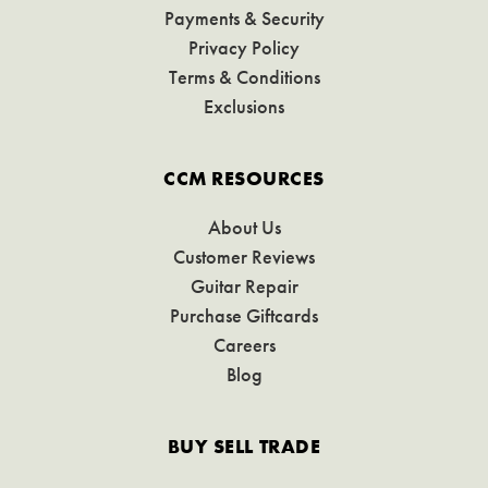
Payments & Security
Privacy Policy
Terms & Conditions
Exclusions
CCM RESOURCES
About Us
Customer Reviews
Guitar Repair
Purchase Giftcards
Careers
Blog
BUY SELL TRADE