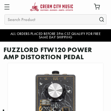
Search
ALL ORDERS PLACED BEFORE 3PM CST QUALIFY FOR FREE
SAME DAY SHIPPING
FUZZLORD FTW120 POWER
AMP DISTORTION PEDAL