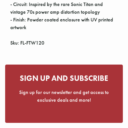
- Circuit: Inspired by the rare Sonic Titan and
vintage 70s power amp distortion topology
- Finish: Powder coated enclosure with UV printed
artwork
Sku: FL-FTW120
SIGN UP AND SUBSCRIBE
Sign up for our newsletter and get access to
exclusive deals and more!