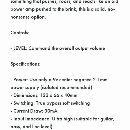
Γ
something that pushes, roars, and reacts like an old
power amp pushed to the brink, this is a solid, no-
nonsense option.
Controls:
- LEVEL: Command the overall output volume
Specifications:
- Power: Use only a 9v center negative 2.1mm
power supply (isolated recommended)
- Dimensions: 122 x 66 x 40mm
- Switching: True bypass soft switching
- Current Draw: 30mA
- Input Impedance: Ultra high (suitable for guitar,
bass, and line level)