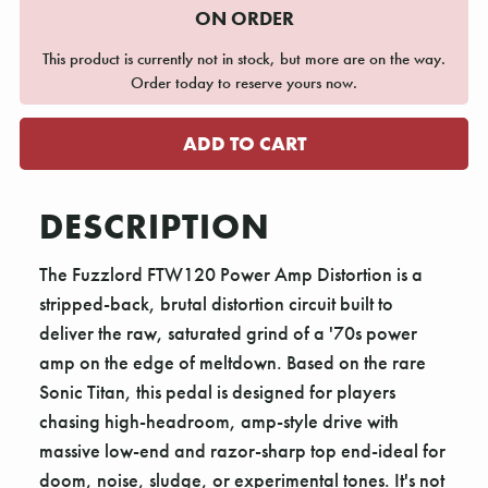
ON ORDER
This product is currently not in stock, but more are on the way.
Order today to reserve yours now.
DESCRIPTION
The Fuzzlord FTW120 Power Amp Distortion is a
stripped-back, brutal distortion circuit built to
deliver the raw, saturated grind of a '70s power
amp on the edge of meltdown. Based on the rare
Sonic Titan, this pedal is designed for players
chasing high-headroom, amp-style drive with
massive low-end and razor-sharp top end-ideal for
doom, noise, sludge, or experimental tones. It's not