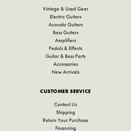
Vintage & Used Gear
Electric Guitars
Acoustic Guitars
Bass Guitars
Amplifiers
Pedals & Effects
Guitar & Bass Parts
Accessories
New Arrivals
CUSTOMER SERVICE
Contact Us
Shipping
Return Your Purchase
Financing