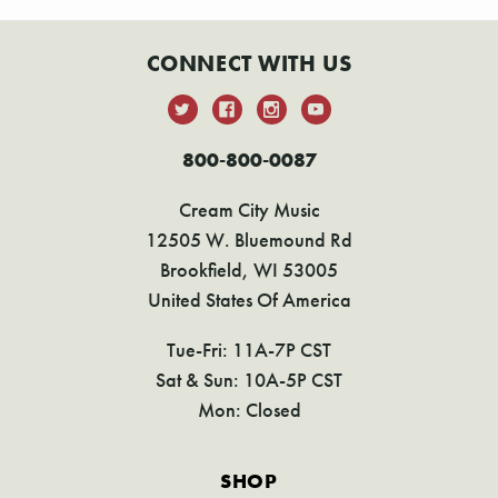
CONNECT WITH US
800-800-0087
Cream City Music
12505 W. Bluemound Rd
Brookfield, WI 53005
United States Of America
Tue-Fri: 11A-7P CST
Sat & Sun: 10A-5P CST
Mon: Closed
SHOP