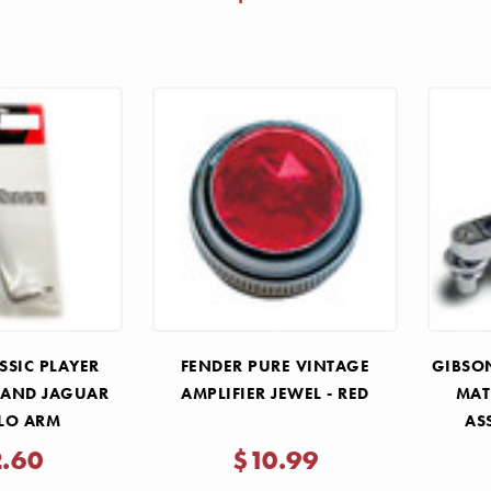
SSIC PLAYER
FENDER PURE VINTAGE
GIBSON
 AND JAGUAR
AMPLIFIER JEWEL - RED
MAT
LO ARM
AS
2.60
$10.99