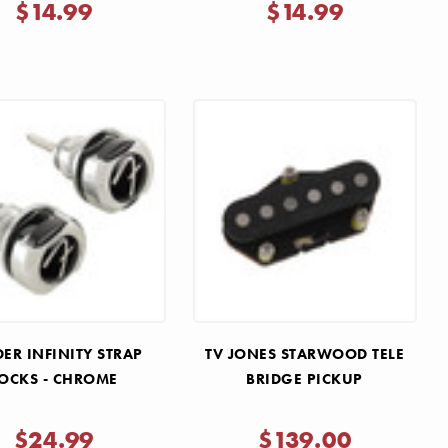
Γ
$14.99
$14.99
ER INFINITY STRAP
TV JONES STARWOOD TELE
OCKS - CHROME
BRIDGE PICKUP
$24.99
$139.00