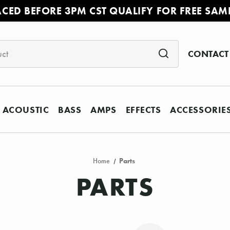
ACED BEFORE 3PM CST QUALIFY FOR FREE SAM
CONTACT
ACOUSTIC
BASS
AMPS
EFFECTS
ACCESSORIE
Home
Parts
PARTS