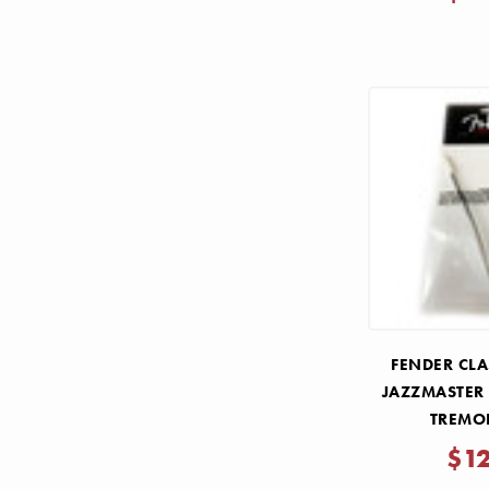
FENDER CLA
JAZZMASTER
TREMO
$1