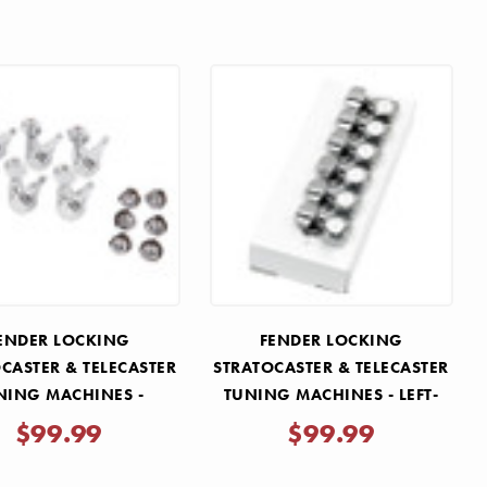
ENDER LOCKING
FENDER LOCKING
CASTER & TELECASTER
STRATOCASTER & TELECASTER
NING MACHINES -
TUNING MACHINES - LEFT-
INTAGE BUTTONS
HANDED
$99.99
$99.99