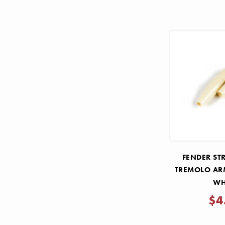
FENDER ST
TREMOLO ARM
WH
$4