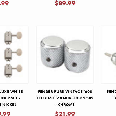
.99
$89.99
LUXE WHITE
FENDER PURE VINTAGE '60S
FEND
UNER SET -
TELECASTER KNURLED KNOBS
L
E NICKEL
- CHROME
9.99
$21.99