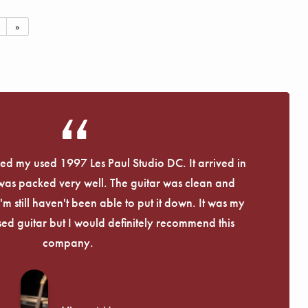
»
eived my used 1997 Les Paul Studio DC. It arrived in
 was packed very well. The guitar was clean and
I'm still haven't been able to put it down. It was my
used guitar but I would definitely recommend this
company.