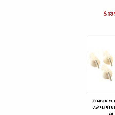
$13
FENDER CH
AMPLIFIER 
CR