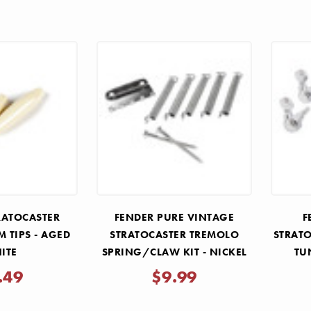
RATOCASTER
FENDER PURE VINTAGE
F
 TIPS - AGED
STRATOCASTER TREMOLO
STRATO
ITE
SPRING/CLAW KIT - NICKEL
TU
V
.49
$9.99