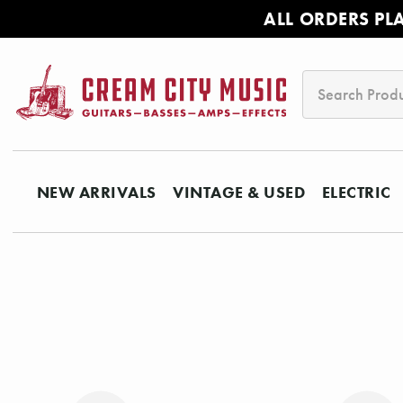
ALL ORDERS PL
Search
NEW ARRIVALS
VINTAGE & USED
ELECTRIC