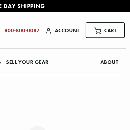
E DAY SHIPPING
ACCOUNT
CART
800-800-0087
S
SELL YOUR GEAR
ABOUT