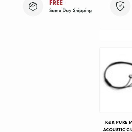
FREE
Same Day Shipping
Sort
By:
K&K PURE M
ACOUSTIC G