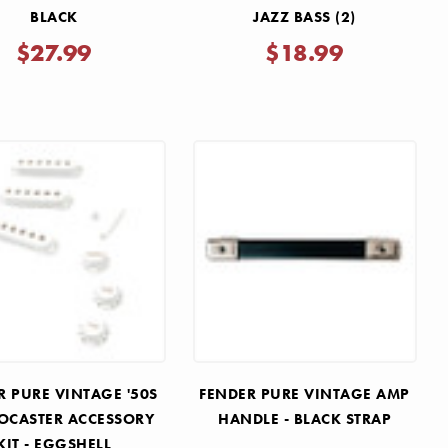
BLACK
JAZZ BASS (2)
$27.99
$18.99
R PURE VINTAGE '50S
FENDER PURE VINTAGE AMP
OCASTER ACCESSORY
HANDLE - BLACK STRAP
KIT - EGGSHELL