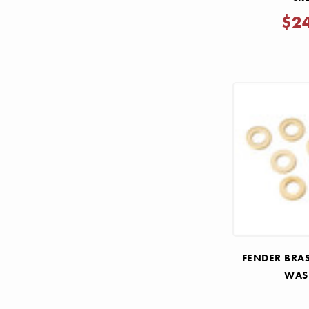
$2
FENDER BRA
WAS