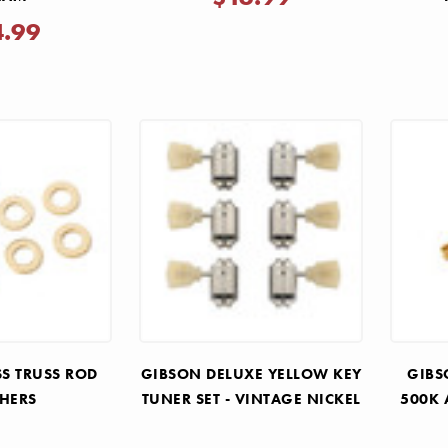
4.99
SS TRUSS ROD
GIBSON DELUXE YELLOW KEY
GIBS
HERS
TUNER SET - VINTAGE NICKEL
500K 