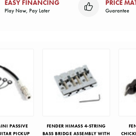
EASY FINANCING
PRICE MA
Play Now, Pay Later
Guarantee
INI PASSIVE
FENDER HIMASS 4-STRING
FE
UITAR PICKUP
BASS BRIDGE ASSEMBLY WITH
CHICK