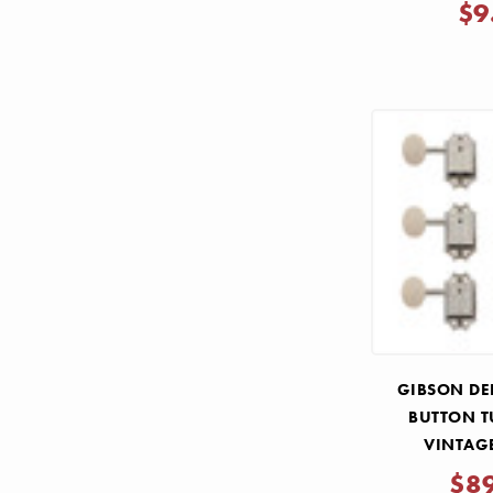
$9
GIBSON DE
BUTTON T
VINTAG
$8