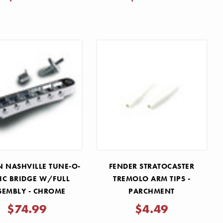
 NASHVILLE TUNE-O-
FENDER STRATOCASTER
IC BRIDGE W/FULL
TREMOLO ARM TIPS -
SEMBLY - CHROME
PARCHMENT
$74.99
$4.49