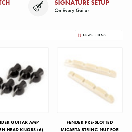
TCH
SIGNATURE SETUP
On Every Guitar
NDER GUITAR AMP
FENDER PRE-SLOTTED
EN HEAD KNOBS (6) -
MICARTA STRING NUT FOR