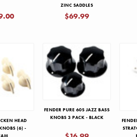
ZINC SADDLES
9.00
$69.99
FENDER PURE 60S JAZZ BASS
KNOBS 3 PACK - BLACK
ICKEN HEAD
FENDE
KNOBS (6) -
STRAT
$16.99
EAM