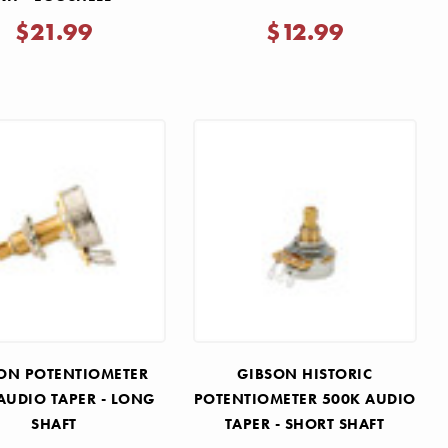
$21.99
$12.99
ON POTENTIOMETER
GIBSON HISTORIC
AUDIO TAPER - LONG
POTENTIOMETER 500K AUDIO
SHAFT
TAPER - SHORT SHAFT