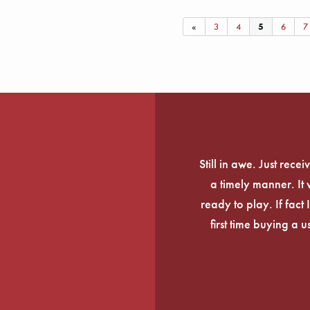
«
3
4
5
6
7
Still in awe. Just rec
a timely manner. It
ready to play. If fact 
first time buying a 