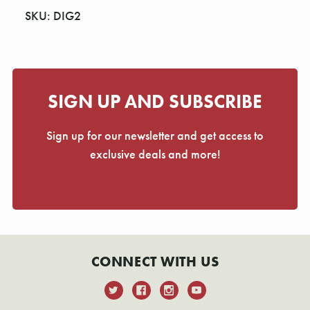
SKU: DIG2
SIGN UP AND SUBSCRIBE
Sign up for our newsletter and get access to
exclusive deals and more!
CONNECT WITH US