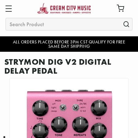
Search
ALL ORDERS PLACED BEFORE 3PM CST QUALIFY FOR FREE
SAME DAY SHIPPING
STRYMON DIG V2 DIGITAL
DELAY PEDAL