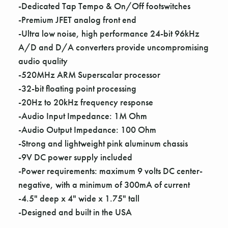
Γ
-Dedicated Tap Tempo & On/Off footswitches
-Premium JFET analog front end
-Ultra low noise, high performance 24-bit 96kHz
A/D and D/A converters provide uncompromising
audio quality
-520MHz ARM Superscalar processor
-32-bit floating point processing
-20Hz to 20kHz frequency response
-Audio Input Impedance: 1M Ohm
-Audio Output Impedance: 100 Ohm
-Strong and lightweight pink aluminum chassis
-9V DC power supply included
-Power requirements: maximum 9 volts DC center-
negative, with a minimum of 300mA of current
-4.5" deep x 4" wide x 1.75" tall
-Designed and built in the USA