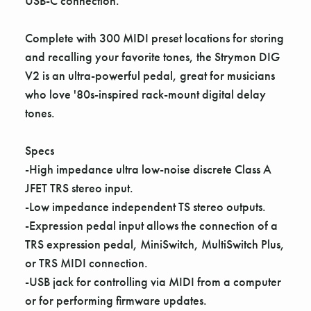
USB-C connection.
Complete with 300 MIDI preset locations for storing
and recalling your favorite tones, the Strymon DIG
V2 is an ultra-powerful pedal, great for musicians
who love '80s-inspired rack-mount digital delay
tones.
Specs
-High impedance ultra low-noise discrete Class A
JFET TRS stereo input.
-Low impedance independent TS stereo outputs.
-Expression pedal input allows the connection of a
TRS expression pedal, MiniSwitch, MultiSwitch Plus,
or TRS MIDI connection.
-USB jack for controlling via MIDI from a computer
or for performing firmware updates.