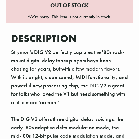
OUT OF STOCK
We're sorry. This item is not currently in stock.
DESCRIPTION
Strymon's DIG V2 perfectly captures the '80s rack-
mount digital delay tones players have been
chasing for years, but with a few modern flavors.
With its bright, clean sound, MIDI functionality, and
powerful new processing chip, the DIG V2 is great
for folks who loved the V1 but need something with
a little more 'oomph.'
The DIG V2 offers three digital delay voicings: the
early '80s adaptive delta modulation mode, the
mid-'80s 12-bit pulse code modulation mode, and