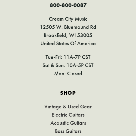
800-800-0087
Cream City Music
12505 W. Bluemound Rd
Brookfield, WI 53005
United States Of America
Tue-Fri: 11A-7P CST
Sat & Sun: 10A-5P CST
Mon: Closed
SHOP
Vintage & Used Gear
Electric Guitars
Acoustic Guitars
Bass Guitars