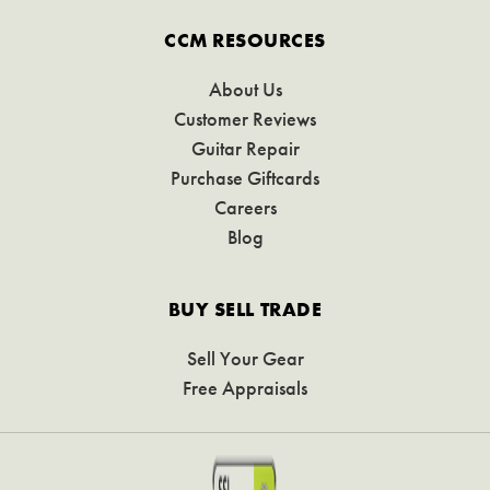
CCM RESOURCES
About Us
Customer Reviews
Guitar Repair
Purchase Giftcards
Careers
Blog
BUY SELL TRADE
Sell Your Gear
Free Appraisals