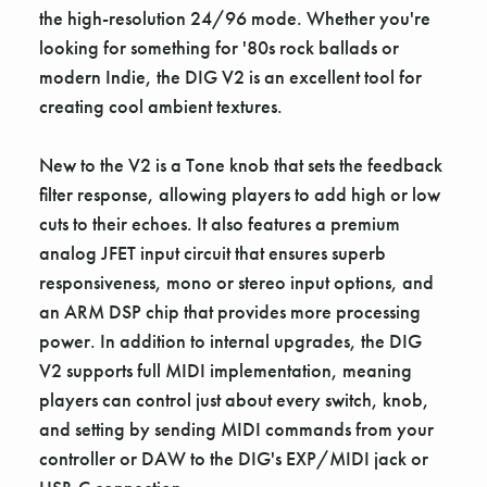
the high-resolution 24/96 mode. Whether you're
looking for something for '80s rock ballads or
modern Indie, the DIG V2 is an excellent tool for
creating cool ambient textures.
New to the V2 is a Tone knob that sets the feedback
filter response, allowing players to add high or low
cuts to their echoes. It also features a premium
analog JFET input circuit that ensures superb
responsiveness, mono or stereo input options, and
an ARM DSP chip that provides more processing
power. In addition to internal upgrades, the DIG
V2 supports full MIDI implementation, meaning
players can control just about every switch, knob,
and setting by sending MIDI commands from your
controller or DAW to the DIG's EXP/MIDI jack or