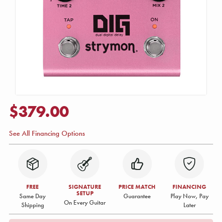
$379.00
See All Financing Options
FREE
SIGNATURE
PRICE MATCH
FINANCING
SETUP
Same Day
Guarantee
Play Now, Pay
On Every Guitar
Shipping
Later