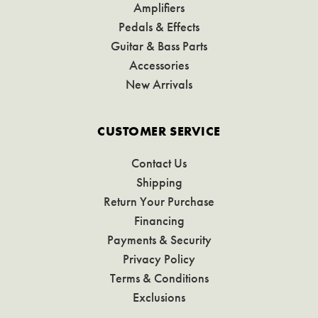
Amplifiers
Pedals & Effects
Guitar & Bass Parts
Accessories
New Arrivals
CUSTOMER SERVICE
Contact Us
Shipping
Return Your Purchase
Financing
Payments & Security
Privacy Policy
Terms & Conditions
Exclusions