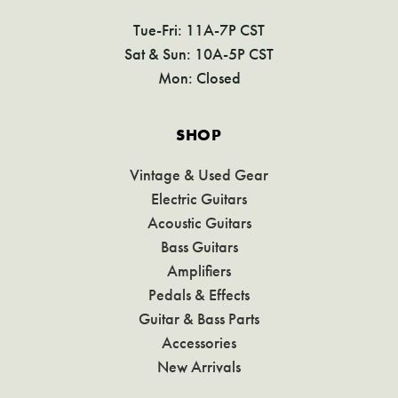
Tue-Fri: 11A-7P CST
Sat & Sun: 10A-5P CST
Mon: Closed
SHOP
Vintage & Used Gear
Electric Guitars
Acoustic Guitars
Bass Guitars
Amplifiers
Pedals & Effects
Guitar & Bass Parts
Accessories
New Arrivals