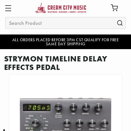
Search
ALL ORDERS PLACED BEFORE 3PM CST QUALIFY FOR FREE
SAME DAY SHIPPING
STRYMON TIMELINE DELAY
EFFECTS PEDAL