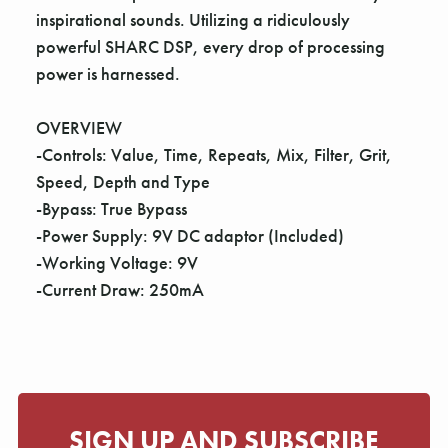
inspirational sounds. Utilizing a ridiculously
powerful SHARC DSP, every drop of processing
power is harnessed.
OVERVIEW
-Controls: Value, Time, Repeats, Mix, Filter, Grit,
Speed, Depth and Type
-Bypass: True Bypass
-Power Supply: 9V DC adaptor (Included)
-Working Voltage: 9V
-Current Draw: 250mA
SIGN UP AND SUBSCRIBE