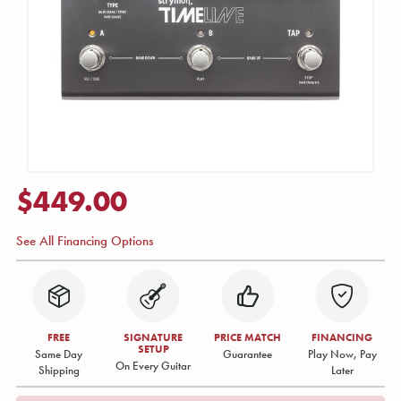
$449.00
See All Financing Options
FREE
SIGNATURE
PRICE MATCH
FINANCING
SETUP
Same Day
Guarantee
Play Now, Pay
On Every Guitar
Shipping
Later