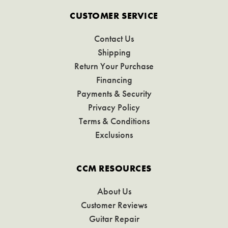
CUSTOMER SERVICE
Contact Us
Shipping
Return Your Purchase
Financing
Payments & Security
Privacy Policy
Terms & Conditions
Exclusions
CCM RESOURCES
About Us
Customer Reviews
Guitar Repair