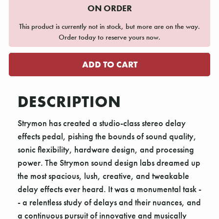
ON ORDER
This product is currently not in stock, but more are on the way.
Order today to reserve yours now.
DESCRIPTION
Strymon has created a studio-class stereo delay
effects pedal, pishing the bounds of sound quality,
sonic flexibility, hardware design, and processing
power. The Strymon sound design labs dreamed up
the most spacious, lush, creative, and tweakable
delay effects ever heard. It was a monumental task -
- a relentless study of delays and their nuances, and
a continuous pursuit of innovative and musically