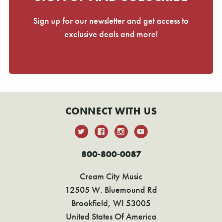
Γ
Sign up for our newsletter and get access to
exclusive deals and more!
CONNECT WITH US
800-800-0087
Cream City Music
12505 W. Bluemound Rd
Brookfield, WI 53005
United States Of America