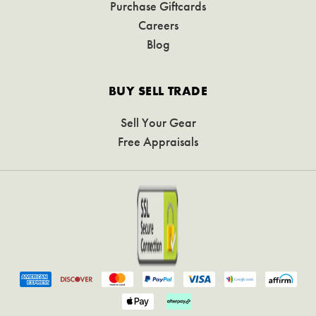
Purchase Giftcards
Careers
Blog
BUY SELL TRADE
Sell Your Gear
Free Appraisals