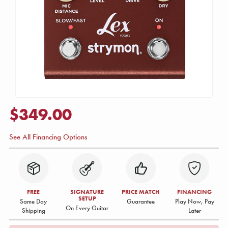
$349.00
See All Financing Options
FREE
SIGNATURE
PRICE MATCH
FINANCING
SETUP
Same Day
Guarantee
Play Now, Pay
On Every Guitar
Shipping
Later