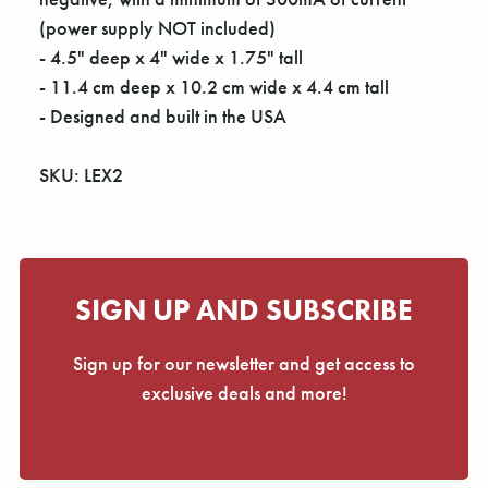
(power supply NOT included)
- 4.5" deep x 4" wide x 1.75" tall
- 11.4 cm deep x 10.2 cm wide x 4.4 cm tall
- Designed and built in the USA
SKU: LEX2
SIGN UP AND SUBSCRIBE
Sign up for our newsletter and get access to
exclusive deals and more!