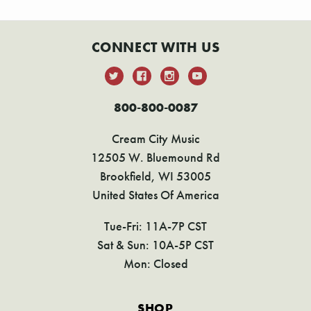
CONNECT WITH US
800-800-0087
Cream City Music
12505 W. Bluemound Rd
Brookfield, WI 53005
United States Of America
Tue-Fri: 11A-7P CST
Sat & Sun: 10A-5P CST
Mon: Closed
SHOP