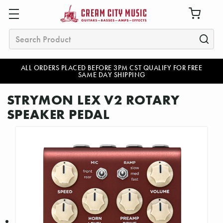
Search
ALL ORDERS PLACED BEFORE 3PM CST QUALIFY FOR FREE
SAME DAY SHIPPING
STRYMON LEX V2 ROTARY
SPEAKER PEDAL