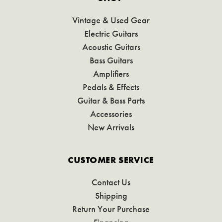
Vintage & Used Gear
Electric Guitars
Acoustic Guitars
Bass Guitars
Amplifiers
Pedals & Effects
Guitar & Bass Parts
Accessories
New Arrivals
CUSTOMER SERVICE
Contact Us
Shipping
Return Your Purchase