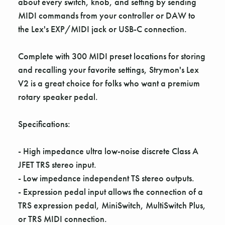
about every switch, knob, and setting by sending
MIDI commands from your controller or DAW to
the Lex's EXP/MIDI jack or USB-C connection.
Complete with 300 MIDI preset locations for storing
and recalling your favorite settings, Strymon's Lex
V2 is a great choice for folks who want a premium
rotary speaker pedal.
Specifications:
- High impedance ultra low-noise discrete Class A
JFET TRS stereo input.
- Low impedance independent TS stereo outputs.
- Expression pedal input allows the connection of a
TRS expression pedal, MiniSwitch, MultiSwitch Plus,
or TRS MIDI connection.