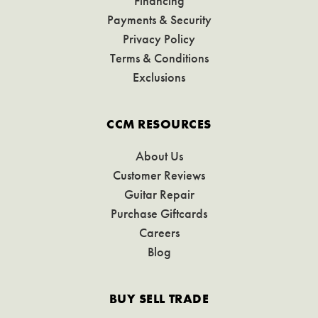
Financing
Payments & Security
Privacy Policy
Terms & Conditions
Exclusions
CCM RESOURCES
About Us
Customer Reviews
Guitar Repair
Purchase Giftcards
Careers
Blog
BUY SELL TRADE