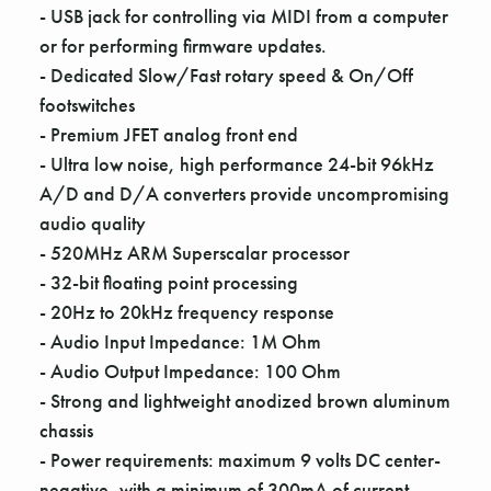
Γ
- USB jack for controlling via MIDI from a computer
or for performing firmware updates.
- Dedicated Slow/Fast rotary speed & On/Off
footswitches
- Premium JFET analog front end
- Ultra low noise, high performance 24-bit 96kHz
A/D and D/A converters provide uncompromising
audio quality
- 520MHz ARM Superscalar processor
- 32-bit floating point processing
- 20Hz to 20kHz frequency response
- Audio Input Impedance: 1M Ohm
- Audio Output Impedance: 100 Ohm
- Strong and lightweight anodized brown aluminum
chassis
- Power requirements: maximum 9 volts DC center-
negative, with a minimum of 300mA of current