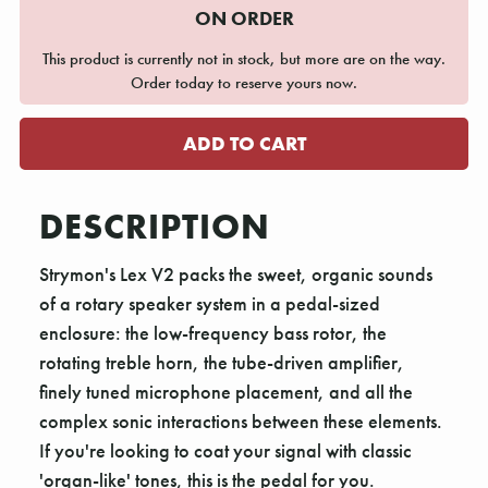
ON ORDER
This product is currently not in stock, but more are on the way.
Order today to reserve yours now.
DESCRIPTION
Strymon's Lex V2 packs the sweet, organic sounds
of a rotary speaker system in a pedal-sized
enclosure: the low-frequency bass rotor, the
rotating treble horn, the tube-driven amplifier,
finely tuned microphone placement, and all the
complex sonic interactions between these elements.
If you're looking to coat your signal with classic
'organ-like' tones, this is the pedal for you.