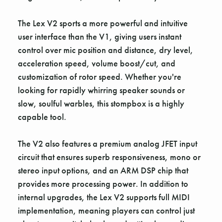
The Lex V2 sports a more powerful and intuitive
user interface than the V1, giving users instant
control over mic position and distance, dry level,
acceleration speed, volume boost/cut, and
customization of rotor speed. Whether you're
looking for rapidly whirring speaker sounds or
slow, soulful warbles, this stompbox is a highly
capable tool.
The V2 also features a premium analog JFET input
circuit that ensures superb responsiveness, mono or
stereo input options, and an ARM DSP chip that
provides more processing power. In addition to
internal upgrades, the Lex V2 supports full MIDI
implementation, meaning players can control just