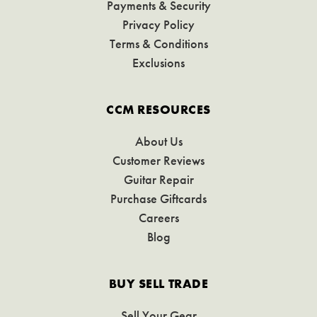
Payments & Security
Privacy Policy
Terms & Conditions
Exclusions
CCM RESOURCES
About Us
Customer Reviews
Guitar Repair
Purchase Giftcards
Careers
Blog
BUY SELL TRADE
Sell Your Gear