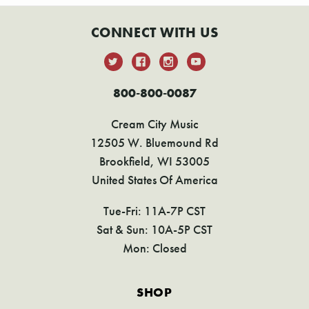
CONNECT WITH US
800-800-0087
Cream City Music
12505 W. Bluemound Rd
Brookfield, WI 53005
United States Of America
Tue-Fri: 11A-7P CST
Sat & Sun: 10A-5P CST
Mon: Closed
SHOP