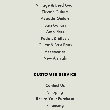
Vintage & Used Gear
Electric Guitars
Acoustic Guitars
Bass Guitars
Amplifiers
Pedals & Effects
Guitar & Bass Parts
Accessories
New Arrivals
CUSTOMER SERVICE
Contact Us
Shipping
Return Your Purchase
Financing