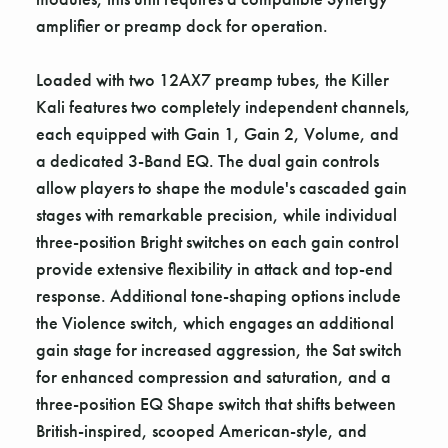
amplifier or preamp dock for operation.
Loaded with two 12AX7 preamp tubes, the Killer
Kali features two completely independent channels,
each equipped with Gain 1, Gain 2, Volume, and
a dedicated 3-Band EQ. The dual gain controls
allow players to shape the module's cascaded gain
stages with remarkable precision, while individual
three-position Bright switches on each gain control
provide extensive flexibility in attack and top-end
response. Additional tone-shaping options include
the Violence switch, which engages an additional
gain stage for increased aggression, the Sat switch
for enhanced compression and saturation, and a
three-position EQ Shape switch that shifts between
British-inspired, scooped American-style, and