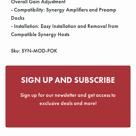
Overall Gain Adjustment
- Compatibility: Synergy Amplifiers and Preamp
Docks
- Installation: Easy Installation and Removal from
Compatible Synergy Hosts
Sku: SYN-MOD-FOK
SIGN UP AND SUBSCRIBE
Sign up for our newsletter and get access to
exclusive deals and more!