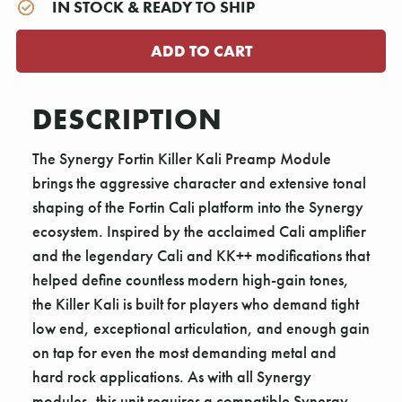
IN STOCK & READY TO SHIP
DESCRIPTION
The Synergy Fortin Killer Kali Preamp Module
brings the aggressive character and extensive tonal
shaping of the Fortin Cali platform into the Synergy
ecosystem. Inspired by the acclaimed Cali amplifier
and the legendary Cali and KK++ modifications that
helped define countless modern high-gain tones,
the Killer Kali is built for players who demand tight
low end, exceptional articulation, and enough gain
on tap for even the most demanding metal and
hard rock applications. As with all Synergy
modules, this unit requires a compatible Synergy