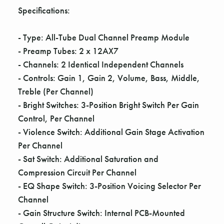
Γ
Specifications:
- Type: All-Tube Dual Channel Preamp Module
- Preamp Tubes: 2 x 12AX7
- Channels: 2 Identical Independent Channels
- Controls: Gain 1, Gain 2, Volume, Bass, Middle,
Treble (Per Channel)
- Bright Switches: 3-Position Bright Switch Per Gain
Control, Per Channel
- Violence Switch: Additional Gain Stage Activation
Per Channel
- Sat Switch: Additional Saturation and
Compression Circuit Per Channel
- EQ Shape Switch: 3-Position Voicing Selector Per
Channel
- Gain Structure Switch: Internal PCB-Mounted