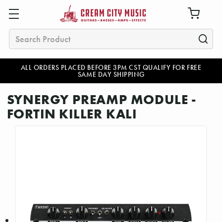
Search
ALL ORDERS PLACED BEFORE 3PM CST QUALIFY FOR FREE
SAME DAY SHIPPING
SYNERGY PREAMP MODULE -
FORTIN KILLER KALI