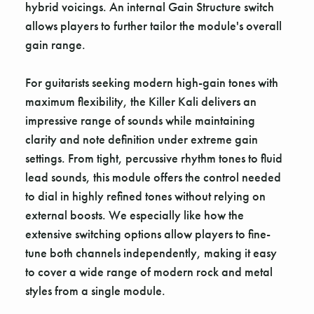
hybrid voicings. An internal Gain Structure switch
allows players to further tailor the module's overall
gain range.
For guitarists seeking modern high-gain tones with
maximum flexibility, the Killer Kali delivers an
impressive range of sounds while maintaining
clarity and note definition under extreme gain
settings. From tight, percussive rhythm tones to fluid
lead sounds, this module offers the control needed
to dial in highly refined tones without relying on
external boosts. We especially like how the
extensive switching options allow players to fine-
tune both channels independently, making it easy
to cover a wide range of modern rock and metal
styles from a single module.