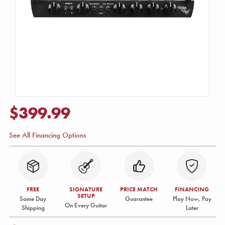
$399.99
See All Financing Options
FREE
SIGNATURE
PRICE MATCH
FINANCING
SETUP
Same Day
Guarantee
Play Now, Pay
On Every Guitar
Shipping
Later