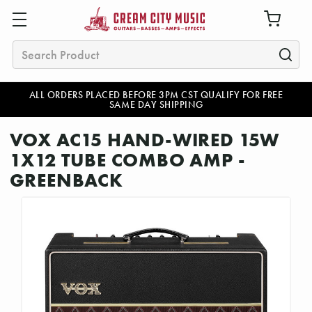
Search
ALL ORDERS PLACED BEFORE 3PM CST QUALIFY FOR FREE
SAME DAY SHIPPING
VOX AC15 HAND-WIRED 15W
1X12 TUBE COMBO AMP -
GREENBACK