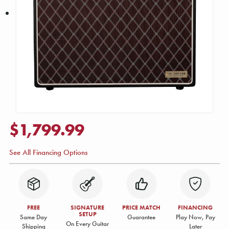
$1,799.99
See All Financing Options
FREE
SIGNATURE
PRICE MATCH
FINANCING
SETUP
Same Day
Guarantee
Play Now, Pay
On Every Guitar
Shipping
Later