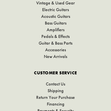
Vintage & Used Gear
Electric Guitars
Acoustic Guitars
Bass Guitars
Amplifiers
Pedals & Effects
Guitar & Bass Parts
Accessories
New Arrivals
CUSTOMER SERVICE
Contact Us
Shipping
Return Your Purchase
Financing
Payments & Security