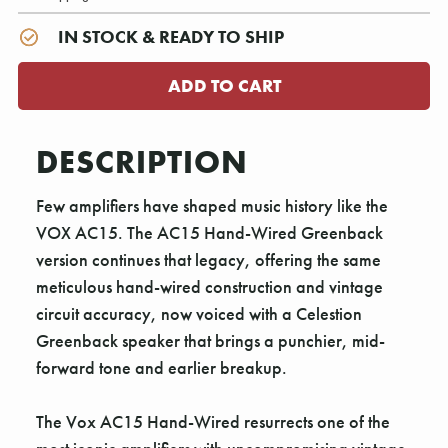
IN STOCK & READY TO SHIP
DESCRIPTION
Few amplifiers have shaped music history like the
VOX AC15. The AC15 Hand-Wired Greenback
version continues that legacy, offering the same
meticulous hand-wired construction and vintage
circuit accuracy, now voiced with a Celestion
Greenback speaker that brings a punchier, mid-
forward tone and earlier breakup.
The Vox AC15 Hand-Wired resurrects one of the