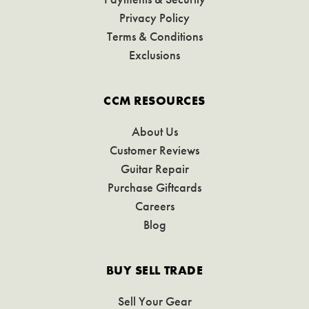
Privacy Policy
Terms & Conditions
Exclusions
CCM RESOURCES
About Us
Customer Reviews
Guitar Repair
Purchase Giftcards
Careers
Blog
BUY SELL TRADE
Sell Your Gear