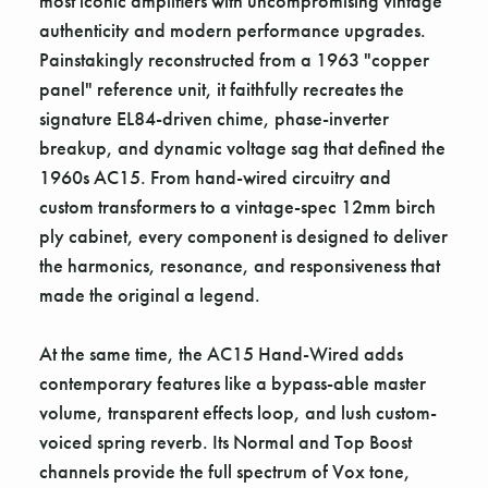
most iconic amplifiers with uncompromising vintage
authenticity and modern performance upgrades.
Painstakingly reconstructed from a 1963 "copper
panel" reference unit, it faithfully recreates the
signature EL84-driven chime, phase-inverter
breakup, and dynamic voltage sag that defined the
1960s AC15. From hand-wired circuitry and
custom transformers to a vintage-spec 12mm birch
ply cabinet, every component is designed to deliver
the harmonics, resonance, and responsiveness that
made the original a legend.
At the same time, the AC15 Hand-Wired adds
contemporary features like a bypass-able master
volume, transparent effects loop, and lush custom-
voiced spring reverb. Its Normal and Top Boost
channels provide the full spectrum of Vox tone,