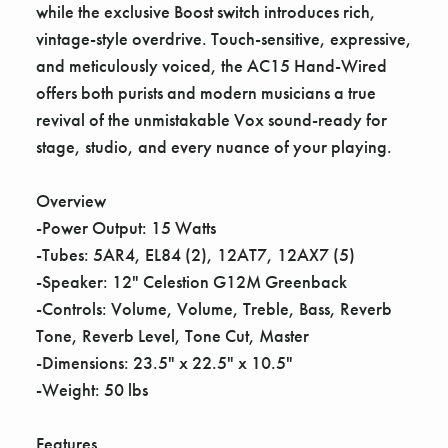
Γ
while the exclusive Boost switch introduces rich,
vintage-style overdrive. Touch-sensitive, expressive,
and meticulously voiced, the AC15 Hand-Wired
offers both purists and modern musicians a true
revival of the unmistakable Vox sound-ready for
stage, studio, and every nuance of your playing.
Overview
-Power Output: 15 Watts
-Tubes: 5AR4, EL84 (2), 12AT7, 12AX7 (5)
-Speaker: 12" Celestion G12M Greenback
-Controls: Volume, Volume, Treble, Bass, Reverb
Tone, Reverb Level, Tone Cut, Master
-Dimensions: 23.5" x 22.5" x 10.5"
-Weight: 50 lbs
Features