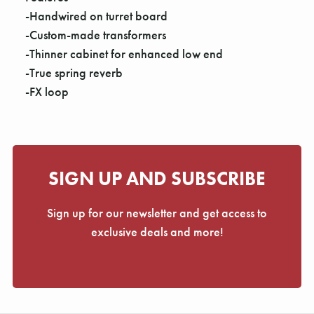
-Handwired on turret board
-Custom-made transformers
-Thinner cabinet for enhanced low end
-True spring reverb
-FX loop
SIGN UP AND SUBSCRIBE
Sign up for our newsletter and get access to
exclusive deals and more!