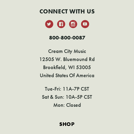
CONNECT WITH US
800-800-0087
Cream City Music
12505 W. Bluemound Rd
Brookfield, WI 53005
United States Of America
Tue-Fri: 11A-7P CST
Sat & Sun: 10A-5P CST
Mon: Closed
SHOP